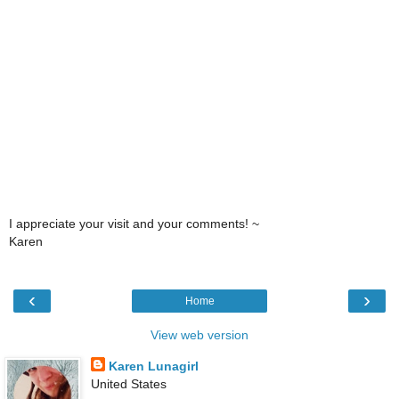
I appreciate your visit and your comments! ~
Karen
‹
›
Home
View web version
Karen Lunagirl
United States