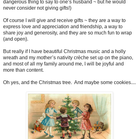
dangerous thing to say to one’s husband ~ but he would
never consider not giving gifts!)
Of course I will give and receive gifts ~ they are a way to
express love and appreciation and friendship, a way to
share joy and generosity, and they are so much fun to wrap
(and open).
But really if I have beautiful Christmas music and a holly
wreath and my mother’s nativity crèche set up on the piano,
and most of all my family around me, I will be joyful and
more than content.
Oh yes, and the Christmas tree. And maybe some cookies....