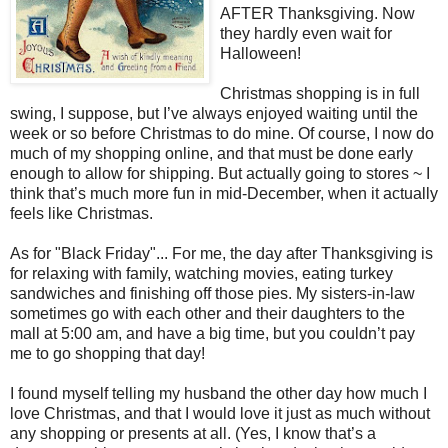
AFTER Thanksgiving. Now
they hardly even wait for
Halloween!
Christmas shopping is in full
swing, I suppose, but I’ve always enjoyed waiting until the
week or so before Christmas to do mine. Of course, I now do
much of my shopping online, and that must be done early
enough to allow for shipping. But actually going to stores ~ I
think that’s much more fun in mid-December, when it actually
feels like Christmas.
As for "Black Friday"... For me, the day after Thanksgiving is
for relaxing with family, watching movies, eating turkey
sandwiches and finishing off those pies. My sisters-in-law
sometimes go with each other and their daughters to the
mall at
5:00 am
, and have a big time, but you couldn’t pay
me to go shopping that day!
I found myself telling my husband the other day how much I
love Christmas, and that I would love it just as much without
any shopping or presents at all. (Yes, I know that’s a