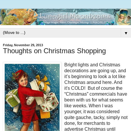
▼
Friday, November 29, 2013
Thoughts on Christmas Shopping
Bright lights and Christmas
decorations are going up, and
it’s beginning to look a lot like
Christmas around here. And
it's COLD! But of course the
“Christmas” commercials have
been with us for what seems
like weeks. When I was
younger, it was considered
quite gauche, tacky, simply not
done, for merchants to
advertise Christmas until