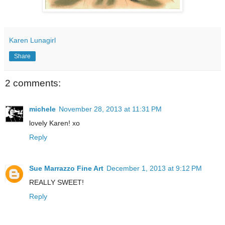
Karen Lunagirl
Share
2 comments:
michele
November 28, 2013 at 11:31 PM
lovely Karen! xo
Reply
Sue Marrazzo Fine Art
December 1, 2013 at 9:12 PM
REALLY SWEET!
Reply