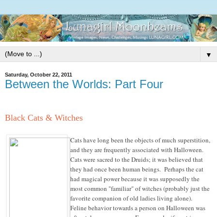
▼
Saturday, October 22, 2011
Between the Worlds: Part Four
Black Cats & Witches
Cats have long been the objects of much superstition,
and they are frequently associated with Halloween.
Cats were sacred to the Druids; it was believed that
they had once been human beings. Perhaps the cat
had magical power because it was supposedly the
most common "familiar" of witches (probably just the
favorite companion of old ladies living alone).
Feline behavior towards a person on Halloween was