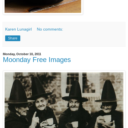
Karen Lunagirl
No comments:
Share
Monday, October 10, 2011
Moonday Free Images