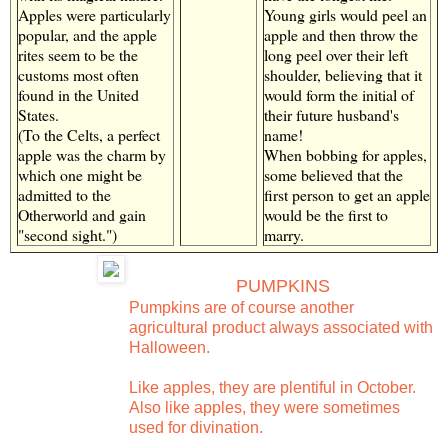
Apples were particularly
Young girls would peel an
popular, and the apple
apple and then throw the
rites seem to be the
long peel over their left
customs most often
shoulder, believing that it
found in the United
would form the initial of
States.
their future husband's
(To the Celts, a perfect
name!
apple was the charm by
When bobbing for apples,
which one might be
some believed that the
admitted to the
first person to get an apple
Otherworld and gain
would be the first to
"second sight.")
marry.
PUMPKINS
Pumpkins are of course another
agricultural product always associated with
Halloween.
Like apples, they are plentiful in October.
Also like apples, they were sometimes
used for divination.