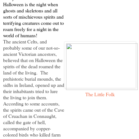
Halloween is the night when
ghosts and skeletons and all
sorts of mischievous spirits and
terrifying creatures come out to
roam freely for a night in the
world of humans!
The ancient Celts, and
probably some of our not-so-
ancient Victorian ancestors,
believed that on Halloween the
spirits of the dead roamed the
land of the living. The
prehistoric burial mounds, the
sidhs in Ireland, opened up and
their inhabitants tried to lure
The Little Folk
the living to join them.
According to some accounts,
the spirits came out of the Cave
of Cruachan in Connaught,
called the gate of hell,
accompanied by copper-
colored birds who killed farm