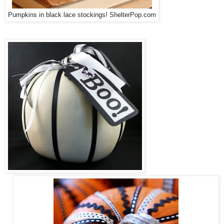
Pumpkins in black lace stockings! ShelterPop.com