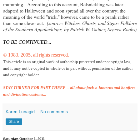
mumming. According to this account, Belsnickling was later
adapted to Halloween and soon spread all over the country; the
meaning of the world "trick," however, came to be a prank rather
than some clever act.
(source: Witches, Ghosts, and Signs: Folklore
of the Southern Appalachians, by Patrick W. Gainer, Seneca Books)
TO BE CONTINUED...
© 1983, 2005, all rights reserved.
This article is an original work of authorship protected under copyright law,
and it may not be copied in
whole or in part without permission of the author
and copyright holder.
STAY TURNED FOR PART THREE -- all about jack-o-lanterns and bonfires
and divination customs...
Karen Lunagirl
No comments:
Share
Saturday, October 1, 2011