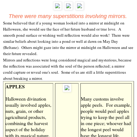
There were many superstitions involving mirrors.
Some believed that if a young woman looked into a mirror at midnight on
Halloween, she would see the face of her future husband or true love. A
smooth pond surface or wishing well reflection would also work! There were
similar beliefs about looking into a pond or well at dawn on May Day
(Beltane). Others might gaze into the mirror at midnight on Halloween and see
their future revealed.
Mirrors and reflections were long considered magical and mysterious, because
the reflection was associated with the soul of the person reflected; a mirror
could capture or reveal one's soul. Some of us are still a little superstitious
about breaking a mirror.
APPLES
Halloween divination
Many customs involve
usually involved apples,
apple peels. For example,
nuts, grain, or other
people would peel apples
agricultural products,
trying to keep the peel all
combining the harvest
in one piece; whoever had
aspect of the holiday
the longest peel would
with its magical nature.
have the longest life.