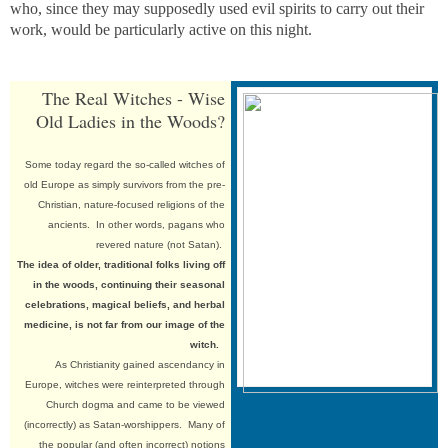
who, since they may supposedly used evil spirits to carry out their
work, would be particularly active on this night.
The Real Witches - Wise
Old Ladies in the Woods?
Some
today regard the so-called witches of
old Europe as simply survivors from the pre-
Christian, nature-focused religions of the
ancients. In other words, pagans who
revered nature (not Satan).
The idea of older, traditional folks living off
in the woods, continuing their seasonal
celebrations, magical beliefs, and herbal
medicine, is not far from our image of the
witch.
As Christianity gained ascendancy in
Europe, witches were reinterpreted through
Church dogma and came to be viewed
(incorrectly) as Satan-worshippers. Many of
the popular (and often incorrect) notions