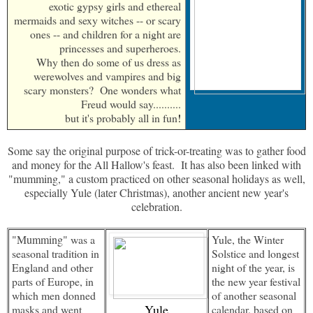
exotic gypsy girls and ethereal
mermaids and sexy witches -- or scary
ones -- and children for a night are
princesses and superheroes.
Why then do some of us dress as
werewolves and vampires and big
scary monsters? One wonders what
Freud would say..........
but it's probably all in fun
!
Some say the original purpose of trick-or-treating was to gather food
and money for the All Hallow's feast. It has also been linked with
"mumming," a custom practiced on other seasonal holidays as well,
especially Yule (later Christmas), another ancient new year's
celebration.
"Mumming"
was a
Yule, the Winter
seasonal tradition in
Solstice and longest
England and other
night of the year, is
parts of Europe, in
the new year festival
which men donned
of another seasonal
Yule
masks and went
calendar, based on