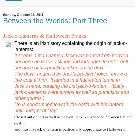
Sunday, October 16, 2011
Between the Worlds: Part Three
Jack-o-Lanterns & Halloween Pranks
There is an Irish story explaining the origin of jack-o-
lanterns:
It seems a man named Jack was barred from heaven
because he was so stingy and forbidden to enter hell
because of his practical jokes on the devil.
The devil, angered by Jack's practical jokes, threw a
live coal at him. It landed in a half-eaten turnip in
Jack's hand, creating the first jack-o-lantern. (Early
jack-o-lanterns were turnips as well as pumpkins and
other gourds.)
He is condemned to walk the earth with his lantern
until Judgment Day!
Closed out of hell as well as heaven, Jack is suspended between life and
death,
and thus his jack-o-lantern is particularly appropriate to Halloween.