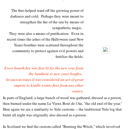
The fires helped ward off the growing power of
darkness and cold. Perhaps they were meant to
strengthen the fire of the sun by means of
sympathetic magic.
They were also a means of purification. Even in
recent times the ashes of the Halloween (and New
Years) bonfires were scattered throughout the
community to protect against evil powers and
fertilize the fields.
Every hearth fire was first lit for the new year from
the Samhain or new years bonfire.
In ancient times it was considered an act of great
impiety to kindle winter fires from any other
source.
In parts of England, a large bunch of wood was gathered, dressed as a person,
then burned under the name Le Vieux Bout de l'An, "the old end of the year."
Here again we see a similarity to Yule customs -- the traditional Yule log that
burnt all night was originally also dressed as a person.
In Scotland we find the custom called "Burning the Witch," which involved