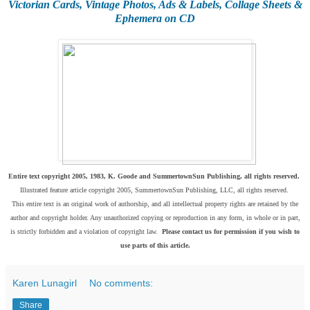
Victorian Cards, Vintage Photos, Ads & Labels, Collage Sheets &
Ephemera on CD
Entire text copyright 2005, 1983, K. Goode and SummertownSun Publishing, all rights reserved.
Illustrated feature article copyright 2005, SummertownSun Publishing, LLC, all rights reserved.
This entire text is an original work of authorship, and all intellectual property rights are retained by the
author and copyright holder. Any unauthorized copying or reproduction in any form, in whole or in part,
is strictly forbidden and a violation of copyright law.
Please contact us for permission if you wish to
use parts of this article.
Karen Lunagirl
No comments:
Share