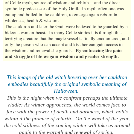
of Celtic myth, source of wisdom and rebirth -- and the direct
symbolic predecessor of the Holy Grail. In myth often one was
cut up and boiled in the cauldron, to emerge again reborn in
wholeness, health & wisdom
The cauldron and later the Grail were believed to be guarded by a
hideous woman-beast. In many Celtic stories it is through this
terrifying creature that the magic vessel is finally encountered, and
only the person who can accept and kiss her can gain access to
By embracing the pain
the wisdom and renewal she guards.
and struggle of life we gain wisdom and greater strength.
This image of the old witch hovering over her cauldron
embodies beautifully the original symbolic meaning of
Halloween.
This is the night when we confront perhaps the ultimate
riddle: As winter approaches, the world comes face to
face with the power of death and darkness, which holds
within it the promise of rebirth. On the wheel of the year,
the cold stillness of the coming winter will take us around
again to the warmth and renewal of spring.