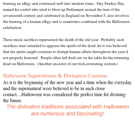
burning an effigy and continued well into modern times. Guy Fawkes Day,
named for a rebel who tried to blow up Parliament around the turn of the
seventeenth century and celebrated in England on November 5, also involves
the burning of a human effigy and is sometimes combined with the Halloween
celebration.
These mock sacrifices represented the death of the old year. Probably such
sacrifices were intended to appease the spirits of the dead, for it was believed
that the spirits might continue to disrupt human affairs throughout the year if
not properly honored. People often left food out on the table for the returning
dead on Halloween. (Another ancestor of our trick-or-treating custom.)
Halloween Superstitions & Divination Customs
As it is the beginning of the new year and a time when the everyday
and the supernatural were believed to be in such close
contact....Halloween was considered the perfect time for divining
the future.
The divination traditions associated with Halloween
are numerous and fascinating!