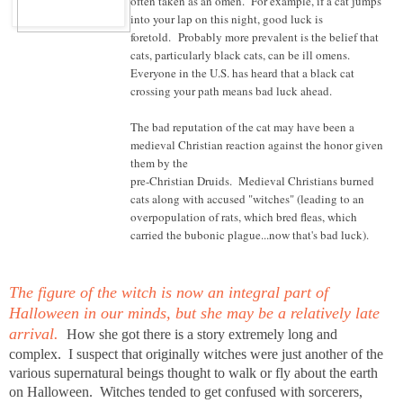
often taken as an omen. For example, if a cat jumps
into your lap on this night, good luck is
foretold. Probably more prevalent is the belief that
cats, particularly black cats, can be ill omens.
Everyone in the U.S. has heard that a black cat
crossing your path means bad luck ahead.
The bad reputation of the cat may have been a
medieval Christian reaction against the honor given
them by the
pre-Christian Druids. Medieval Christians burned
cats along with accused "witches" (leading to an
overpopulation of rats, which bred fleas, which
carried the bubonic plague...now that's bad luck).
The figure of the witch is now an integral part of
Halloween in our minds, but she may be a relatively late
arrival.
How she got there is a story extremely long and
complex. I suspect that originally witches were just another of the
various supernatural beings thought to walk or fly about the earth
on Halloween. Witches tended to get confused with sorcerers,