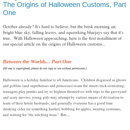
The Origins of Halloween Customs, Part
One
October already? It's hard to believe, but the brisk morning air,
bright blue sky, falling leaves, and squawking bluejays say that it's
true. With Halloween approaching, here is the first installment of
our special article on the origins of Halloween customs...
Between the Worlds... Part One
(All text is copyrighted, please do not copy or use without permission.)
Halloween is a holiday familiar to all Americans. Children disguised as ghosts
and goblins (and superheroes and princesses) roam the streets trick-or-treating;
teenagers play pranks and try to frighten themselves with trips to the graveyard
and scary movies; young girls may attempt by various means of divination to
learn of their future husbands; and generally everyone has a good time
drinking cider (or something harder), bobbing for apples, wearing costumes,
and waiting for "the witching hour." But....