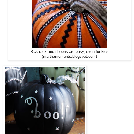
Rick-rack and ribbons are easy, even for kids
(marthamoments.blogspot.com)