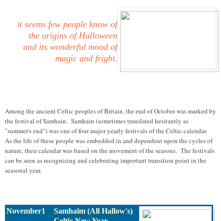
it seems few people know of
the origins of Halloween
and its wonderful mood of
magic and fright.
Among the ancient Celtic peoples of Britain, the end of October was marked by
the festival of Samhain. Samhain (sometimes translated hesitantly as
"summer's end") was one of four major yearly festivals of the Celtic calendar.
As the life of these people was embedded in and dependent upon the cycles of
nature, their calendar was based on the movement of the seasons. The festivals
can be seen as recognizing and celebrating important transition point in the
seasonal year.
November1
Samhaim (All Hallow's)
Celtic New Year