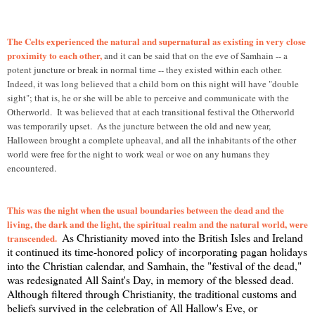
T
he Celts experienced the natural and supernatural as existing in very close
proximity to each other,
and it can be said that on the eve of Samhain -- a
potent juncture or break in normal time -- they existed within each other.
Indeed, it was long believed that a child born on this night will have "double
sight"; that is, he or she will be able to perceive and communicate with the
Otherworld. It was believed that at each transitional festival the Otherworld
was temporarily upset. As the juncture between the old and new year,
Halloween brought a complete upheaval, and all the inhabitants of the other
world were free for the night to work weal or woe on any humans they
encountered.
This was the night when the usual boundaries between the dead and the
living, the dark and the light, the spiritual realm and the natural world, were
As Christianity moved into the British Isles and Ireland
transcended.
it continued its time-honored policy of incorporating pagan holidays
into the Christian calendar, and Samhain, the "festival of the dead,"
was redesignated All Saint's Day, in memory of the blessed dead.
Although filtered through Christianity, the traditional customs and
beliefs survived in the celebration of All Hallow's Eve, or