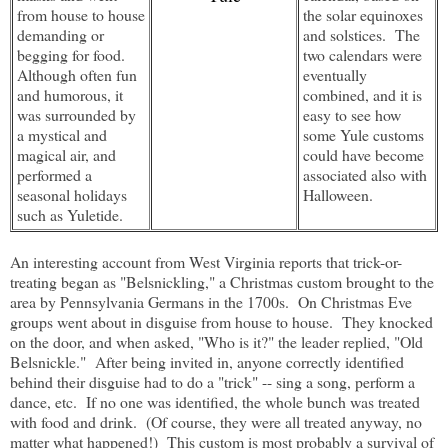
from house to house
the solar equinoxes
demanding or
and solstices. The
begging for food.
two calendars were
Although often fun
eventually
and humorous, it
combined, and it is
was surrounded by
easy to see how
a mystical and
some Yule customs
magical air, and
could have become
performed a
associated also with
seasonal holidays
Halloween.
such as Yuletide.
An interesting account from West Virginia reports that trick-or-
treating began as "Belsnickling," a Christmas custom brought to the
area by Pennsylvania Germans in the 1700s. On Christmas Eve
groups went about in disguise from house to house. They knocked
on the door, and when asked, "Who is it?" the leader replied, "Old
Belsnickle." After being invited in, anyone correctly identified
behind their disguise had to do a "trick" -- sing a song, perform a
dance, etc. If no one was identified, the whole bunch was treated
with food and drink. (Of course, they were all treated anyway, no
matter what happened!) This custom is most probably a survival of