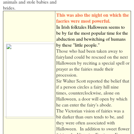
animals and stole babies and
brides.
This was also the night on which the
faeries were most powerful.
In Irish folktales Halloween seems to
be by far the most popular time for the
abduction and bewitching of humans
by these "little people."
Those who had been taken away to
fairyland could be rescued on the next
Halloween by reciting a special spell or
prayer as the fairies made their
procession.
Sir Walter Scott reported the belief that
if a person circles a fairy hill nine
times, counterclockwise, alone on
Halloween, a door will open by which
he can enter the fairy's abode.
The Victorian vision of fairies was a
bit darker than ours tends to be, and
they were often associated with
Halloween. In addition to sweet flower