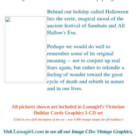
Behind our holiday called Halloween
lies the eerie, magical mood of the
ancient festival of Samhain and All
Hallow's Eve.
Perhaps we would do well to
remember some of its original
meaning -- not to conjure up real
fears again, but rather to rekindle a
feeling of wonder toward the great
cycle of death and rebirth in nature
and in our lives.
All pictures shown are included in
Lunagirl's Victorian
Holiday Cards Graphics 3-CD set
(Click to see a full description of the set -- over 3,000 vintage images for all holidays!)
Lunagirl.com
Visit
to see all our Image CDs: Vintage Graphics,