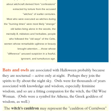
about witchcraft derived from "confessions"
extracted by torture from the accused
"witches" of earlier centuries.
Most who were executed as witches during
the "burning times" were most likely "strange"
old ladies living alone in the woods, the
mentally ill, midwives and herbalists, people
who followed the "old ways" of the Celts,
women whose remarkable ugliness or beauty
brought attention.....those whose
"difference" aroused suspicion in a fearful,
ignorant, and tumultuous age.
are associated with Halloween probably because
Bats and owls
they are nocturnal -- active only at night. Perhaps they join the
spirits to fly about the night sky. Owls were for thousands of years
associated with knowledge and wisdom, especially feminine
wisdom, and so are a fitting companion for the witch, the Old Wise
Woman. (Owls were a symbol for Athena, the Greek goddess of
wisdom, as well.)
witch's cauldron
The
may represent the "cauldron of Cerridwen"