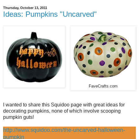
Thursday, October 13, 2011
Ideas: Pumpkins "Uncarved"
FaveCrafts.com
I wanted to share this Squidoo page with great ideas for
decorating pumpkins, none of which involve scooping
pumpkin guts!
http://www.squidoo.com/the-uncarved-halloween-
pumpkin