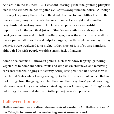
As a child in the southern U.S. I was told (teasingly) that the grinning pumpkin
face in the window helped frighten evil spirits away from the house. Although
this may keep away the spirits of the dead, it seems to have little effect on the
pranksters -- young people who become demons for a night and roam the
neighborhoods making mischief. Halloween provides an irresistible
opportunity for the practical joker. If the farmer's outhouse ends up in the
creek, or your trees end up full of toilet paper, it was the evil spirits who did it --
once a perfect alibi for the real culprits. Again, the limits placed on day-to-day
behavior were weakened for a night. today, most of it is of course harmless,
although I do wish people wouldn't smash jack-o-lanterns!
Some once-common Halloween pranks, such as window-tapping, gathering
vegetables to bombard house fronts and drop down chimneys, and removing
carts and other belongings to faraway fields, were practiced in altered form in
the United States when I was growing up (with the variation, of course, that we
took things from the garage and left them in other neighbors' yards). Soaping
windows (especially car windows), stealing jack-o-lanterns, and "rolling" yards
(adorning the trees and shrubs in toilet paper) were also popular.
Halloween Bonfires
Halloween bonfires are direct descendants of Samhain/All Hallow's fires of
the Celts, lit in honor of the weakening sun at summer's end.