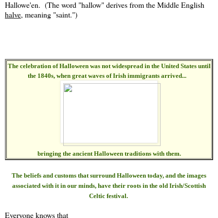
Hallowe'en. (The word "hallow" derives from the Middle English
halve
, meaning "saint.")
The celebration of Halloween was not widespread in the United States until
the 1840s, when great waves of Irish immigrants arrived...
bringing the ancient Halloween traditions with them.
The beliefs and customs that surround Halloween today, and the images
associated with it in our minds, have their roots in the old Irish/Scottish
Celtic festival.
Everyone knows that