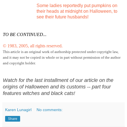
Some ladies reportedly put pumpkins on
their heads at midnight on Halloween, to
see their future husbands!
TO BE CONTINUED...
© 1983, 2005, all rights reserved.
This article is an original work of authorship protected under copyright law,
and it may not be copied in
whole or in part without permission of the author
and copyright holder.
Watch for the last installment of our article on the
origins of Halloween and its customs -- part four
features witches and black cats!
Karen Lunagirl
No comments:
Share