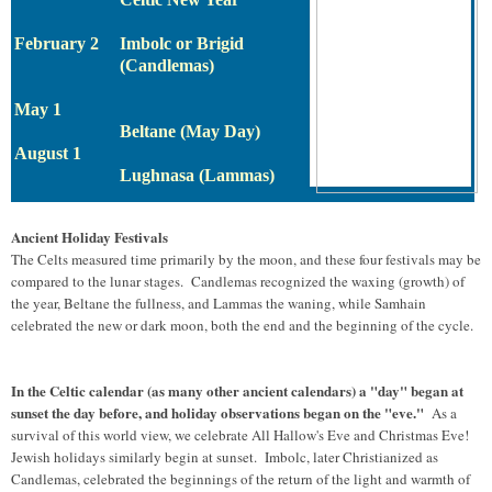
February 2
Imbolc or Brigid
(Candlemas)
May 1
Beltane (May Day)
August 1
Lughnasa (Lammas)
Ancient Holiday Festivals
The Celts measured time primarily by the moon, and these four festivals may be
compared to the lunar stages. Candlemas recognized the waxing (growth) of
the year, Beltane the fullness, and Lammas the waning, while Samhain
celebrated the new or dark moon, both the end and the beginning of the cycle.
In the Celtic calendar (as many other ancient calendars) a "day" began at
sunset the day before, and holiday observations began on the "eve."
As a
survival of this world view, we celebrate All Hallow's Eve and Christmas Eve!
Jewish holidays similarly begin at sunset. Imbolc, later Christianized as
Candlemas, celebrated the beginnings of the return of the light and warmth of