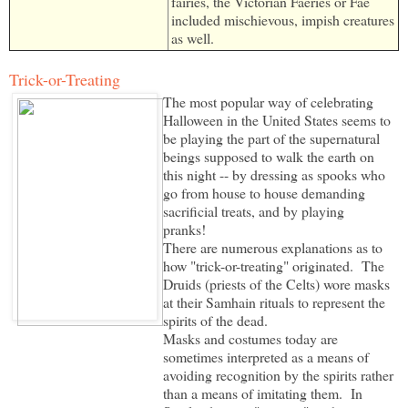
fairies, the Victorian Faeries or Fae
included mischievous, impish creatures
as well.
Trick-or-Treating
The most popular way of celebrating
Halloween in the United States seems to
be playing the part of the supernatural
beings supposed to walk the earth on
this night -- by dressing as spooks who
go from house to house demanding
sacrificial treats, and by playing
pranks!
There are numerous explanations as to
how "trick-or-treating" originated. The
Druids (priests of the Celts) wore masks
at their Samhain rituals to represent the
spirits of the dead.
Masks and costumes today are
sometimes interpreted as a means of
avoiding recognition by the spirits rather
than a means of imitating them. In