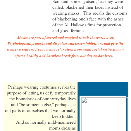
Scotland, some "guisers," as they were
called, blackened their faces instead of
wearing masks. This recalls the customs
of blackening one's face with the ashes
of the All Hallow's fires for protection
and good fortune.
Masks are part of sacred and magical rituals the world over.
Psychologically, masks and disguises can lessen inhibitions and give the
wearer a sense of freedom and relaxation from usual social restrictions --
often a healthy and harmless break from our day-to-day lives.
Perhaps wearing costumes serves the
purpose of letting us defy temporarily
the boundaries of our everyday lives
and "be someone else," perhaps act
out parts of ourselves that we normally
keep hidden.
And so normally mild-mannered
moms dress as