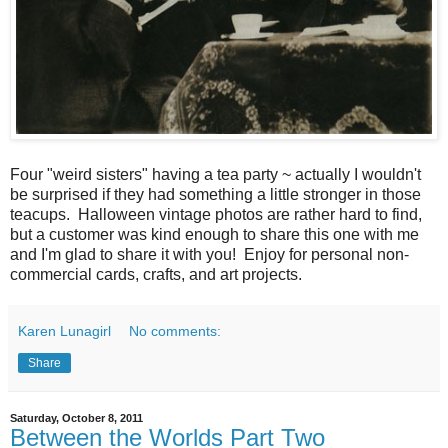
Four "weird sisters" having a tea party ~ actually I wouldn't
be surprised if they had something a little stronger in those
teacups. Halloween vintage photos are rather hard to find,
but a customer was kind enough to share this one with me
and I'm glad to share it with you! Enjoy for personal non-
commercial cards, crafts, and art projects.
Karen Lunagirl
No comments:
Share
Saturday, October 8, 2011
Between the Worlds Part Two