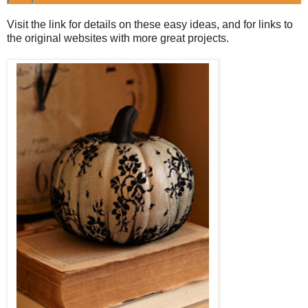
Visit the link for details on these easy ideas, and for links to
the original websites with more great projects.