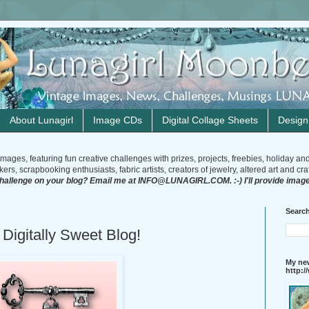
About Lunagirl
Image CDs
Digital Collage Sheets
Desig
mages, featuring fun creative challenges with prizes, projects, freebies, holiday an
rs, scrapbooking enthusiasts, fabric artists, creators of jewelry, altered art and craft
challenge on your blog? Email me at INFO@LUNAGIRL.COM. :-) I'll provide image
Search
 Digitally Sweet Blog!
My new
http: