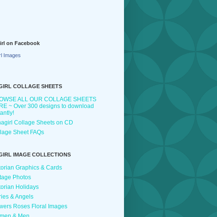
irl on Facebook
rl Images
GIRL COLLAGE SHEETS
OWSE ALL OUR COLLAGE SHEETS
E ~ Over 300 designs to download
tantly!
agirl Collage Sheets on CD
lage Sheet FAQs
GIRL IMAGE COLLECTIONS
torian Graphics & Cards
tage Photos
torian Holidays
ries & Angels
wers Roses Floral Images
men & Men