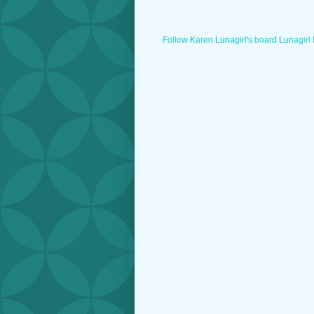
Follow Karen Lunagirl's board Lunagirl