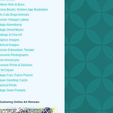
ldren Girls & Boys
sery Books: Golden Age Illustration
ds Cats Dogs Animals
torian Vintage Labels
tage Advertising
tage Sheet Music
ntings & Fine Art
igious Images
torical Images
torian Edwardian Theater
oramic Photographs
ive Americans
anese Prints & Geishas
 W Clipart
tage Cars Trains Planes
ique Greeting Cards
anical Prints
tage Seed Packets
 Gathering Online Art Retreats