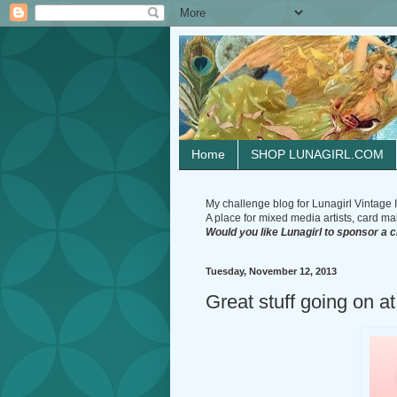
Home
SHOP LUNAGIRL.COM
My challenge blog for Lunagirl Vintage I
A place for mixed media artists, card make
Would you like Lunagirl to sponsor a 
Tuesday, November 12, 2013
Great stuff going on at