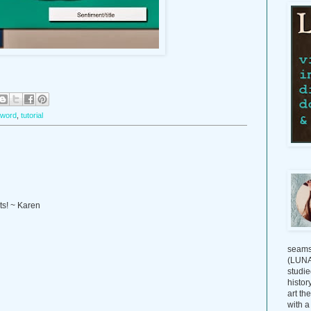
 word
,
tutorial
ts! ~ Karen
seams
(LUNAG
studie
histor
art th
with a