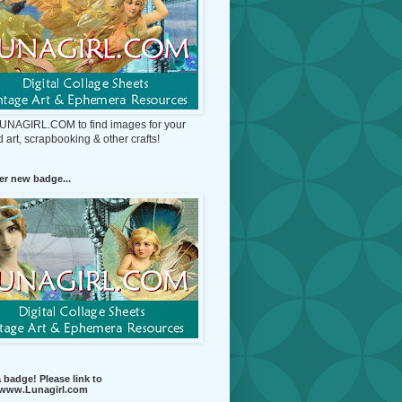
 LUNAGIRL.COM to find images for your
d art, scrapbooking & other crafts!
r new badge...
 badge! Please link to
//www.Lunagirl.com