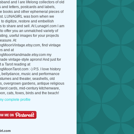
band and I are lifelong collectors of old
 and letters, postcards and labels,
ue books and other ephemeral pieces of
ast. LUNAGIRL was born when we
to digitize, restore and embellish
 to share and sell. At Lunagirl.com I am
to offer you an unmatched variety of
ating, useful images for your projects
easure. At
ngMoonVintage.etsy.com, find vintage
es and at
ngMoonHandmade.etsy.com my
de vintage-style aprons! And just for
t a Tarot reading at
gMoonTarot.com :-) P.S. I love history
, bellydance, music and performance
ostumes and theater, seashells, old
s, overgrown gardens, antique religious
 tarot cards, mid-century kitchenware,
on, cats, foxes, birds and the beach!
y complete profile
irl.com