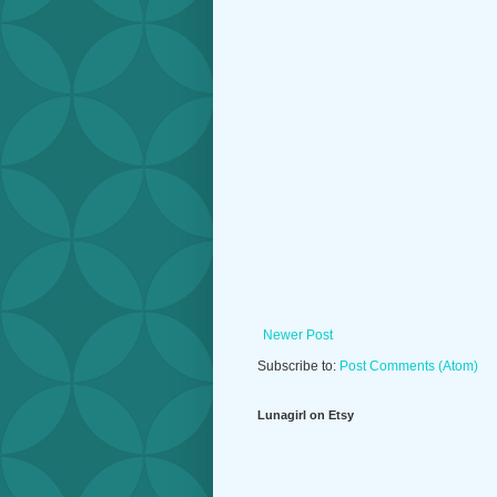
Newer Post
Subscribe to:
Post Comments (Atom)
Lunagirl on Etsy