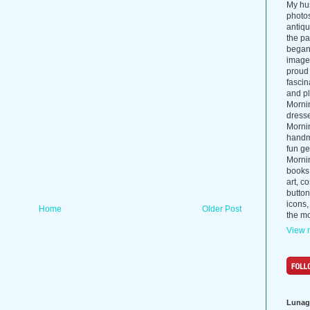
My hus
photos
antiq
the p
began 
images
proud 
fascin
and pl
Morni
dress
Morni
handma
fun ge
Mornin
books
art, c
button
icons,
Home
Older Post
the mo
View m
Lunag