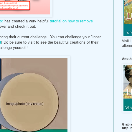
og
has created a very helpful
tutorial on how to remove
ver and check it out.
ng their current challenge. You can challenge your "inner
Visit
t
! Do be sure to visit to see the beautiful creations of their
altere
allenge yourself!
Anothe
Grab a
http: