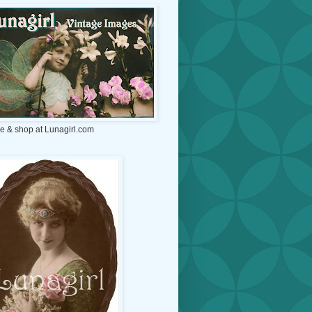
e & shop at Lunagirl.com