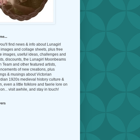
me...
ou'll find news & info about Lunagirl
l images and collage sheets, plus free
e images, useful ideas, challenges and
sts, discounts, the Lunagirl Moonbeams
 Team and other featured artists,
ncements of new creations, plus
ings & musings about Victorian
dian 1920s medieval history culture &
n, even a little folklore and faerie lore on
on... visit awhile, and stay in touch!
wers