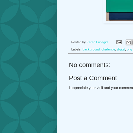
Posted by
Karen Lunagirl
Labels:
background
,
challenge
,
digital
,
png
No comments:
Post a Comment
I appreciate your visit and your commen