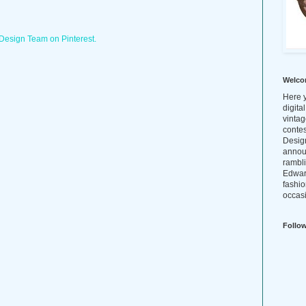
 Design Team on Pinterest.
Welco
Here y
digita
vintag
conte
Design
annou
rambl
Edwar
fashio
occasi
Follo