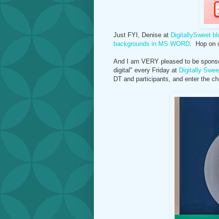
Just FYI, Denise at
DigitallySweet bl
backgrounds in MS WORD
. Hop on o
And I am VERY pleased to be sponsori
digital" every Friday at
Digitally Swee
DT and participants, and enter the ch