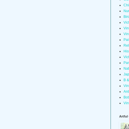
Chi
Nur
Bir
Vic
Vin
Vin
Pai
Rel
His
Vic
Pan
Nat
Jap
B &
Vin
Ant
Bot
Vin
Artful