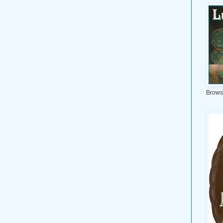
Brows