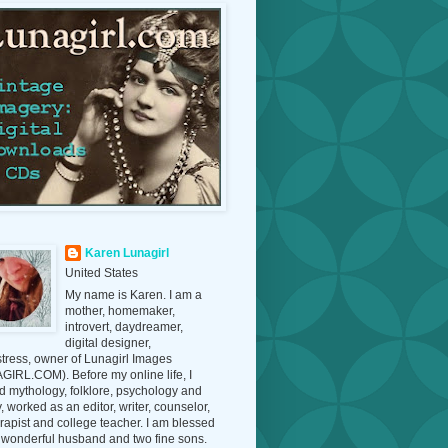
Karen Lunagirl
United States
My name is Karen. I am a
mother, homemaker,
introvert, daydreamer,
digital designer,
tress, owner of Lunagirl Images
IRL.COM). Before my online life, I
d mythology, folklore, psychology and
y, worked as an editor, writer, counselor,
erapist and college teacher. I am blessed
 wonderful husband and two fine sons.