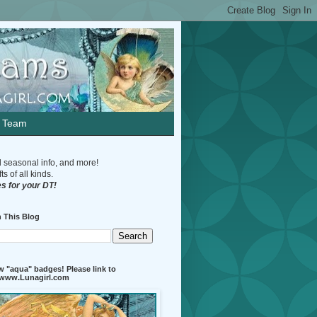
n Team
d seasonal info, and more!
s of all kinds.
s for your DT!
 This Blog
 "aqua" badges! Please link to
//www.Lunagirl.com