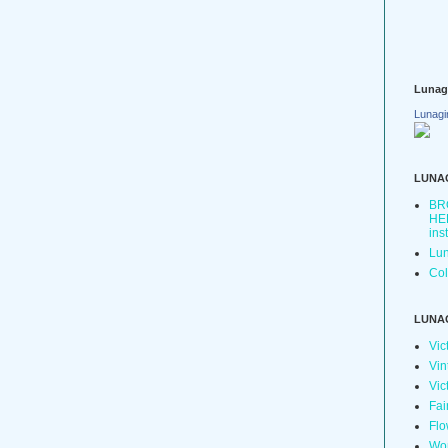
Lunag
Lunagi
LUNA
BR
HER
ins
Lun
Col
LUNA
Vic
Vin
Vic
Fai
Flo
Wo