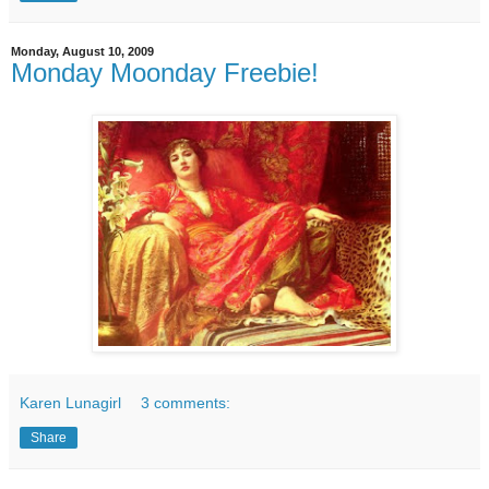
Monday, August 10, 2009
Monday Moonday Freebie!
Karen Lunagirl
3 comments:
Share