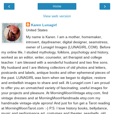
‹
›
Home
View web version
Karen Lunagirl
United States
My name is Karen. I am a mother, homemaker,
introvert, daydreamer, digital designer, seamstress,
owner of Lunagirl Images (LUNAGIRL.COM). Before
my online life, I studied mythology, folklore, psychology and history,
worked as an editor, writer, counselor, art therapist and college
teacher. I am blessed with a wonderful husband and two fine sons.
My husband and I are lifelong collectors of old photos and letters,
postcards and labels, antique books and other ephemeral pieces of
the past. LUNAGIRL was born when we began to digitize, restore
and embellish images to share and sell. At Lunagirl.com I am proud
to offer you an unmatched variety of fascinating, useful images for
your projects and pleasure. At MorningMoonVintage.etsy.com, find
vintage dresses and at MorningMoonHandmade.etsy.com my
handmade vintage-style aprons! And just for fun get a Tarot reading
at MorningMoonTarot.com :-) P.S. I love history books, bellydance,
music and performance art, costumes and theater, seashells, old