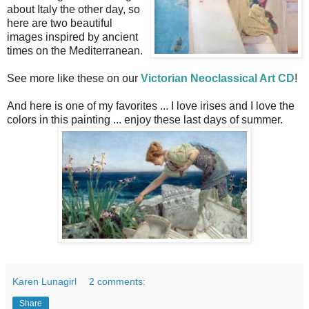
about Italy the other day, so
here are two beautiful
images inspired by ancient
times on the Mediterranean.
See more like these on our
Victorian Neoclassical Art CD
!
And here is one of my favorites ... I love irises and I love the
colors in this painting ... enjoy these last days of summer.
Karen Lunagirl
2 comments:
Share