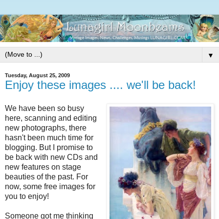
▼
Tuesday, August 25, 2009
Enjoy these images .... we'll be back!
We have been so busy
here, scanning and editing
new photographs, there
hasn't been much time for
blogging. But I promise to
be back with new CDs and
new features on stage
beauties of the past. For
now, some free images for
you to enjoy!
Someone got me thinking