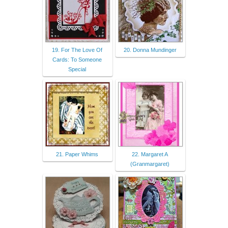
19. For The Love Of
20. Donna Mundinger
Cards: To Someone
Special
21. Paper Whims
22. Margaret A
(Granmargaret)