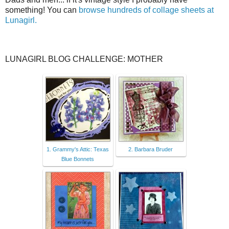
something! You can
browse hundreds of collage sheets at
Lunagirl.
LUNAGIRL BLOG CHALLENGE: MOTHER
1. Grammy's Attic: Texas
2. Barbara Bruder
Blue Bonnets