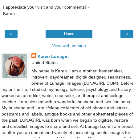
I appreciate your visit and your comments! ~
Karen
‹
›
Home
View web version
Karen Lunagirl
United States
My name is Karen. I am a mother, homemaker,
introvert, daydreamer, digital designer, seamstress,
owner of Lunagirl Images (LUNAGIRL.COM). Before
my online life, I studied mythology, folklore, psychology and history,
worked as an editor, writer, counselor, art therapist and college
teacher. I am blessed with a wonderful husband and two fine sons.
My husband and I are lifelong collectors of old photos and letters,
postcards and labels, antique books and other ephemeral pieces of
the past. LUNAGIRL was born when we began to digitize, restore
and embellish images to share and sell. At Lunagirl.com I am proud
to offer you an unmatched variety of fascinating, useful images for