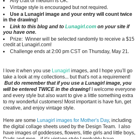
Any craft or medium is OK.
Vintage style is encouraged but not required.
Use a Lunagirl image and your entry will count twice
in the drawing!
Link to this blog and to
Lunagirl.com
on your site if
you have one.
Prize: Winner will be selected randomly to receive a $15
credit at Lunagirl.com!
Challenge ends at 2:00 pm CST on Thursday, May 21.
I love it when you use
Lunagirl
images, and I hope you'll go
take a look at my collections... but that's not a requirement!
But do remember that if you use a Lunagirl image, you
will be entered TWICE in the drawing!
I welcome everyone
and every style but also want to give a little something extra
to my wonderful customers!
Most important is have fun, get
creative, and enjoy vintage style.
Here are some
Lunagirl images for Mother's Day
, including
the digital collage sheets used by the Design Team.
I also
have images of goddesses, flowers, little girls and little boys,
Dads and men... if it's vintage style I probably have