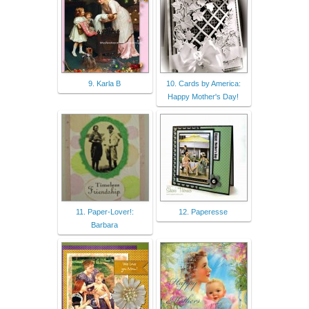
9. Karla B
10. Cards by America:
Happy Mother's Day!
11. Paper-Lover!:
12. Paperesse
Barbara