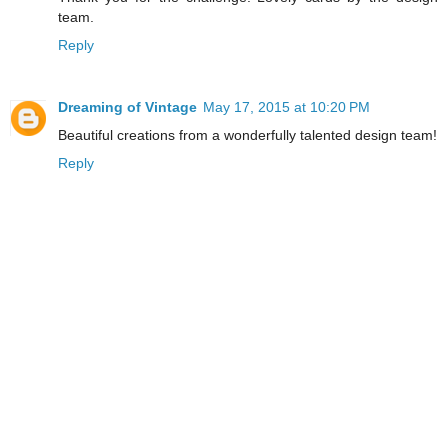
team.
Reply
Dreaming of Vintage
May 17, 2015 at 10:20 PM
Beautiful creations from a wonderfully talented design team!
Reply