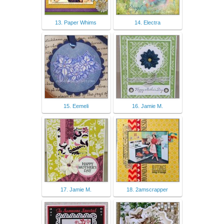
13. Paper Whims
14. Electra
15. Eemeli
16. Jamie M.
17. Jamie M.
18. 2amscrapper