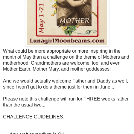
What could be more appropriate or more inspiring in the
month of May than a challenge on the theme of Mothers and
motherhood. Grandmothers are welcome, too, and even
Mother Earth, Mother Mary, and mother goddesses!
And we would actually welcome Father and Daddy as well,
since I won't get to do a theme just for them in June...
Please note this challenge will run for THREE weeks rather
than the usual two...
CHALLENGE GUIDELINES: