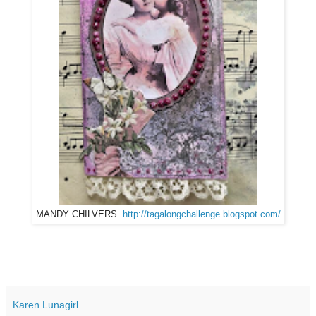
MANDY CHILVERS
http://tagalongchallenge.blogspot.com/
Karen Lunagirl