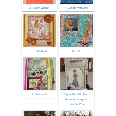
3. Paper Whims
4. Create With Joy
5. Tammy A
6. Lula
7. Deonna B
8. TaylorMade4U Cards:
Vectoria Designs -
Journal Pas