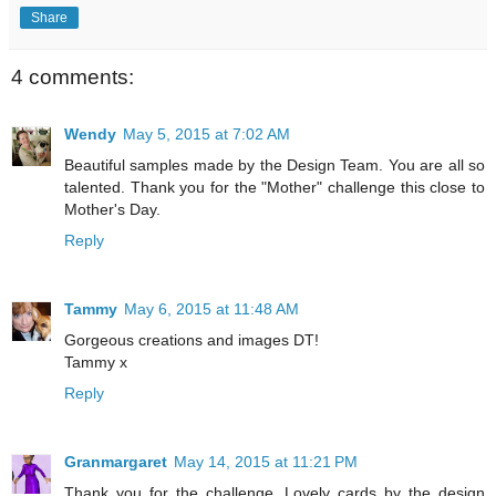
Share
4 comments:
Wendy
May 5, 2015 at 7:02 AM
Beautiful samples made by the Design Team. You are all so
talented. Thank you for the "Mother" challenge this close to
Mother's Day.
Reply
Tammy
May 6, 2015 at 11:48 AM
Gorgeous creations and images DT!
Tammy x
Reply
Granmargaret
May 14, 2015 at 11:21 PM
Thank you for the challenge. Lovely cards by the design