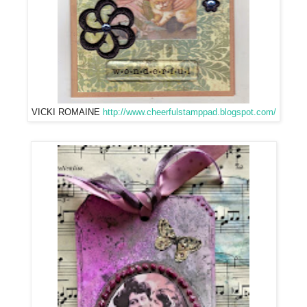
VICKI ROMAINE
http://www.cheerfulstamppad.blogspot.com/