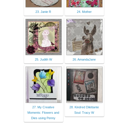
23. Janie R
24. Mother
25. Judith W
26. AmandaJane
27. My Creative
28. Kindred Dilettante
Moments: Flowers and
Soul: Tracy W
Dies using Penny