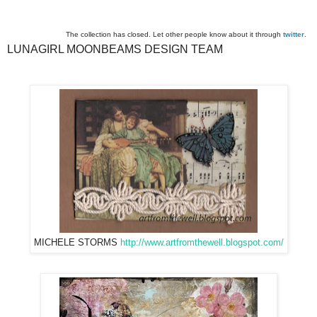
The collection has closed. Let other people know about it through
twitter
.
LUNAGIRL MOONBEAMS DESIGN TEAM
MICHELE STORMS
http://www.artfromthewell.blogspot.com/