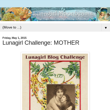
▼
Friday, May 1, 2015
Lunagirl Challenge: MOTHER