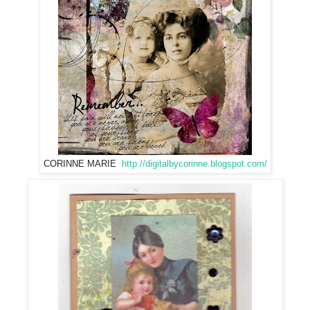
CORINNE MARIE
http://digitalbycorinne.blogspot.com/