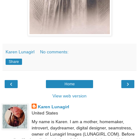
Karen Lunagirl
No comments:
Share
‹
›
Home
View web version
Karen Lunagirl
United States
My name is Karen. I am a mother, homemaker,
introvert, daydreamer, digital designer, seamstress,
owner of Lunagirl Images (LUNAGIRL.COM). Before