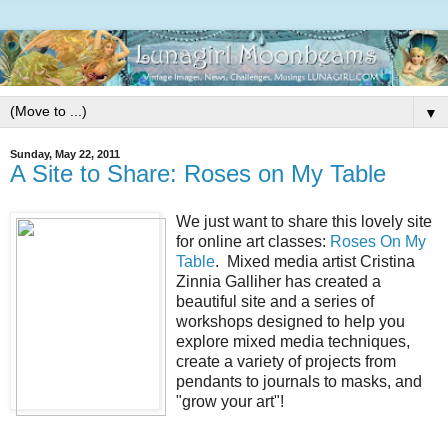
▼
Sunday, May 22, 2011
A Site to Share: Roses on My Table
We just want to share this lovely site
for online art classes:
Roses On My
Table
. Mixed media artist Cristina
Zinnia Galliher has created a
beautiful site and a series of
workshops designed to help you
explore mixed media techniques,
create a variety of projects from
pendants to journals to masks, and
"grow your art"!