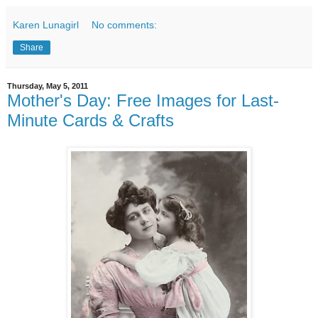
Karen Lunagirl
No comments:
Share
Thursday, May 5, 2011
Mother's Day: Free Images for Last-
Minute Cards & Crafts