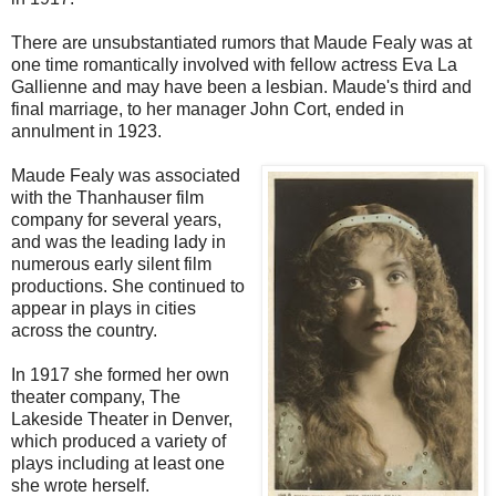
There are unsubstantiated rumors that Maude Fealy was at
one time romantically involved with fellow actress Eva La
Gallienne and may have been a lesbian. Maude's third and
final marriage, to her manager John Cort, ended in
annulment in 1923.
Maude Fealy was associated
with the Thanhauser film
company for several years,
and was the leading lady in
numerous early silent film
productions. She continued to
appear in plays in cities
across the country.
In 1917 she formed her own
theater company, The
Lakeside Theater in Denver,
which produced a variety of
plays including at least one
she wrote herself.