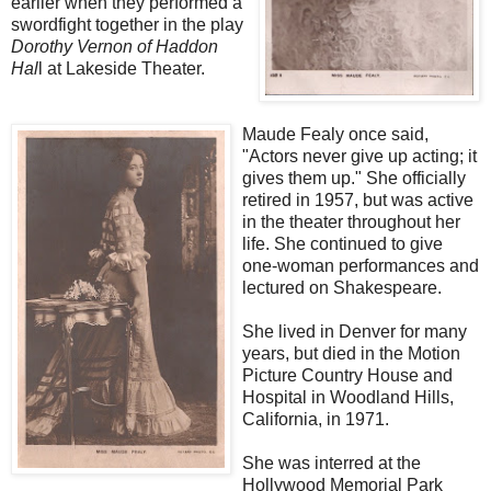
earlier when they performed a
swordfight together in the play
Dorothy Vernon of Haddon
Hal
l at Lakeside Theater.
Maude Fealy once said,
"Actors never give up acting; it
gives them up." She officially
retired in 1957, but was active
in the theater throughout her
life. She continued to give
one-woman performances and
lectured on Shakespeare.
She lived in Denver for many
years, but died in the Motion
Picture Country House and
Hospital in Woodland Hills,
California, in 1971.
She was interred at the
Hollywood Memorial Park