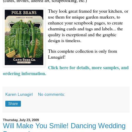
(cards, invites, altered art, scrapbooking, etc.)
They look great framed for your kitchen, or
use them for unique garden markers, to
enhance your scrapbook pages, to create
charming cards and tags and labels... the
quality is exceptional and the graphic
design is timeless.
This complete collection is only from
Lunagirl!
Click here for details, more samples, and
ordering information.
Karen Lunagirl
No comments:
Share
Thursday, July 23, 2009
Will Make You Smile! Dancing Wedding