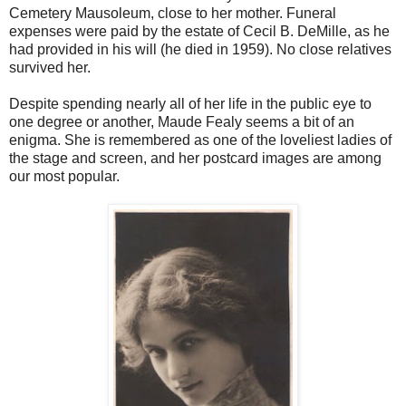
Cemetery Mausoleum, close to her mother. Funeral
expenses were paid by the estate of Cecil B. DeMille, as he
had provided in his will (he died in 1959). No close relatives
survived her.
Despite spending nearly all of her life in the public eye to
one degree or another, Maude Fealy seems a bit of an
enigma. She is remembered as one of the loveliest ladies of
the stage and screen, and her postcard images are among
our most popular.