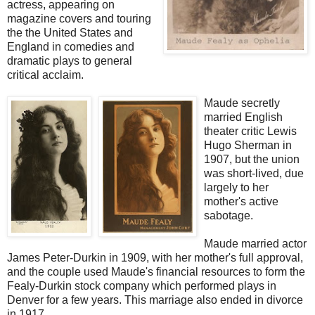
actress, appearing on
magazine covers and touring
the the United States and
England in comedies and
dramatic plays to general
critical acclaim.
Maude secretly
married English
theater critic Lewis
Hugo Sherman in
1907, but the union
was short-lived, due
largely to her
mother's active
sabotage.
Maude married actor
James Peter-Durkin in 1909, with her mother's full approval,
and the couple used Maude's financial resources to form the
Fealy-Durkin stock company which performed plays in
Denver for a few years. This marriage also ended in divorce
in 1917.