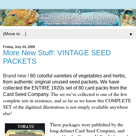
▼
Friday, July 24, 2009
More New Stuff: VINTAGE SEED
PACKETS
Brand new !
80 colorful varieties of vegetables and herbs,
from authentic original unused seed packets.
We have
collected the ENTIRE 1920s set of 80 card packs from the
The set we've collected is one of the few
Card Seed Company.
complete sets in existence, and as far as we know this COMPLETE
SET of the digitized illustrations is not simply available anywhere
else!
These packages were published by the
long-defunct Card Seed Company, and