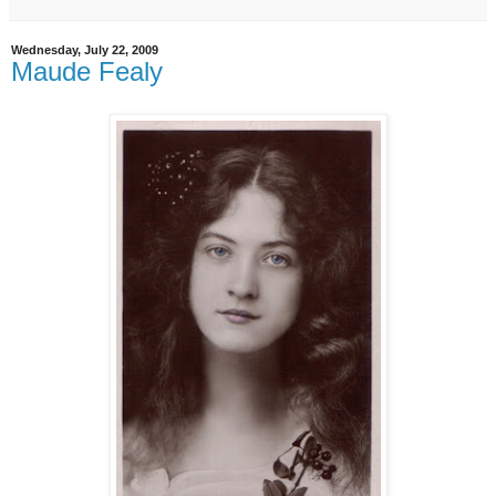
Wednesday, July 22, 2009
Maude Fealy