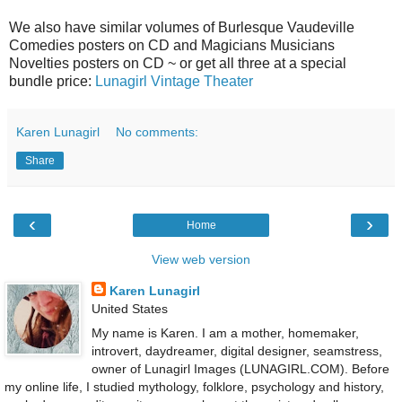
We also have similar volumes of Burlesque Vaudeville
Comedies posters on CD and Magicians Musicians
Novelties posters on CD ~ or get all three at a special
bundle price:
Lunagirl Vintage Theater
Karen Lunagirl
No comments:
Share
‹
›
Home
View web version
Karen Lunagirl
United States
My name is Karen. I am a mother, homemaker,
introvert, daydreamer, digital designer, seamstress,
owner of Lunagirl Images (LUNAGIRL.COM). Before
my online life, I studied mythology, folklore, psychology and history,