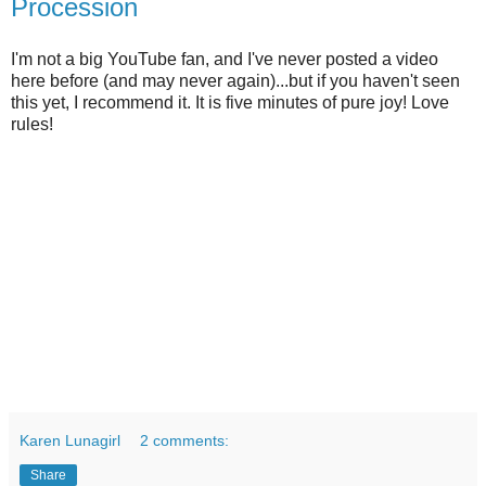
Procession
I'm not a big YouTube fan, and I've never posted a video
here before (and may never again)...but if you haven't seen
this yet, I recommend it. It is five minutes of pure joy! Love
rules!
Karen Lunagirl
2 comments:
Share