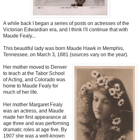
A while back I began a series of posts on actresses of the
Victorian Edwardian era, and I think I'll continue that with
Maude Fealy...
This beautiful lady was born Maude Hawk in Memphis,
Tennessee, on March 3, 1881 (sources vary on the year).
Her mother moved to Denver
to teach at the Tabor School
of Acting, and Colorado was
home to Maude Fealy for
much of her life.
Her mother Margaret Fealy
was an actress, and Maude
made her first appearance at
age three and was performing
dramatic roles at age five. By
1907 she was a well-known