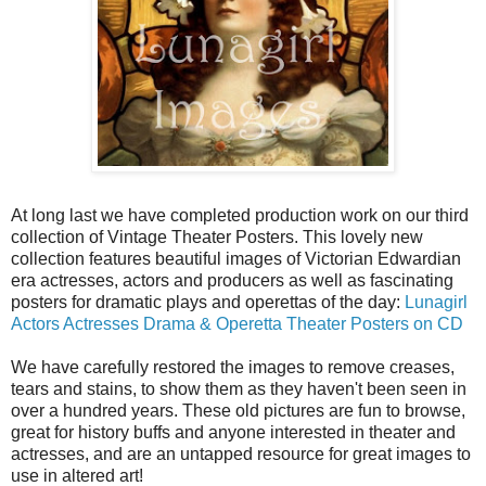
At long last we have completed production work on our third
collection of Vintage Theater Posters. This lovely new
collection features beautiful images of Victorian Edwardian
era actresses, actors and producers as well as fascinating
posters for dramatic plays and operettas of the day:
Lunagirl
Actors Actresses Drama & Operetta Theater Posters on CD
We have carefully restored the images to remove creases,
tears and stains, to show them as they haven't been seen in
over a hundred years. These old pictures are fun to browse,
great for history buffs and anyone interested in theater and
actresses, and are an untapped resource for great images to
use in altered art!