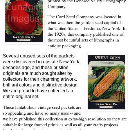
printed by the Genesee Valley Lithography
Company.
The Card Seed Company was located in
what was then the garden seed capital of
the United States -- Fredonia, New York. In
the 1920s, this company published one of
the most beautiful sets of lithographs in
antique packaging.
Several unused sets of the packets
were discovered in upstate New York
decades ago, and these pristine
originals are much sought after by
collectors for their charming artwork,
brilliant colors and distinctive design.
We are proud to have collected an
entire original set.
These fantabulous vintage seed packets are
so appealing and have so many uses -- and
we have published this collection at extra-high resolution so they are
suitable for large framed prints as well as all your crafts projects