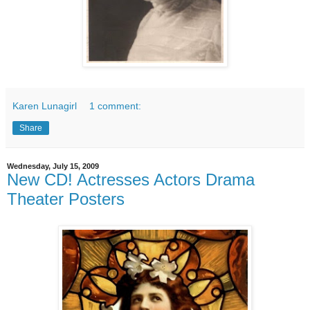
Karen Lunagirl
1 comment:
Share
Wednesday, July 15, 2009
New CD! Actresses Actors Drama
Theater Posters