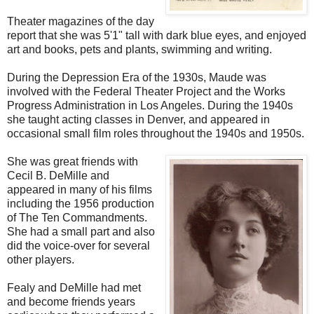
Theater magazines of the day
report that she was 5'1" tall with dark blue eyes, and enjoyed
art and books, pets and plants, swimming and writing.
During the Depression Era of the 1930s, Maude was
involved with the Federal Theater Project and the Works
Progress Administration in Los Angeles. During the 1940s
she taught acting classes in Denver, and appeared in
occasional small film roles throughout the 1940s and 1950s.
She was great friends with
Cecil B. DeMille and
appeared in many of his films
including the 1956 production
of The Ten Commandments.
She had a small part and also
did the voice-over for several
other players.
Fealy and DeMille had met
and become friends years