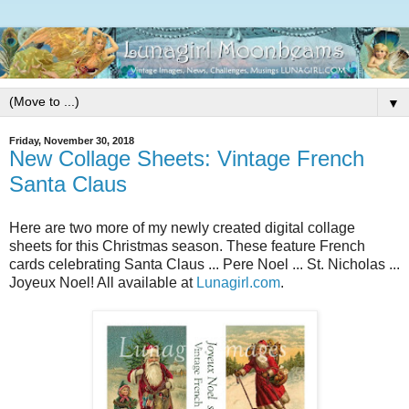
▼
Friday, November 30, 2018
New Collage Sheets: Vintage French
Santa Claus
Here are two more of my newly created digital collage
sheets for this Christmas season. These feature French
cards celebrating Santa Claus ... Pere Noel ... St. Nicholas ...
Joyeux Noel! All available at
Lunagirl.com
.