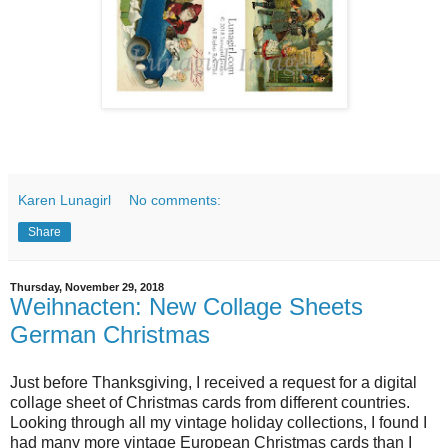
Karen Lunagirl
No comments:
Share
Thursday, November 29, 2018
Weihnacten: New Collage Sheets
German Christmas
Just before Thanksgiving, I received a request for a digital
collage sheet of Christmas cards from different countries.
Looking through all my vintage holiday collections, I found I
had many more vintage European Christmas cards than I