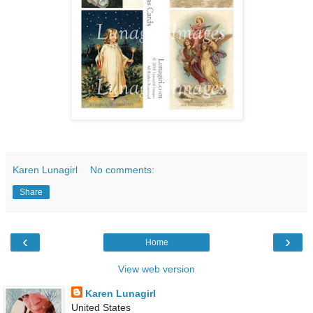
Karen Lunagirl
No comments:
Share
‹
›
Home
View web version
Karen Lunagirl
United States