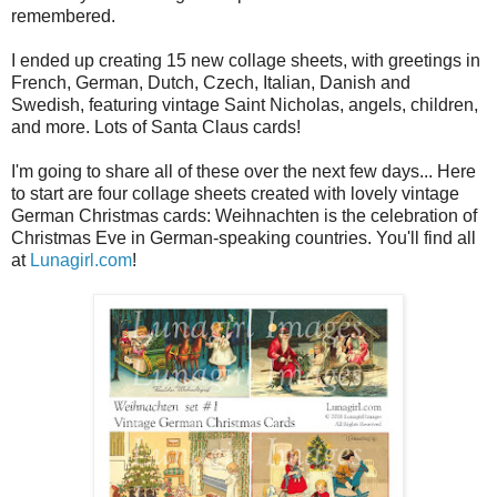
remembered.
I ended up creating 15 new collage sheets, with greetings in
French, German, Dutch, Czech, Italian, Danish and
Swedish, featuring vintage Saint Nicholas, angels, children,
and more. Lots of Santa Claus cards!
I'm going to share all of these over the next few days... Here
to start are four collage sheets created with lovely vintage
German Christmas cards: Weihnachten is the celebration of
Christmas Eve in German-speaking countries. You'll find all
at
Lunagirl.com
!