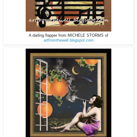
A darling flapper from MICHELE STORMS of
artfromthewell.blogspot.com