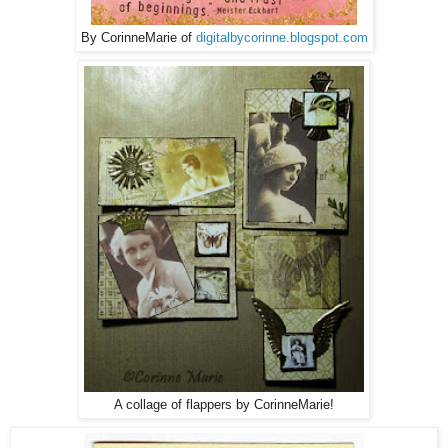
By CorinneMarie of
digitalbycorinne.blogspot.com
A collage of flappers by CorinneMarie!