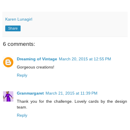
Karen Lunagirl
Share
6 comments:
Dreaming of Vintage
March 20, 2015 at 12:55 PM
Gorgeous creations!
Reply
Granmargaret
March 21, 2015 at 11:39 PM
Thank you for the challenge. Lovely cards by the design
team.
Reply