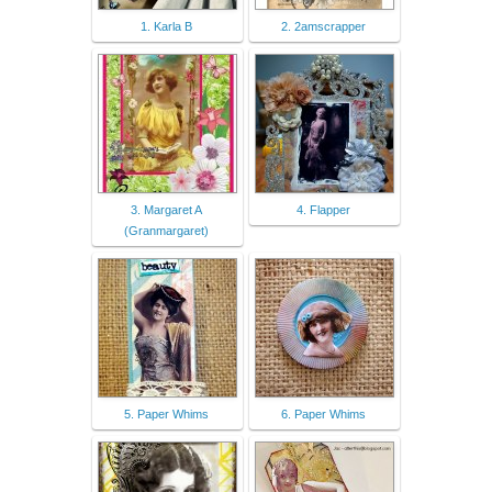
1. Karla B
2. 2amscrapper
3. Margaret A
4. Flapper
(Granmargaret)
5. Paper Whims
6. Paper Whims