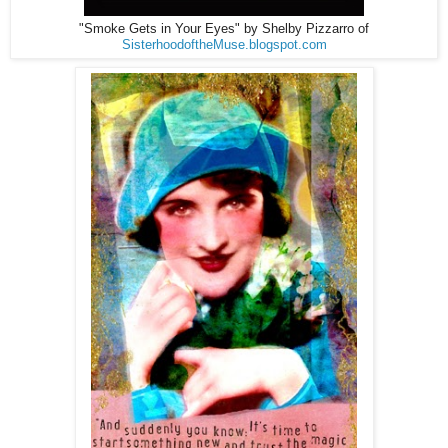
"Smoke Gets in Your Eyes" by Shelby Pizzarro of
SisterhoodoftheMuse.blogspot.com