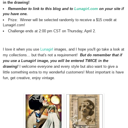
in the drawing!
Remember to link to this blog and to
Lunagirl.com
on your site if
you have one.
Prize: Winner will be selected randomly to receive a $15 credit at
Lunagirl.com!
Challenge ends at 2:00 pm CST on Thursday, April 2.
I love it when you use
Lunagirl
images, and I hope you'll go take a look at
my collections... but that's not a requirement!
But do remember that if
you use a Lunagirl image, you will be entered TWICE in the
drawing!
I welcome everyone and every style but also want to give a
little something extra to my wonderful customers!
Most important is have
fun, get creative, enjoy vintage.