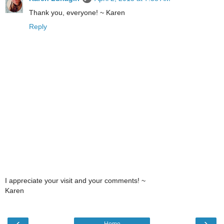
Thank you, everyone! ~ Karen
Reply
I appreciate your visit and your comments! ~
Karen
‹
›