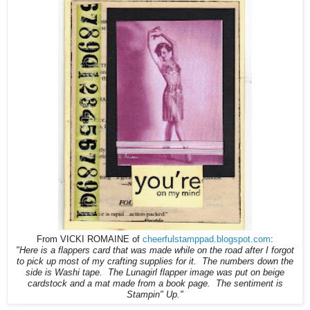
From VICKI ROMAINE of
cheerfulstamppad.blogspot.com
:
"
Here is a flappers card that was made while on the road after I forgot
to pick up most of my crafting supplies for it. The numbers down the
side is Washi tape. The Lunagirl flapper image was put on beige
cardstock and a mat made from a book page. The sentiment is
Stampin" Up."