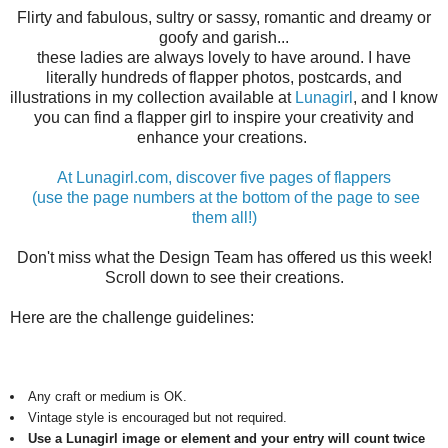
Flirty and fabulous, sultry or sassy, romantic and dreamy or
goofy and garish...
these ladies are always lovely to have around. I have
literally hundreds of flapper photos, postcards, and
illustrations in my collection available at
Lunagirl
, and I know
you can find a flapper girl to inspire your creativity and
enhance your creations.
At Lunagirl.com, discover five pages of flappers
(use the page numbers at the bottom of the page to see
them all!)
Don't miss what the Design Team has offered us this week!
Scroll down to see their creations.
Here are the challenge guidelines:
Any craft or medium is OK.
Vintage style is encouraged but not required.
Use a Lunagirl image or element and your entry will count twice