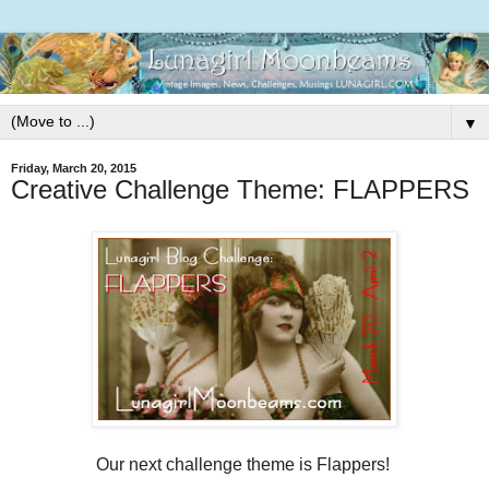
▼
Friday, March 20, 2015
Creative Challenge Theme: FLAPPERS
Our next challenge theme is Flappers!