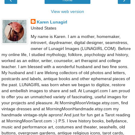
Home
View web version
Karen Lunagirl
United States
My name is Karen. I am a mother, homemaker,
introvert, daydreamer, digital designer, seamstress,
owner of Lunagirl Images (LUNAGIRL.COM). Before
my online life, I studied mythology, folklore, psychology and history,
worked as an editor, writer, counselor, art therapist and college
teacher. I am blessed with a wonderful husband and two fine sons.
My husband and I are lifelong collectors of old photos and letters,
postcards and labels, antique books and other ephemeral pieces of
the past. LUNAGIRL was born when we began to digitize, restore
and embellish images to share and sell. At Lunagirl.com I am proud
to offer you an unmatched variety of fascinating, useful images for
your projects and pleasure. At MorningMoonVintage.etsy.com, find
vintage dresses and at MorningMoonHandmade.etsy.com my
handmade vintage-style aprons! And just for fun get a Tarot reading
at MorningMoonTarot.com :-) P.S. I love history books, bellydance,
music and performance art, costumes and theater, seashells, old
buttons, overgrown gardens, antique religious icons, tarot cards,