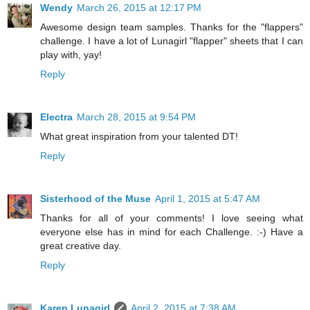
Wendy
March 26, 2015 at 12:17 PM
Awesome design team samples. Thanks for the "flappers"
challenge. I have a lot of Lunagirl "flapper" sheets that I can
play with, yay!
Reply
Electra
March 28, 2015 at 9:54 PM
What great inspiration from your talented DT!
Reply
Sisterhood of the Muse
April 1, 2015 at 5:47 AM
Thanks for all of your comments! I love seeing what
everyone else has in mind for each Challenge. :-) Have a
great creative day.
Reply
Karen Lunagirl
April 2, 2015 at 7:38 AM