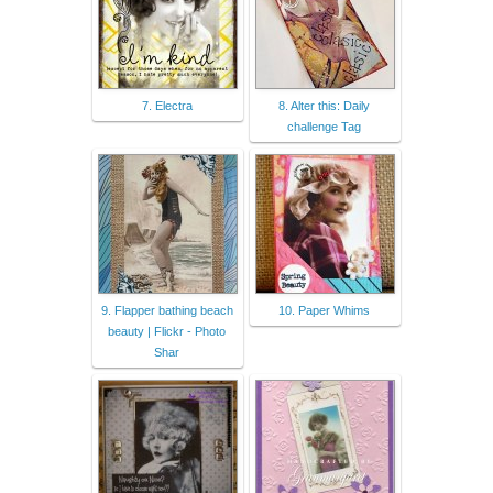
7. Electra
8. Alter this: Daily
challenge Tag
9. Flapper bathing beach
10. Paper Whims
beauty | Flickr - Photo
Shar