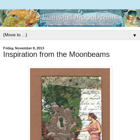
▼
Friday, November 8, 2013
Inspiration from the Moonbeams