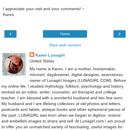
I appreciate your visit and your comments! ~
Karen
‹
›
Home
View web version
Karen Lunagirl
United States
My name is Karen. I am a mother, homemaker,
introvert, daydreamer, digital designer, seamstress,
owner of Lunagirl Images (LUNAGIRL.COM). Before
my online life, I studied mythology, folklore, psychology and history,
worked as an editor, writer, counselor, art therapist and college
teacher. I am blessed with a wonderful husband and two fine sons.
My husband and I are lifelong collectors of old photos and letters,
postcards and labels, antique books and other ephemeral pieces of
the past. LUNAGIRL was born when we began to digitize, restore
and embellish images to share and sell. At Lunagirl.com I am proud
to offer you an unmatched variety of fascinating, useful images for