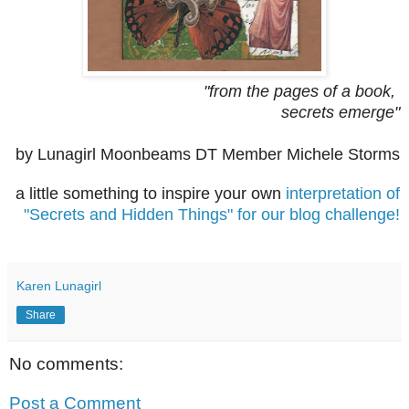
"from the pages of a book,
secrets emerge"
by Lunagirl Moonbeams DT Member Michele Storms
a little something to inspire your own
interpretation of
"Secrets and Hidden Things" for our blog challenge!
Karen Lunagirl
Share
No comments:
Post a Comment