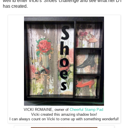
well to enter Vicki's 'Shoes' challenge and see what her DT
has created.
VICKI ROMAINE, owner of
Cheerful Stamp Pad
Vicki created this amazing shadow box!
I can always count on Vicki to come up with something wonderful!