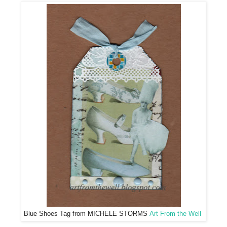
Blue Shoes Tag from MICHELE STORMS
Art From the Well