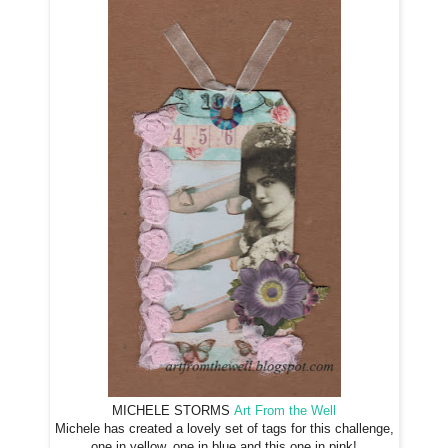
MICHELE STORMS
Art From the Well
Michele has created a lovely set of tags for this challenge,
one in yellow, one in blue and this one in pink!