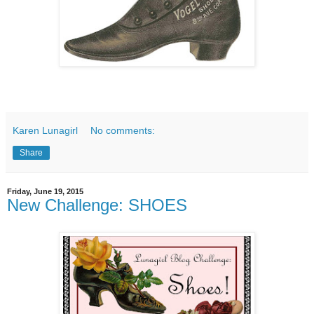
Karen Lunagirl
No comments:
Share
Friday, June 19, 2015
New Challenge: SHOES