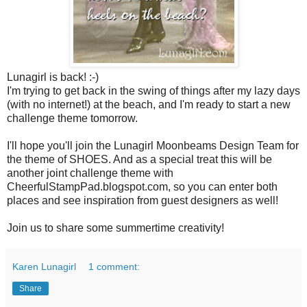
Lunagirl is back! :-)
I'm trying to get back in the swing of things after my lazy days
(with no internet!) at the beach, and I'm ready to start a new
challenge theme tomorrow.
I'll hope you'll join the Lunagirl Moonbeams Design Team for
the theme of SHOES. And as a special treat this will be
another joint challenge theme with
CheerfulStampPad.blogspot.com, so you can enter both
places and see inspiration from guest designers as well!
Join us to share some summertime creativity!
Karen Lunagirl
1 comment:
Share