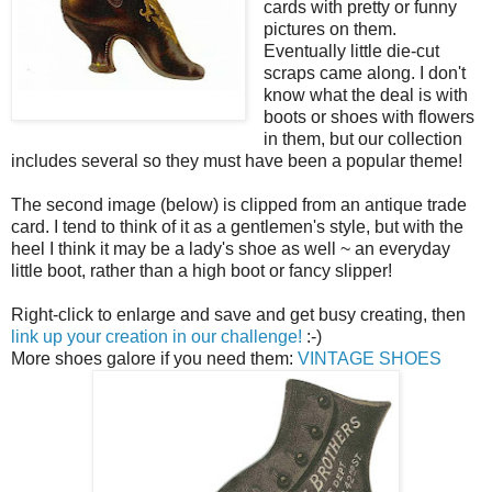
cards with pretty or funny
pictures on them.
Eventually little die-cut
scraps came along. I don't
know what the deal is with
boots or shoes with flowers
in them, but our collection
includes several so they must have been a popular theme!
The second image (below) is clipped from an antique trade
card. I tend to think of it as a gentlemen's style, but with the
heel I think it may be a lady's shoe as well ~ an everyday
little boot, rather than a high boot or fancy slipper!
Right-click to enlarge and save and get busy creating, then
link up your creation in our challenge!
:-)
More shoes galore if you need them:
VINTAGE SHOES