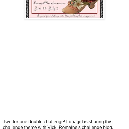
Two-for-one double challenge! Lunagirl is sharing this
challenge theme with Vicki Romaine's challenge blog,