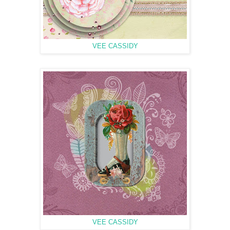
VEE CASSIDY
VEE CASSIDY