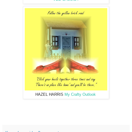
HAZEL HARRIS
My Crafty Outlook