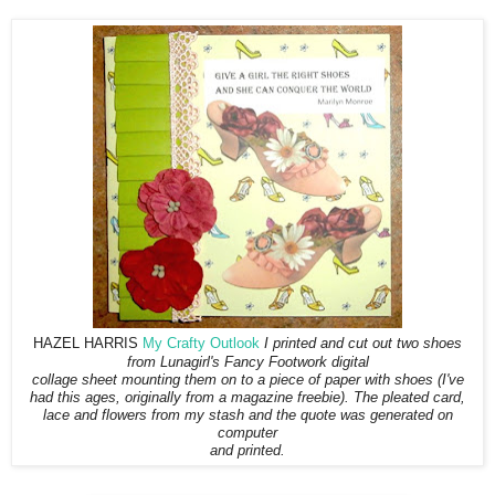
HAZEL HARRIS
My Crafty Outlook
I printed and cut out two shoes
from Lunagirl's Fancy Footwork digital
collage sheet mounting them on to a piece of paper with shoes (I've
had this ages, originally from a magazine freebie). The pleated card,
lace and flowers from my stash and the quote was generated on
computer
and printed.