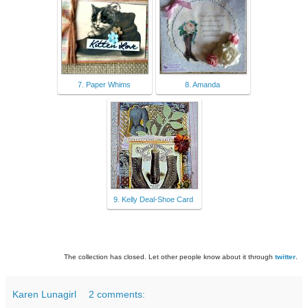
7. Paper Whims
8. Amanda
9. Kelly Deal-Shoe Card
The collection has closed. Let other people know about it through
twitter
.
Karen Lunagirl
2 comments: