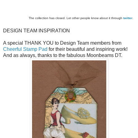
The collection has closed. Let other people know about it through
twitter
.
DESIGN TEAM INSPIRATION
A special THANK YOU to Design Team members from
Cheerful Stamp Pad
for their beautiful and inspiring work!
And as always, thanks to the fabulous Moonbeams DT.