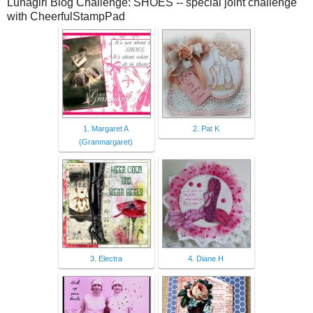
Lunagirl Blog Challenge: SHOES -- special joint challenge
with CheerfulStampPad
1. Margaret A
2. Pat K
(Granmargaret)
3. Electra
4. Diane H