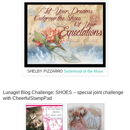
SHELBY PIZZARRO
Sisterhood of the Muse
Lunagirl Blog Challenge: SHOES -- special joint challenge
with CheerfulStampPad