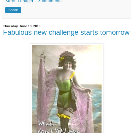
Karen Lunagirl
3 comments:
Share
Thursday, June 18, 2015
Fabulous new challenge starts tomorrow