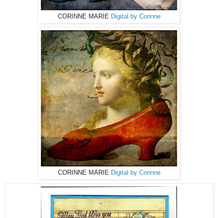
CORINNE MARIE
Digital by Corinne
CORINNE MARIE
Digital by Corinne