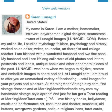
View web version
Karen Lunagirl
United States
My name is Karen. I am a mother, homemaker,
introvert, daydreamer, digital designer, seamstress,
owner of Lunagirl Images (LUNAGIRL.COM). Before
my online life, I studied mythology, folklore, psychology and history,
worked as an editor, writer, counselor, art therapist and college
teacher. I am blessed with a wonderful husband and two fine sons.
My husband and I are lifelong collectors of old photos and letters,
postcards and labels, antique books and other ephemeral pieces of
the past. LUNAGIRL was born when we began to digitize, restore
and embellish images to share and sell. At Lunagirl.com I am proud
to offer you an unmatched variety of fascinating, useful images for
your projects and pleasure. At MorningMoonVintage.etsy.com, find
vintage dresses and at MorningMoonHandmade.etsy.com my
handmade vintage-style aprons! And just for fun get a Tarot reading
at MorningMoonTarot.com :-) P.S. I love history books, bellydance,
music and performance art, costumes and theater, seashells, old
buttons, overgrown gardens, antique religious icons, tarot cards,