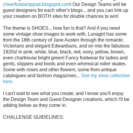
cheerfulstamppad.blogspot.com
! Our Design Teams will be
guest designers for each other's blogs... and you can link up
your creation on BOTH sites for double chances to win!
The theme is SHOES... how fun is that? And if you need
some vintage shoe images to work with, Lunagirl has some
from the 18th century of Jane Austen through the romantic
Victorians and elegant Edwardians, and on into the fabulous
1920s! In pink, white, blue, black, red, ivory, yellow, brown,
even chartreuse bright green! Fancy footwear for ladies and
gents, slippers and boots and even whimsical roller skates.
Some with roses and other flowers, some from antique
catalogues and fashion magazines...
See my shoe collection
here.
I can't wait to see what you create, and I know you'll enjoy
the Design Team and Guest Designer creations, which I'll be
adding below as they come in.
CHALLENGE GUIDELINES: