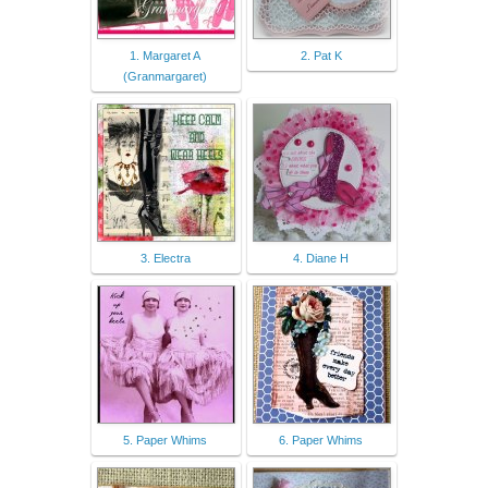
1. Margaret A
2. Pat K
(Granmargaret)
3. Electra
4. Diane H
5. Paper Whims
6. Paper Whims