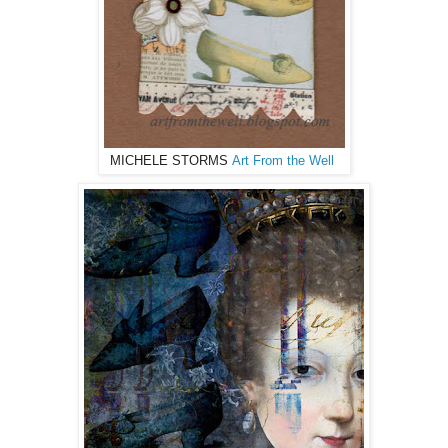
MICHELE STORMS
Art From the Well