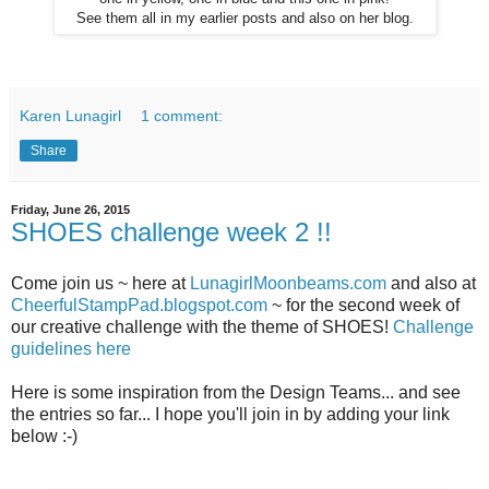
See them all in my earlier posts and also on her blog.
Karen Lunagirl
1 comment:
Share
Friday, June 26, 2015
SHOES challenge week 2 !!
Come join us ~ here at
LunagirlMoonbeams.com
and also at
CheerfulStampPad.blogspot.com
~ for the second week of
our creative challenge with the theme of SHOES!
Challenge
guidelines here
Here is some inspiration from the Design Teams... and see
the entries so far... I hope you'll join in by adding your link
below :-)