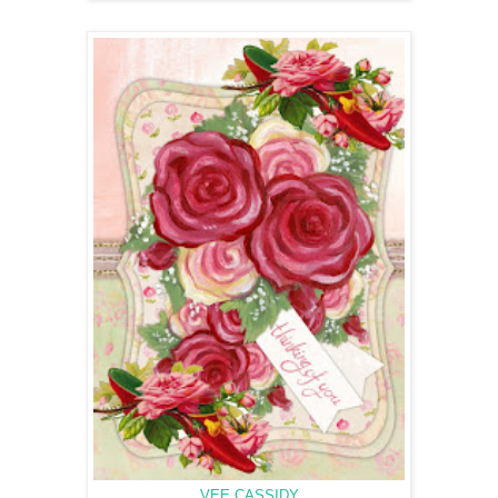
VEE CASSIDY