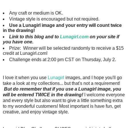
Any craft or medium is OK.
Vintage style is encouraged but not required.
Use a Lunagirl image and your entry will count twice
in the drawing!
Link to this blog and to
Lunagirl.com
on your site if
you have one.
Prize: Winner will be selected randomly to receive a $15
credit at Lunagirl.com!
Challenge ends at 2:00 pm CST on Thursday, July 2.
I love it when you use
Lunagirl
images, and I hope you'll go
take a look at my collections... but that's not a requirement!
But do remember that if you use a Lunagirl image, you
will be entered TWICE in the drawing!
I welcome everyone
and every style but also want to give a little something extra
to my wonderful customers!
Most important is have fun, get
creative, and enjoy vintage style.