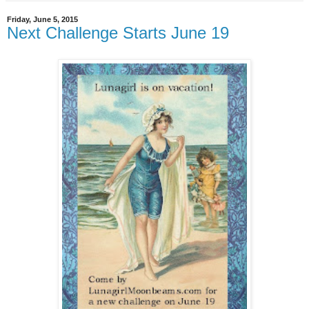
Friday, June 5, 2015
Next Challenge Starts June 19