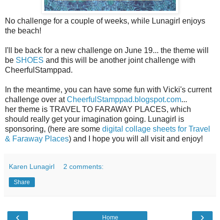
No challenge for a couple of weeks, while Lunagirl enjoys
the beach!
I'll be back for a new challenge on June 19... the theme will
be
SHOES
and this will be another joint challenge with
CheerfulStamppad.
In the meantime, you can have some fun with Vicki's current
challenge over at
CheerfulStamppad.blogspot.com
...
her theme is TRAVEL TO FARAWAY PLACES, which
should really get your imagination going. Lunagirl is
sponsoring, (here are some
digital collage sheets for Travel
& Faraway Places
) and I hope you will all visit and enjoy!
Karen Lunagirl
2 comments:
Share
‹
›
Home