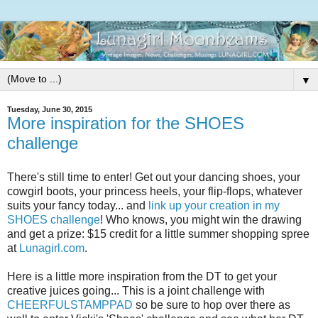
▼
Tuesday, June 30, 2015
More inspiration for the SHOES
challenge
There's still time to enter! Get out your dancing shoes, your
cowgirl boots, your princess heels, your flip-flops, whatever
suits your fancy today... and
link up your creation in my
SHOES challenge
! Who knows, you might win the drawing
and get a prize: $15 credit for a little summer shopping spree
at
Lunagirl.com
.
Here is a little more inspiration from the DT to get your
creative juices going... This is a joint challenge with
CHEERFULSTAMPPAD
so be sure to hop over there as