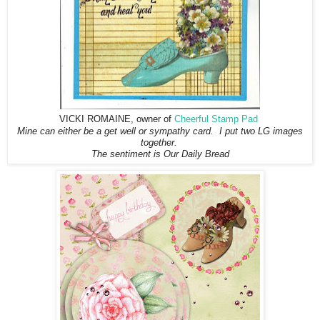
VICKI ROMAINE, owner of
Cheerful Stamp Pad
Mine can either be a get well or sympathy card. I put two LG images
together.
The sentiment is Our Daily Bread