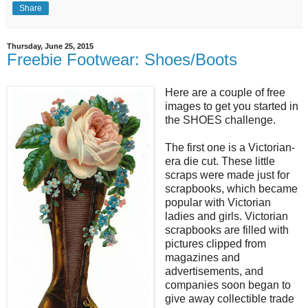
Share
Thursday, June 25, 2015
Freebie Footwear: Shoes/Boots
Here are a couple of free
images to get you started in
the SHOES challenge.
The first one is a Victorian-
era die cut. These little
scraps were made just for
scrapbooks, which became
popular with Victorian
ladies and girls. Victorian
scrapbooks are filled with
pictures clipped from
magazines and
advertisements, and
companies soon began to
give away collectible trade