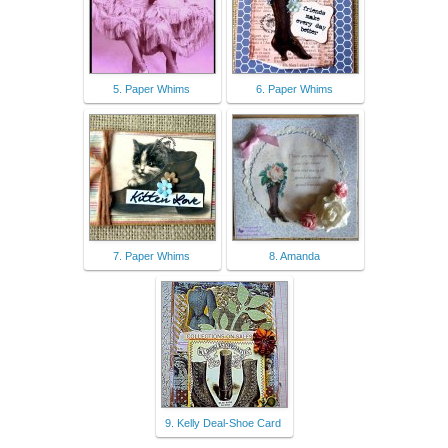
5. Paper Whims
6. Paper Whims
7. Paper Whims
8. Amanda
9. Kelly Deal-Shoe Card