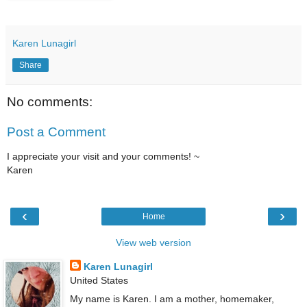
Karen Lunagirl
Share
No comments:
Post a Comment
I appreciate your visit and your comments! ~
Karen
‹
›
Home
View web version
Karen Lunagirl
United States
My name is Karen. I am a mother, homemaker,