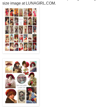
size image at LUNAGIRL.COM.