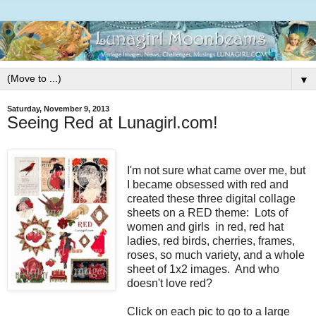
▼
Saturday, November 9, 2013
Seeing Red at Lunagirl.com!
I'm not sure what came over me, but
I became obsessed with red and
created these three digital collage
sheets on a RED theme: Lots of
women and girls in red, red hat
ladies, red birds, cherries, frames,
roses, so much variety, and a whole
sheet of 1x2 images. And who
doesn't love red?
Click on each pic to go to a large