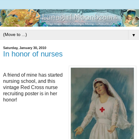
▼
Saturday, January 30, 2010
In honor of nurses
A friend of mine has started
nursing school, and this
vintage Red Cross nurse
recruiting poster is in her
honor!