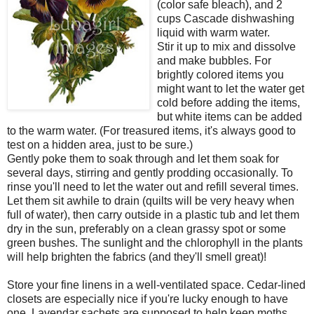
(color safe bleach), and 2
cups Cascade dishwashing
liquid with warm water.
Stir it up to mix and dissolve
and make bubbles. For
brightly colored items you
might want to let the water get
cold before adding the items,
but white items can be added
to the warm water. (For treasured items, it's always good to
test on a hidden area, just to be sure.)
Gently poke them to soak through and let them soak for
several days, stirring and gently prodding occasionally. To
rinse you'll need to let the water out and refill several times.
Let them sit awhile to drain (quilts will be very heavy when
full of water), then carry outside in a plastic tub and let them
dry in the sun, preferably on a clean grassy spot or some
green bushes. The sunlight and the chlorophyll in the plants
will help brighten the fabrics (and they'll smell great)!
Store your fine linens in a well-ventilated space. Cedar-lined
closets are especially nice if you're lucky enough to have
one. Lavendar sachets are supposed to help keep moths