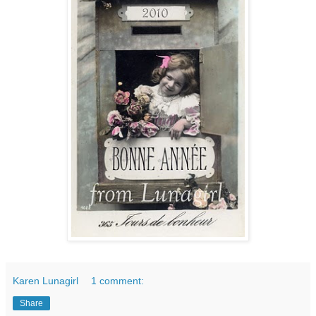
Karen Lunagirl
1 comment:
Share