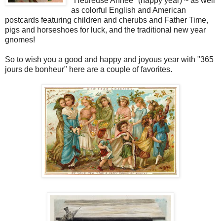
"Heureuse Annee" (happy year) ~ as well
as colorful English and American
postcards featuring children and cherubs and Father Time,
pigs and horseshoes for luck, and the traditional new year
gnomes!
So to wish you a good and happy and joyous year with "365
jours de bonheur" here are a couple of favorites.