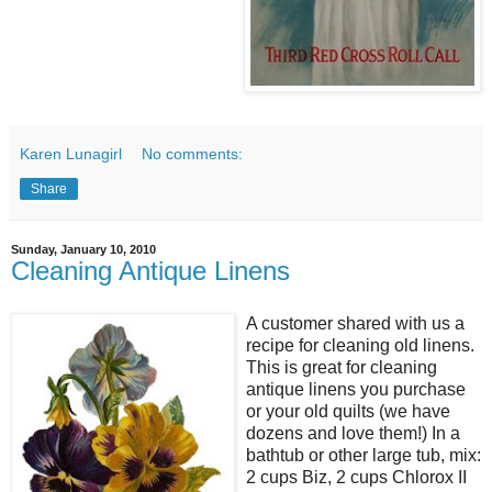
Karen Lunagirl
No comments:
Share
Sunday, January 10, 2010
Cleaning Antique Linens
A customer shared with us a
recipe for cleaning old linens.
This is great for cleaning
antique linens you purchase
or your old quilts (we have
dozens and love them!) In a
bathtub or other large tub, mix:
2 cups Biz, 2 cups Chlorox II