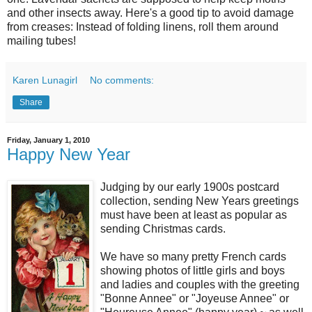
and other insects away. Here's a good tip to avoid damage
from creases: Instead of folding linens, roll them around
mailing tubes!
Karen Lunagirl
No comments:
Share
Friday, January 1, 2010
Happy New Year
Judging by our early 1900s postcard
collection, sending New Years greetings
must have been at least as popular as
sending Christmas cards.
We have so many pretty French cards
showing photos of little girls and boys
and ladies and couples with the greeting
"Bonne Annee" or "Joyeuse Annee" or