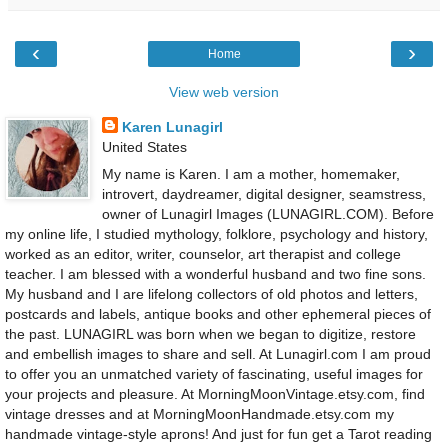
‹
›
Home
View web version
Karen Lunagirl
United States
My name is Karen. I am a mother, homemaker,
introvert, daydreamer, digital designer, seamstress,
owner of Lunagirl Images (LUNAGIRL.COM). Before
my online life, I studied mythology, folklore, psychology and history,
worked as an editor, writer, counselor, art therapist and college
teacher. I am blessed with a wonderful husband and two fine sons.
My husband and I are lifelong collectors of old photos and letters,
postcards and labels, antique books and other ephemeral pieces of
the past. LUNAGIRL was born when we began to digitize, restore
and embellish images to share and sell. At Lunagirl.com I am proud
to offer you an unmatched variety of fascinating, useful images for
your projects and pleasure. At MorningMoonVintage.etsy.com, find
vintage dresses and at MorningMoonHandmade.etsy.com my
handmade vintage-style aprons! And just for fun get a Tarot reading