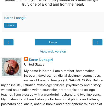
truly one of a kind and from the heart
.
Karen Lunagirl
Share
‹
›
Home
View web version
Karen Lunagirl
United States
My name is Karen. I am a mother, homemaker,
introvert, daydreamer, digital designer, seamstress,
owner of Lunagirl Images (LUNAGIRL.COM). Before
my online life, I studied mythology, folklore, psychology and history,
worked as an editor, writer, counselor, art therapist and college
teacher. I am blessed with a wonderful husband and two fine sons.
My husband and I are lifelong collectors of old photos and letters,
postcards and labels, antique books and other ephemeral pieces of