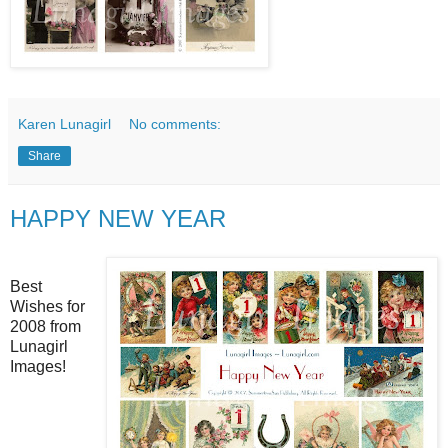
Karen Lunagirl
No comments:
Share
HAPPY NEW YEAR
Best
Wishes for
2008 from
Lunagirl
Images!