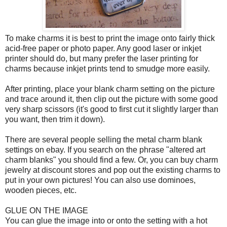
To make charms it is best to print the image onto fairly thick
acid-free paper or photo paper. Any good laser or inkjet
printer should do, but many prefer the laser printing for
charms because inkjet prints tend to smudge more easily.
After printing, place your blank charm setting on the picture
and trace around it, then clip out the picture with some good
very sharp scissors (it's good to first cut it slightly larger than
you want, then trim it down).
There are several people selling the metal charm blank
settings on ebay. If you search on the phrase "altered art
charm blanks" you should find a few. Or, you can buy charm
jewelry at discount stores and pop out the existing charms to
put in your own pictures! You can also use dominoes,
wooden pieces, etc.
GLUE ON THE IMAGE
You can glue the image into or onto the setting with a hot