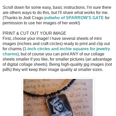
Scroll down for some easy, basic instructions. I'm sure there
are others ways to do this, but I'll share what works for me.
(Thanks to Jodi Crago
jodiwho of SPARROW'S GATE
for
permission to use her images of her work!)
PRINT & CUT OUT YOUR IMAGE
First, choose your image! I have several sheets of mini
images (inchies and craft circles) ready to print and clip out
for charms (
1-inch circles and inchie squares for jewelry
charms
), but of course you can print ANY of our collage
sheets smaller if you like, for smaller pictures (an advantage
of digital collage sheets). Being high-quality jpg images (not
pdfs) they will keep their image quality at smaller sizes.