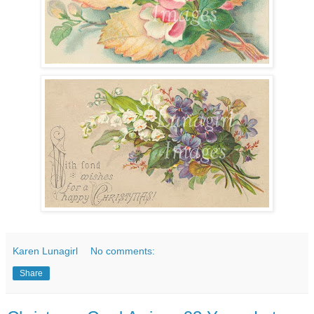
Karen Lunagirl
No comments:
Share