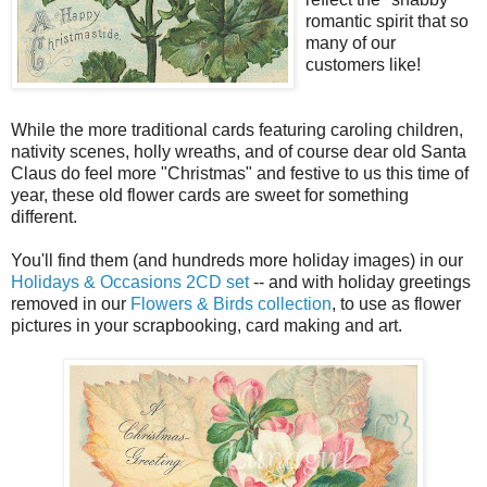
romantic spirit that so
many of our
customers like!
While the more traditional cards featuring caroling children,
nativity scenes, holly wreaths, and of course dear old Santa
Claus do feel more "Christmas" and festive to us this time of
year, these old flower cards are sweet for something
different.
You'll find them (and hundreds more holiday images) in our
Holidays & Occasions 2CD set
-- and with holiday greetings
removed in our
Flowers & Birds collection
, to use as flower
pictures in your scrapbooking, card making and art.