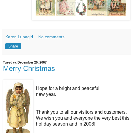
Karen Lunagirl
No comments:
Share
Tuesday, December 25, 2007
Merry Christmas
Hope for a bright and peaceful
new year.
Thank you to all our visitors and customers.
We wish you and everyone the very best this
holiday season and in 2008!