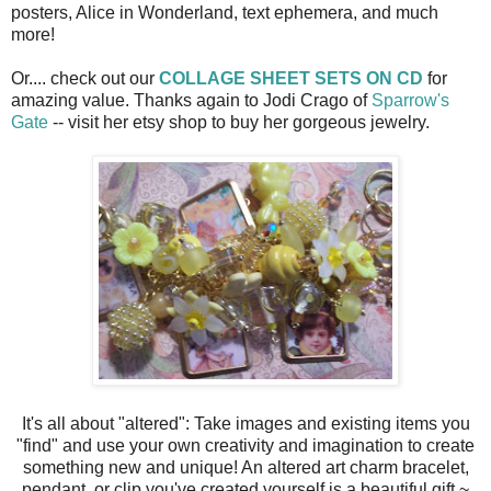
posters, Alice in Wonderland, text ephemera, and much
more!
Or.... check out our
COLLAGE SHEET SETS ON CD
for
amazing value. Thanks again to Jodi Crago of
Sparrow's
Gate
-- visit her etsy shop to buy her gorgeous jewelry.
It's all about "altered": Take images and existing items you
"find" and use your own creativity and imagination to create
something new and unique! An altered art charm bracelet,
pendant, or clip you've created yourself is a beautiful gift ~