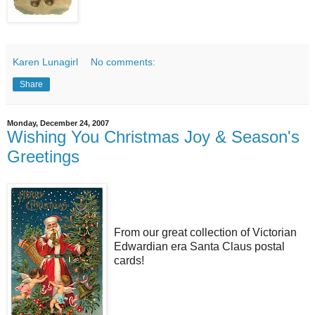
Karen Lunagirl
No comments:
Share
Monday, December 24, 2007
Wishing You Christmas Joy & Season's
Greetings
From our great collection of Victorian
Edwardian era Santa Claus postal
cards!