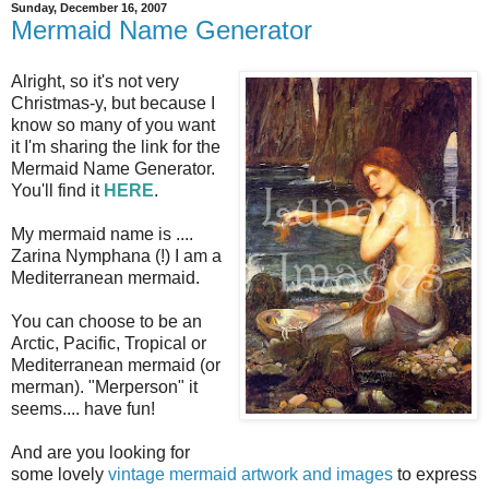
Sunday, December 16, 2007
Mermaid Name Generator
Alright, so it's not very
Christmas-y, but because I
know so many of you want
it I'm sharing the link for the
Mermaid Name Generator.
You'll find it
HERE
.
My mermaid name is ....
Zarina Nymphana (!) I am a
Mediterranean mermaid.
You can choose to be an
Arctic, Pacific, Tropical or
Mediterranean mermaid (or
merman). "Merperson" it
seems.... have fun!
And are you looking for
some lovely
vintage mermaid artwork and images
to express