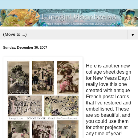
▼
Sunday, December 30, 2007
Here is another new
collage sheet design
for New Years Day. I
really love this one
created with antique
French postal cards
that I've restored and
embellished. These
are so beautiful, and
you could use them
for other projects at
any time of year!