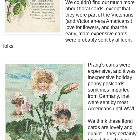
We couldn't find out much more
about floral cards, except that
they were part of the Victorians'
(and Victorian-era Americans')
love for flowers, and that the
early, more expensive cards
were probably sent by affluent
folks.
Prang's cards were
expensive, and it was
inexpensive holiday
penny postcards,
somtimes imported
from Germany, that
were sent by most
Americans until WWI.
We think these floral
cards are lovely and
quaint -- they certainly
reflect the "shabby"