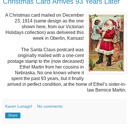
Christmas Card Arrives 93 Years Later
A Christmas card mailed on December
23, 1914 (same design as the one
shown here, from our Victorian
Holidays collection) was delivered this
week in Oberlin, Kansas!
The Santa Claus postcard was
originally mailed with a one-cent
postage stamp to the (now deceased)
Ethel Martin from her cousins in
Nebraska. No one knows where it
spent the past 93 years, but it finally
arrived in perfect condition, at the home of Ethel’s sister-in-
law Bernice Martin.
Karen Lunagirl
No comments:
Share