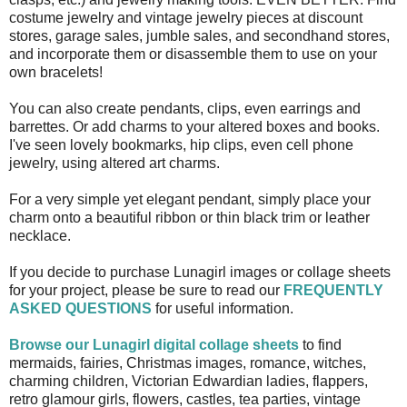
costume jewelry and vintage jewelry pieces at discount
stores, garage sales, jumble sales, and secondhand stores,
and incorporate them or disassemble them to use on your
own bracelets!
You can also create pendants, clips, even earrings and
barrettes. Or add charms to your altered boxes and books.
I've seen lovely bookmarks, hip clips, even cell phone
jewelry, using altered art charms.
For a very simple yet elegant pendant, simply place your
charm onto a beautiful ribbon or thin black trim or leather
necklace.
If you decide to purchase Lunagirl images or collage sheets
for your project, please be sure to read our
FREQUENTLY
ASKED QUESTIONS
for useful information.
Browse our Lunagirl digital collage sheets
to find
mermaids, fairies, Christmas images, romance, witches,
charming children, Victorian Edwardian ladies, flappers,
retro glamour girls, flowers, castles, tea parties, vintage