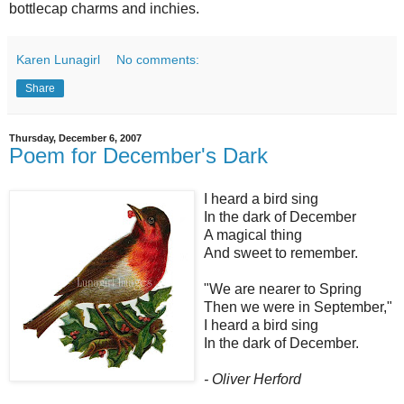
bottlecap charms and inchies.
Karen Lunagirl
No comments:
Share
Thursday, December 6, 2007
Poem for December's Dark
I heard a bird sing
In the dark of December
A magical thing
And sweet to remember.
"We are nearer to Spring
Then we were in September,"
I heard a bird sing
In the dark of December.
- Oliver Herford