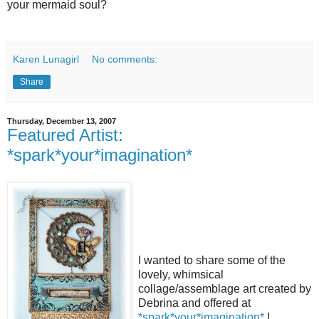
your mermaid soul?
Karen Lunagirl
No comments:
Share
Thursday, December 13, 2007
Featured Artist:
*spark*your*imagination*
I wanted to share some of the
lovely, whimsical
collage/assemblage art created by
Debrina and offered at
*spark*your*imagination*
!