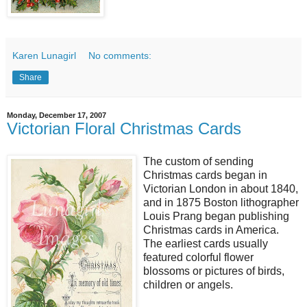
Karen Lunagirl
No comments:
Share
Monday, December 17, 2007
Victorian Floral Christmas Cards
The custom of sending
Christmas cards began in
Victorian London in about 1840,
and in 1875 Boston lithographer
Louis Prang began publishing
Christmas cards in America.
The earliest cards usually
featured colorful flower
blossoms or pictures of birds,
children or angels.