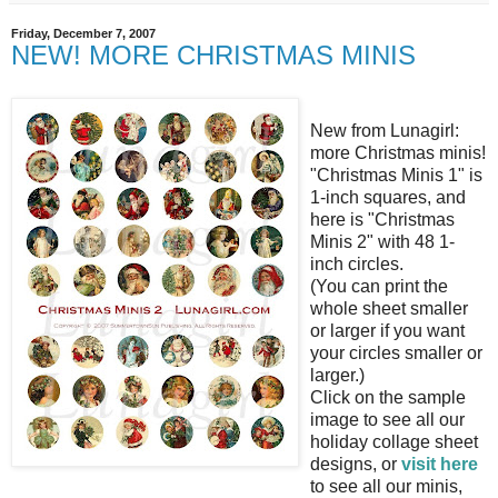
Friday, December 7, 2007
NEW! MORE CHRISTMAS MINIS
New from Lunagirl:
more Christmas minis!
"Christmas Minis 1" is
1-inch squares, and
here is "Christmas
Minis 2" with 48 1-
inch circles.
(You can print the
whole sheet smaller
or larger if you want
your circles smaller or
larger.)
Click on the sample
image to see all our
holiday collage sheet
designs, or
visit here
to see all our minis,