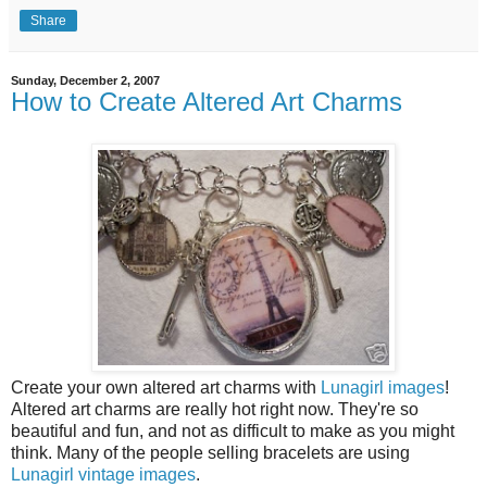
Share
Sunday, December 2, 2007
How to Create Altered Art Charms
Create your own altered art charms with
Lunagirl images
!
Altered art charms are really hot right now. They're so
beautiful and fun, and not as difficult to make as you might
think. Many of the people selling bracelets are using
Lunagirl vintage images
.