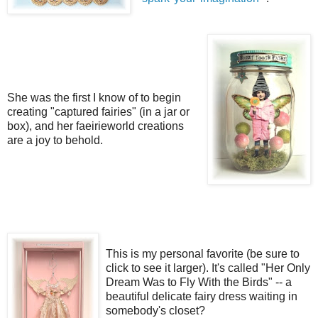
She was the first I know of to begin
creating "captured fairies" (in a jar or
box), and her faeirieworld creations
are a joy to behold.
This is my personal favorite (be sure to
click to see it larger). It's called "Her Only
Dream Was to Fly With the Birds" -- a
beautiful delicate fairy dress waiting in
somebody's closet?