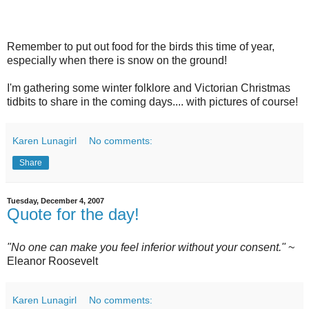
Remember to put out food for the birds this time of year,
especially when there is snow on the ground!
I'm gathering some winter folklore and Victorian Christmas
tidbits to share in the coming days.... with pictures of course!
Karen Lunagirl
No comments:
Share
Tuesday, December 4, 2007
Quote for the day!
"No one can make you feel inferior without your consent."
~
Eleanor Roosevelt
Karen Lunagirl
No comments: