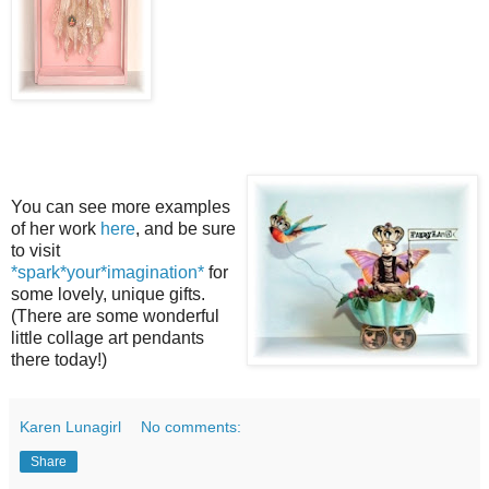
You can see more examples
of her work
here
, and be sure
to visit
*spark*your*imagination*
for
some lovely, unique gifts.
(There are some wonderful
little collage art pendants
there today!)
Karen Lunagirl
No comments:
Share