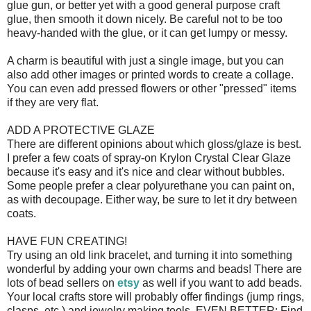
glue gun, or better yet with a good general purpose craft
glue, then smooth it down nicely. Be careful not to be too
heavy-handed with the glue, or it can get lumpy or messy.
A charm is beautiful with just a single image, but you can
also add other images or printed words to create a collage.
You can even add pressed flowers or other "pressed" items
if they are very flat.
ADD A PROTECTIVE GLAZE
There are different opinions about which gloss/glaze is best.
I prefer a few coats of spray-on Krylon Crystal Clear Glaze
because it's easy and it's nice and clear without bubbles.
Some people prefer a clear polyurethane you can paint on,
as with decoupage. Either way, be sure to let it dry between
coats.
HAVE FUN CREATING!
Try using an old link bracelet, and turning it into something
wonderful by adding your own charms and beads! There are
lots of bead sellers on
etsy
as well if you want to add beads.
Your local crafts store will probably offer findings (jump rings,
clasps, etc.) and jewelry making tools. EVEN BETTER: Find