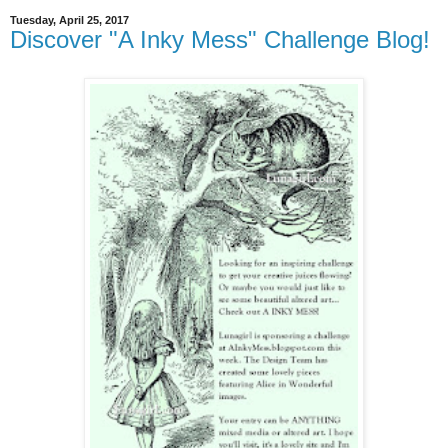
Tuesday, April 25, 2017
Discover "A Inky Mess" Challenge Blog!