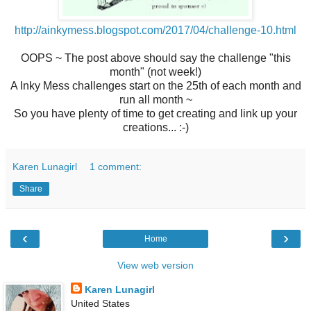
http://ainkymess.blogspot.com/2017/04/challenge-10.html
OOPS ~ The post above should say the challenge "this
month" (not week!)
A Inky Mess challenges start on the 25th of each month and
run all month ~
So you have plenty of time to get creating and link up your
creations... :-)
Karen Lunagirl
1 comment:
Share
‹
›
Home
View web version
Karen Lunagirl
United States