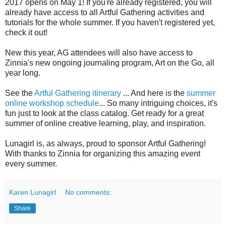
2017 opens on May 1! If you're already registered, you will
already have access to all Artful Gathering activities and
tutorials for the whole summer. If you haven't registered yet,
check it out!
New this year, AG attendees will also have access to
Zinnia's new ongoing journaling program, Art on the Go, all
year long.
See the
Artful Gathering itinerary
... And here is the
summer
online workshop schedule
... So many intriguing choices, it's
fun just to look at the class catalog. Get ready for a great
summer of online creative learning, play, and inspiration.
Lunagirl is, as always, proud to sponsor Artful Gathering!
With thanks to Zinnia for organizing this amazing event
every summer.
Karen Lunagirl
No comments:
Share