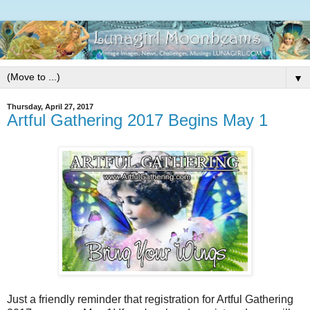
▼
Thursday, April 27, 2017
Artful Gathering 2017 Begins May 1
Just a friendly reminder that registration for Artful Gathering