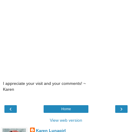
I appreciate your visit and your comments! ~
Karen
‹
›
Home
View web version
Karen Lunagirl