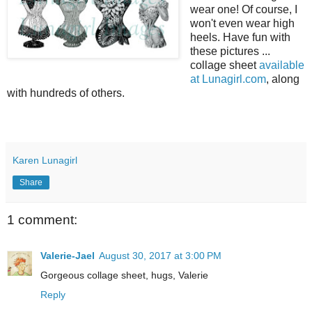
wear one! Of course, I
won't even wear high
heels. Have fun with
these pictures ...
collage sheet
available
at Lunagirl.com
, along
with hundreds of others.
Karen Lunagirl
Share
1 comment:
Valerie-Jael
August 30, 2017 at 3:00 PM
Gorgeous collage sheet, hugs, Valerie
Reply