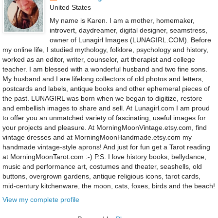
United States
My name is Karen. I am a mother, homemaker,
introvert, daydreamer, digital designer, seamstress,
owner of Lunagirl Images (LUNAGIRL.COM). Before
my online life, I studied mythology, folklore, psychology and history,
worked as an editor, writer, counselor, art therapist and college
teacher. I am blessed with a wonderful husband and two fine sons.
My husband and I are lifelong collectors of old photos and letters,
postcards and labels, antique books and other ephemeral pieces of
the past. LUNAGIRL was born when we began to digitize, restore
and embellish images to share and sell. At Lunagirl.com I am proud
to offer you an unmatched variety of fascinating, useful images for
your projects and pleasure. At MorningMoonVintage.etsy.com, find
vintage dresses and at MorningMoonHandmade.etsy.com my
handmade vintage-style aprons! And just for fun get a Tarot reading
at MorningMoonTarot.com :-) P.S. I love history books, bellydance,
music and performance art, costumes and theater, seashells, old
buttons, overgrown gardens, antique religious icons, tarot cards,
mid-century kitchenware, the moon, cats, foxes, birds and the beach!
View my complete profile