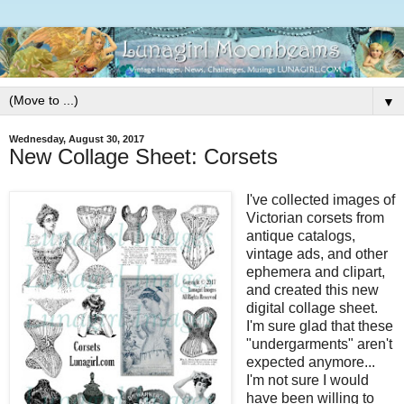
▼
Wednesday, August 30, 2017
New Collage Sheet: Corsets
I've collected images of
Victorian corsets from
antique catalogs,
vintage ads, and other
ephemera and clipart,
and created this new
digital collage sheet.
I'm sure glad that these
"undergarments" aren't
expected anymore...
I'm not sure I would
have been willing to