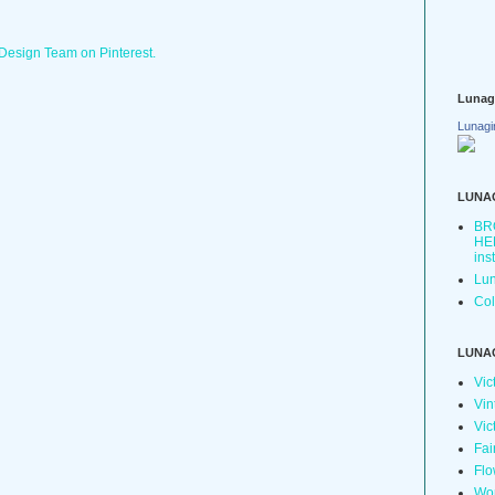
 Design Team on Pinterest.
Lunag
Lunagi
LUNA
BR
HER
ins
Lun
Col
LUNA
Vic
Vin
Vic
Fai
Flo
Wo