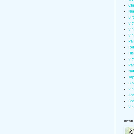
Chi
Nur
Bir
Vic
Vin
Vin
Pai
Rel
His
Vic
Pan
Nat
Jap
B &
Vin
Ant
Bot
Vin
Artful