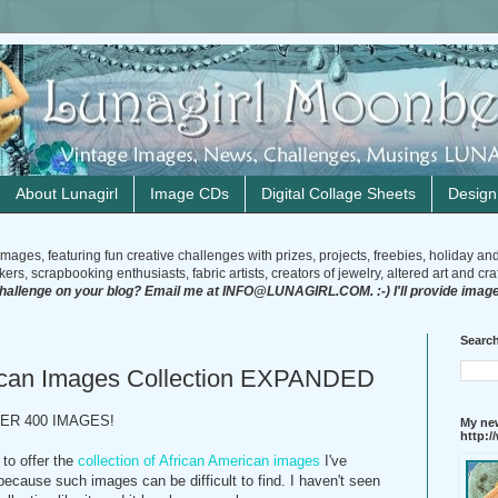
About Lunagirl
Image CDs
Digital Collage Sheets
Desig
mages, featuring fun creative challenges with prizes, projects, freebies, holiday an
rs, scrapbooking enthusiasts, fabric artists, creators of jewelry, altered art and craft
challenge on your blog? Email me at INFO@LUNAGIRL.COM. :-) I'll provide image
Search
rican Images Collection EXPANDED
ER 400 IMAGES!
My new
http:
 to offer the
collection of African American images
I've
because such images can be difficult to find. I haven't seen