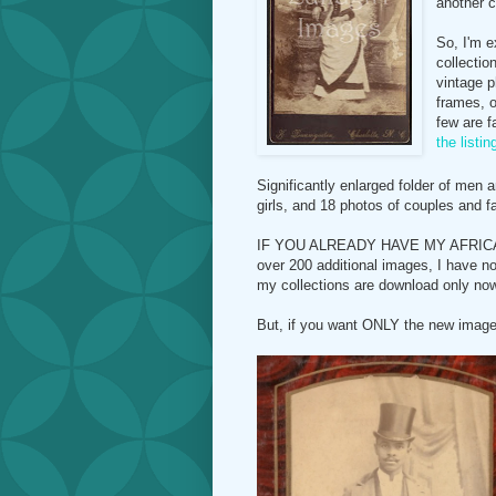
another c
So, I'm 
collectio
vintage p
frames, 
few are f
the listi
Significantly enlarged folder of men
girls, and 18 photos of couples and f
IF YOU ALREADY HAVE MY AFRICAN
over 200 additional images, I have not
my collections are download only now
But, if you want ONLY the new images,