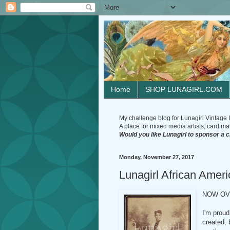
Home
SHOP LUNAGIRL.COM
My challenge blog for Lunagirl Vintage I
A place for mixed media artists, card make
Would you like Lunagirl to sponsor a 
Monday, November 27, 2017
Lunagirl African Ame
NOW OV
I'm proud
created, 