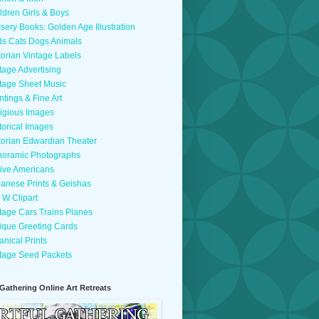
ldren Girls & Boys
sery Books: Golden Age Illustration
ds Cats Dogs Animals
torian Vintage Labels
tage Advertising
tage Sheet Music
ntings & Fine Art
igious Images
torical Images
torian Edwardian Theater
oramic Photographs
ive Americans
anese Prints & Geishas
 W Clipart
tage Cars Trains Planes
ique Greeting Cards
anical Prints
tage Seed Packets
 Gathering Online Art Retreats