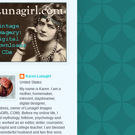
Karen Lunagirl
United States
My name is Karen. I am a
mother, homemaker,
introvert, daydreamer,
digital designer,
tress, owner of Lunagirl Images
IRL.COM). Before my online life, I
d mythology, folklore, psychology and
y, worked as an editor, writer, counselor,
erapist and college teacher. I am blessed
 wonderful husband and two fine sons.