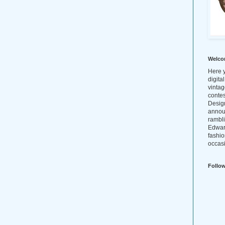
Welco
Here y
digita
vintag
conte
Design
annou
rambl
Edwar
fashio
occasi
Follo