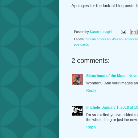
Apologies for the lack of blog posts late
Posted by
Karen Lunagirl
Labels:
african american
,
African- America
postcards
2 comments:
Sisterhood of the Muse
Novem
Wonderful.And your images are A
Reply
michele
January 1, 2018 at 1
i'm so excited you've added m
the whole thing or just the new i
Reply