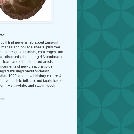
me...
ou'll find news & info about Lunagirl
l images and collage sheets, plus free
e images, useful ideas, challenges and
sts, discounts, the Lunagirl Moonbeams
 Team and other featured artists,
ncements of new creations, plus
ings & musings about Victorian
dian 1920s medieval history culture &
n, even a little folklore and faerie lore on
on... visit awhile, and stay in touch!
wers