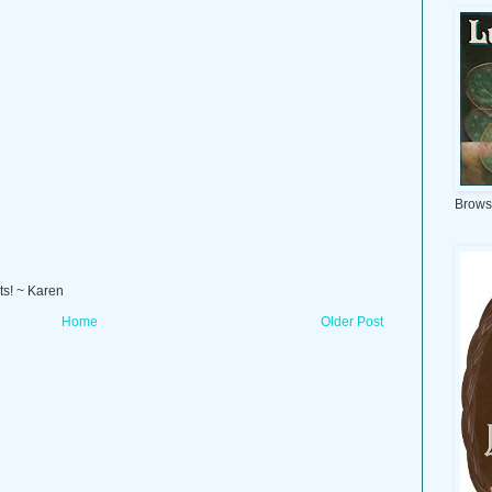
Brows
ts! ~ Karen
Home
Older Post