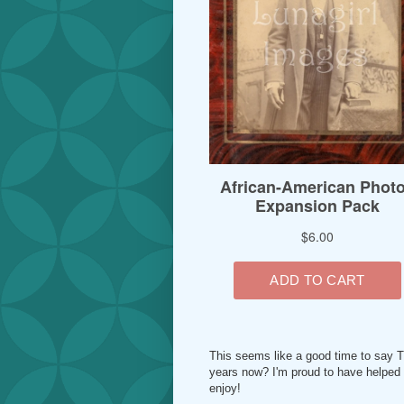
This seems like a good time to say T
years now? I'm proud to have helped po
enjoy!