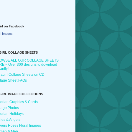
irl on Facebook
rl Images
GIRL COLLAGE SHEETS
OWSE ALL OUR COLLAGE SHEETS
E ~ Over 300 designs to download
tantly!
agirl Collage Sheets on CD
lage Sheet FAQs
GIRL IMAGE COLLECTIONS
torian Graphics & Cards
tage Photos
torian Holidays
ries & Angels
wers Roses Floral Images
men & Men