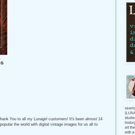
seams
(LUNAG
studie
hank You to all my Lunagirl customers! It's been almost 14
histor
pular the world with digital vintage images for us all to
art th
with a