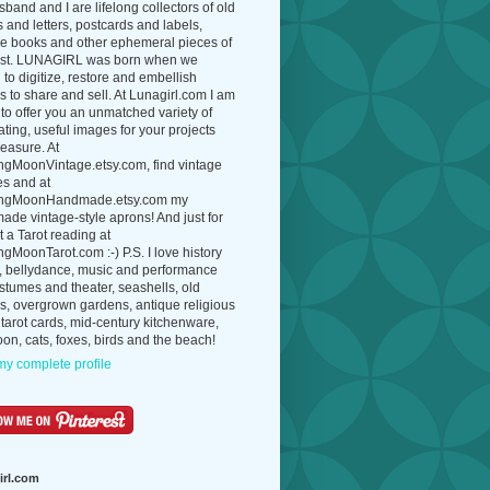
band and I are lifelong collectors of old
 and letters, postcards and labels,
ue books and other ephemeral pieces of
ast. LUNAGIRL was born when we
to digitize, restore and embellish
 to share and sell. At Lunagirl.com I am
to offer you an unmatched variety of
ating, useful images for your projects
easure. At
ngMoonVintage.etsy.com, find vintage
es and at
ngMoonHandmade.etsy.com my
de vintage-style aprons! And just for
t a Tarot reading at
gMoonTarot.com :-) P.S. I love history
, bellydance, music and performance
ostumes and theater, seashells, old
s, overgrown gardens, antique religious
 tarot cards, mid-century kitchenware,
on, cats, foxes, birds and the beach!
y complete profile
irl.com