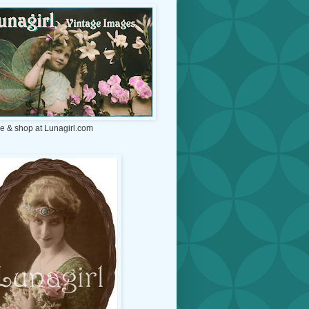
e & shop at Lunagirl.com