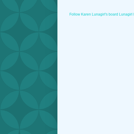
Follow Karen Lunagirl's board Lunagirl