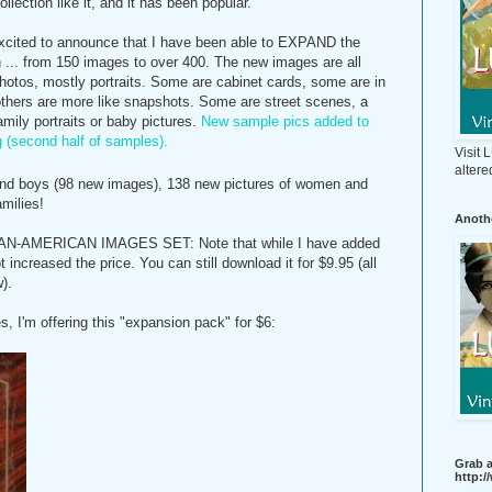
ollection like it, and it has been popular.
excited to announce that I have been able to EXPAND the
n ... from 150 images to over 400. The new images are all
hotos, mostly portraits. Some are cabinet cards, some are in
others are more like snapshots. Some are street scenes, a
amily portraits or baby pictures.
New sample pics added to
ng (second half of samples).
Visit
altere
 and boys (98 new images), 138 new pictures of women and
amilies!
Anothe
-AMERICAN IMAGES SET: Note that while I have added
 increased the price. You can still download it for $9.95 (all
).
 I'm offering this "expansion pack" for $6:
Grab a
http: