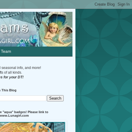
n Team
d seasonal info, and more!
s of all kinds.
s for your DT!
 This Blog
 "aqua" badges! Please link to
//www.Lunagirl.com