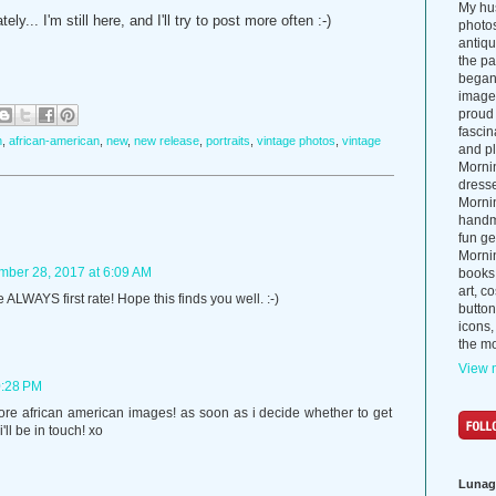
My hus
ly... I'm still here, and I'll try to post more often :-)
photos
antiq
the p
began 
images
proud 
fascin
n
,
african-american
,
new
,
new release
,
portraits
,
vintage photos
,
vintage
and pl
Morni
dress
Morni
handma
fun ge
Mornin
ber 28, 2017 at 6:09 AM
books
art, c
LWAYS first rate! Hope this finds you well. :-)
button
icons,
the mo
View m
0:28 PM
ore african american images! as soon as i decide whether to get
'll be in touch! xo
Lunag