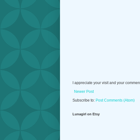
I appreciate your visit and your commen
Newer Post
Subscribe to:
Post Comments (Atom)
Lunagirl on Etsy