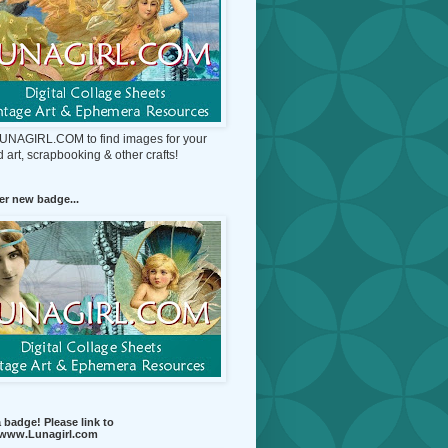
 LUNAGIRL.COM to find images for your
d art, scrapbooking & other crafts!
r new badge...
 badge! Please link to
//www.Lunagirl.com