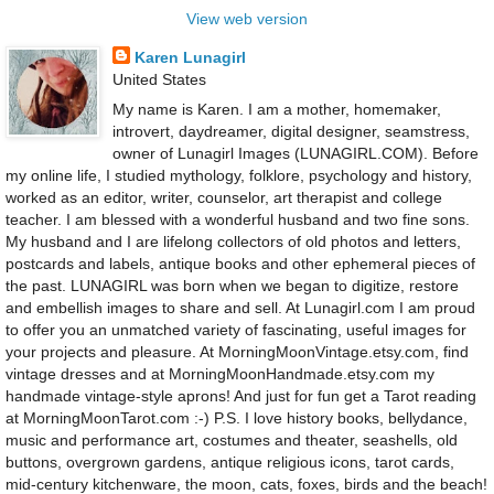
View web version
Karen Lunagirl
United States
My name is Karen. I am a mother, homemaker,
introvert, daydreamer, digital designer, seamstress,
owner of Lunagirl Images (LUNAGIRL.COM). Before
my online life, I studied mythology, folklore, psychology and history,
worked as an editor, writer, counselor, art therapist and college
teacher. I am blessed with a wonderful husband and two fine sons.
My husband and I are lifelong collectors of old photos and letters,
postcards and labels, antique books and other ephemeral pieces of
the past. LUNAGIRL was born when we began to digitize, restore
and embellish images to share and sell. At Lunagirl.com I am proud
to offer you an unmatched variety of fascinating, useful images for
your projects and pleasure. At MorningMoonVintage.etsy.com, find
vintage dresses and at MorningMoonHandmade.etsy.com my
handmade vintage-style aprons! And just for fun get a Tarot reading
at MorningMoonTarot.com :-) P.S. I love history books, bellydance,
music and performance art, costumes and theater, seashells, old
buttons, overgrown gardens, antique religious icons, tarot cards,
mid-century kitchenware, the moon, cats, foxes, birds and the beach!