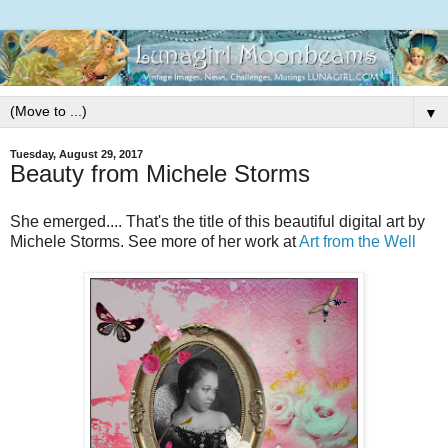
▼
Tuesday, August 29, 2017
Beauty from Michele Storms
She emerged.... That's the title of this beautiful digital art by
Michele Storms. See more of her work at
Art from the Well