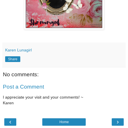
Karen Lunagirl
Share
No comments:
Post a Comment
I appreciate your visit and your comments! ~
Karen
‹
›
Home