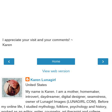
I appreciate your visit and your comments! ~
Karen
‹
›
Home
View web version
Karen Lunagirl
United States
My name is Karen. I am a mother, homemaker,
introvert, daydreamer, digital designer, seamstress,
owner of Lunagirl Images (LUNAGIRL.COM). Before
my online life, I studied mythology, folklore, psychology and history,
worked as an editor, writer, counselor, art therapist and college