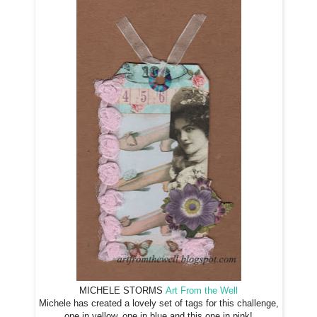
MICHELE STORMS
Art From the Well
Michele has created a lovely set of tags for this challenge,
one in yellow, one in blue and this one in pink!