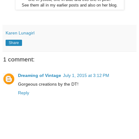
See them all in my earlier posts and also on her blog.
Karen Lunagirl
Share
1 comment:
Dreaming of Vintage
July 1, 2015 at 3:12 PM
Gorgeous creations by the DT!
Reply