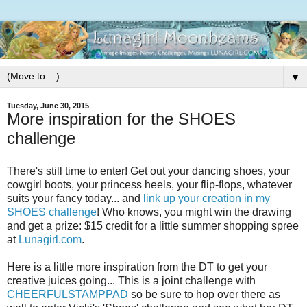
▼
Tuesday, June 30, 2015
More inspiration for the SHOES
challenge
There's still time to enter! Get out your dancing shoes, your
cowgirl boots, your princess heels, your flip-flops, whatever
suits your fancy today... and
link up your creation in my
SHOES challenge
! Who knows, you might win the drawing
and get a prize: $15 credit for a little summer shopping spree
at
Lunagirl.com
.
Here is a little more inspiration from the DT to get your
creative juices going... This is a joint challenge with
CHEERFULSTAMPPAD
so be sure to hop over there as