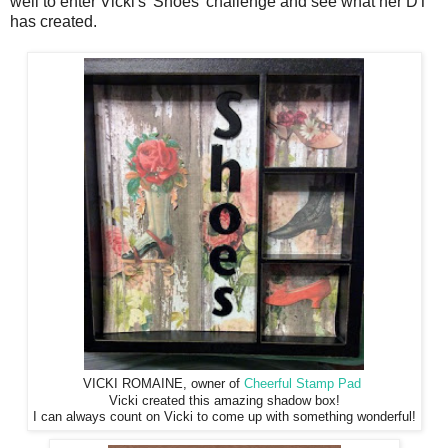
well to enter Vicki's 'Shoes' challenge and see what her DT
has created.
VICKI ROMAINE, owner of
Cheerful Stamp Pad
Vicki created this amazing shadow box!
I can always count on Vicki to come up with something wonderful!