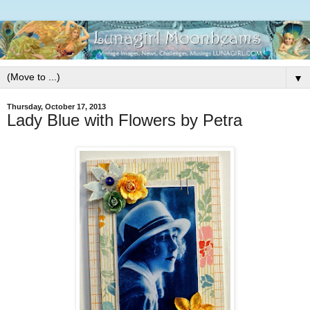
▼
Thursday, October 17, 2013
Lady Blue with Flowers by Petra