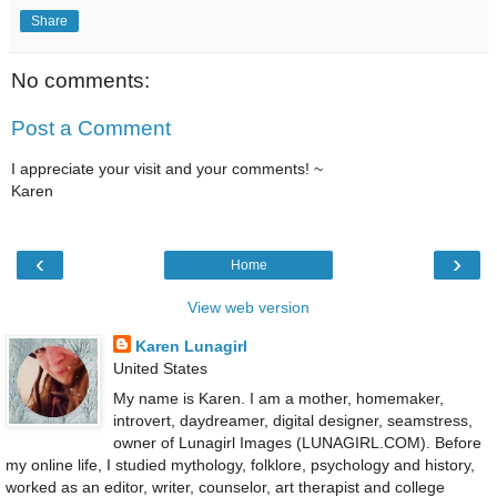
Share
No comments:
Post a Comment
I appreciate your visit and your comments! ~
Karen
‹
›
Home
View web version
Karen Lunagirl
United States
My name is Karen. I am a mother, homemaker,
introvert, daydreamer, digital designer, seamstress,
owner of Lunagirl Images (LUNAGIRL.COM). Before
my online life, I studied mythology, folklore, psychology and history,
worked as an editor, writer, counselor, art therapist and college