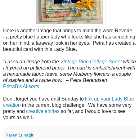
Here is another image that brings to mind the word Reverie -
- a pretty blue flapper lady who looks like she has something
on her mind, a faraway look in her eyes. Petra has created a
beautiful card with this Lady Blue.
"I used an image from the
Vintage Blue Collage Sheet
which
I layered on patterend paper. The card is embellishment with
a handmade fabric leave, some Mulberry flowers, a couple
of staples and a twine bow." -- Petra Berendsen
PetraB's Allsorts
Don't forget you have until Sunday to
link up your Lady Blue
creation
in the current blog challenge! We have some very
pretty and
creative entries
so far, and I would love to see
yours as well...
Karen Lunagirl