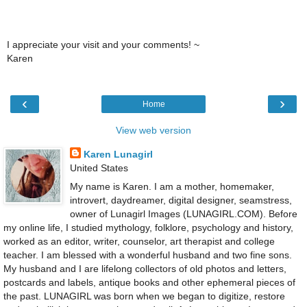
I appreciate your visit and your comments! ~
Karen
‹
›
Home
View web version
Karen Lunagirl
United States
My name is Karen. I am a mother, homemaker,
introvert, daydreamer, digital designer, seamstress,
owner of Lunagirl Images (LUNAGIRL.COM). Before
my online life, I studied mythology, folklore, psychology and history,
worked as an editor, writer, counselor, art therapist and college
teacher. I am blessed with a wonderful husband and two fine sons.
My husband and I are lifelong collectors of old photos and letters,
postcards and labels, antique books and other ephemeral pieces of
the past. LUNAGIRL was born when we began to digitize, restore