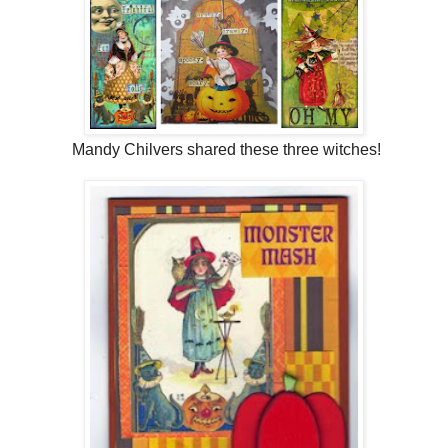
Mandy Chilvers shared these three witches!