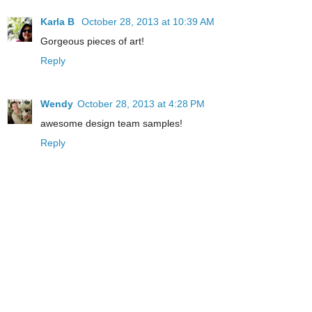
Karla B
October 28, 2013 at 10:39 AM
Gorgeous pieces of art!
Reply
Wendy
October 28, 2013 at 4:28 PM
awesome design team samples!
Reply