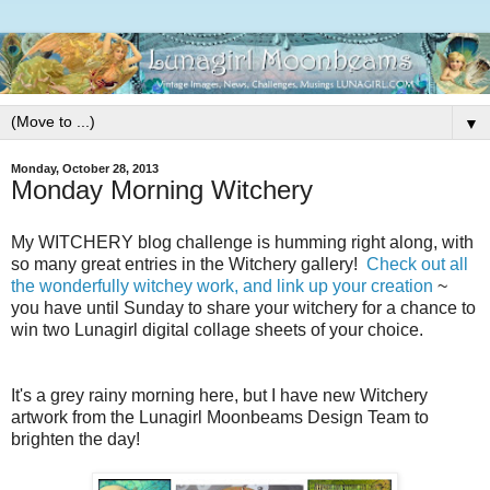
▼
Monday, October 28, 2013
Monday Morning Witchery
My WITCHERY blog challenge is humming right along, with
so many great entries in the Witchery gallery!
Check out all
the wonderfully witchey work, and link up your creation
~
you have until Sunday to share your witchery for a chance to
win two Lunagirl digital collage sheets of your choice.
It's a grey rainy morning here, but I have new Witchery
artwork from the Lunagirl Moonbeams Design Team to
brighten the day!