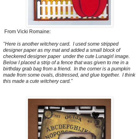
From Vicki Romaine:
"Here is another witchery card. I used some stripped
designer paper as my mat and added a small block of
checkered designer paper under the cute Lunagirl image.
Below I placed a strip of a fence that was given to me in a
birthday grab bag from a friend. In the corner is a pumpkin
made from some ovals, distressed, and glue together. I think
this made a cute witchery card."