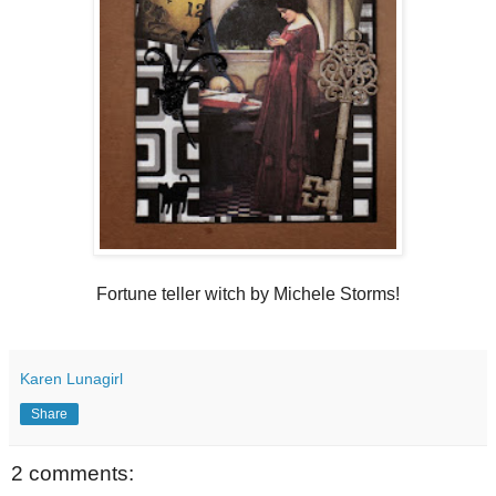
Fortune teller witch by Michele Storms!
Karen Lunagirl
Share
2 comments: