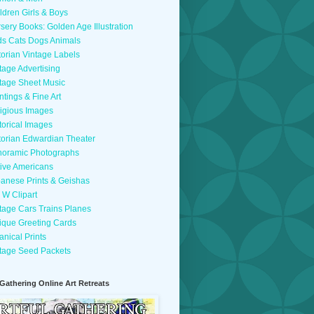
ldren Girls & Boys
sery Books: Golden Age Illustration
ds Cats Dogs Animals
torian Vintage Labels
tage Advertising
tage Sheet Music
ntings & Fine Art
igious Images
torical Images
torian Edwardian Theater
oramic Photographs
ive Americans
anese Prints & Geishas
 W Clipart
tage Cars Trains Planes
ique Greeting Cards
anical Prints
tage Seed Packets
 Gathering Online Art Retreats