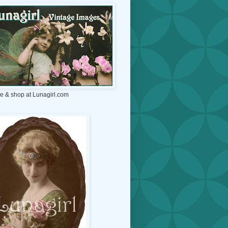
e & shop at Lunagirl.com