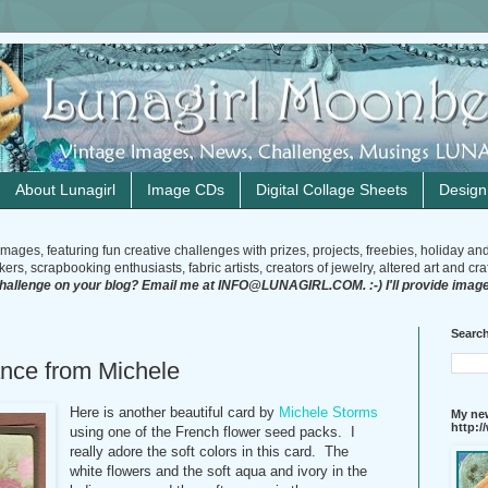
About Lunagirl
Image CDs
Digital Collage Sheets
Desig
mages, featuring fun creative challenges with prizes, projects, freebies, holiday an
rs, scrapbooking enthusiasts, fabric artists, creators of jewelry, altered art and craft
challenge on your blog? Email me at INFO@LUNAGIRL.COM. :-) I'll provide image
Search
nce from Michele
Here is another beautiful card by
Michele Storms
My new
http:
using one of the French flower seed packs. I
really adore the soft colors in this card. The
white flowers and the soft aqua and ivory in the