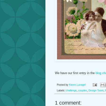
We have our first entry in the
blog ch
Posted by
Karen Lunagirl
Labels:
challenge
,
couples
,
Design Team
,
1 comment: