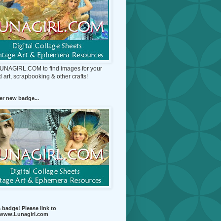
 LUNAGIRL.COM to find images for your
d art, scrapbooking & other crafts!
r new badge...
 badge! Please link to
//www.Lunagirl.com