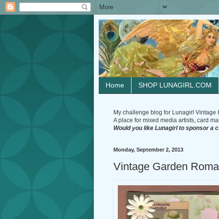
Home
SHOP LUNAGIRL.COM
My challenge blog for Lunagirl Vintage I
A place for mixed media artists, card make
Would you like Lunagirl to sponsor a 
Monday, September 2, 2013
Vintage Garden Roma