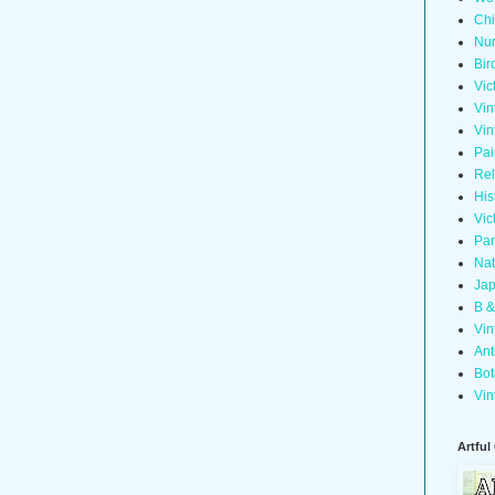
Chi
Nur
Bir
Vic
Vin
Vin
Pai
Rel
His
Vic
Pan
Nat
Jap
B &
Vin
Ant
Bot
Vin
Artful