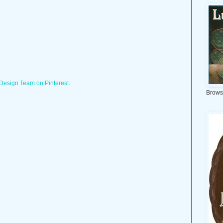
 Design Team on Pinterest.
Brows