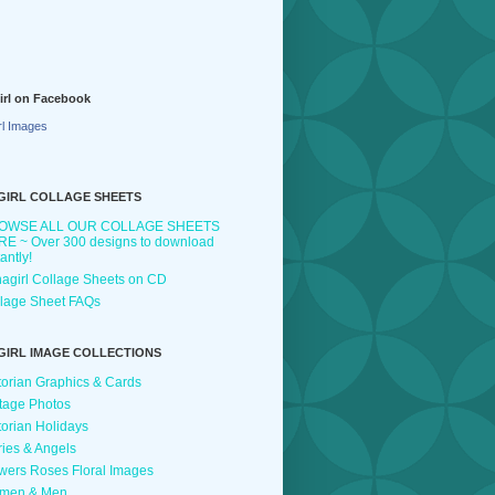
irl on Facebook
rl Images
GIRL COLLAGE SHEETS
OWSE ALL OUR COLLAGE SHEETS
E ~ Over 300 designs to download
tantly!
agirl Collage Sheets on CD
lage Sheet FAQs
GIRL IMAGE COLLECTIONS
torian Graphics & Cards
tage Photos
torian Holidays
ries & Angels
wers Roses Floral Images
men & Men