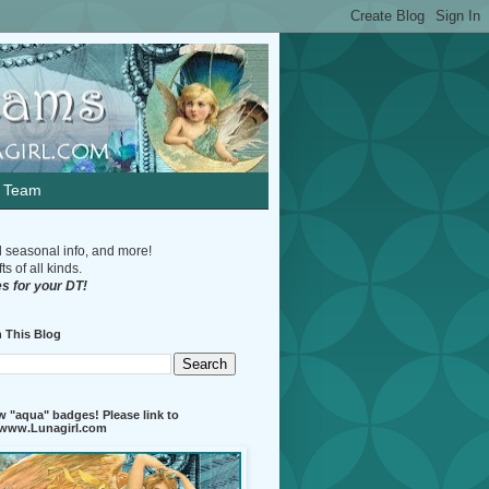
n Team
d seasonal info, and more!
s of all kinds.
s for your DT!
 This Blog
 "aqua" badges! Please link to
//www.Lunagirl.com