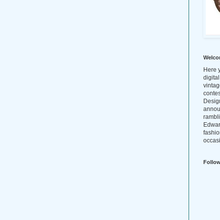
Welco
Here y
digita
vintag
conte
Design
annou
rambl
Edwar
fashio
occasi
Follo