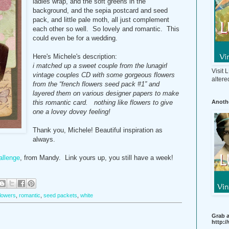
ladies wrap, and the soft greens in the
background, and the sepia postcard and seed
pack, and little pale moth, all just complement
each other so well. So lovely and romantic. This
could even be for a wedding.
Here's Michele's description:
i matched up a sweet couple from the lunagirl
Visit
vintage couples CD with some gorgeous flowers
altere
from the “french flowers seed pack #1” and
layered them on various designer papers to make
Anothe
this romantic card. nothing like flowers to give
one a lovey dovey feeling!
Thank you, Michele! Beautiful inspiration as
always.
allenge
, from Mandy. Link yours up, you still have a week!
flowers
,
romantic
,
seed packets
,
white
Grab a
http: