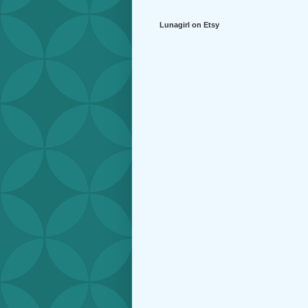
Lunagirl on Etsy