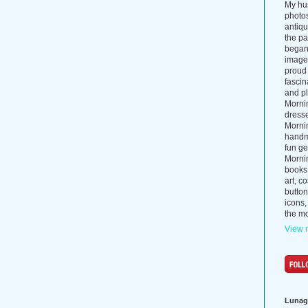
My hus
photos
antiq
the p
began 
images
proud 
fascin
and pl
Morni
dress
Morni
handma
fun ge
Mornin
books
art, c
button
icons,
the mo
View m
Lunag