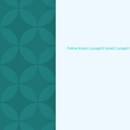
Follow Karen Lunagirl's board Lunagirl