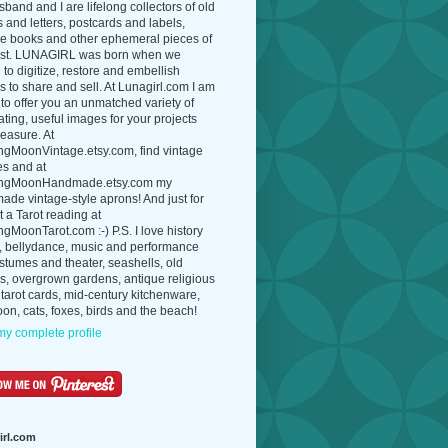
band and I are lifelong collectors of old
 and letters, postcards and labels,
ue books and other ephemeral pieces of
ast. LUNAGIRL was born when we
to digitize, restore and embellish
 to share and sell. At Lunagirl.com I am
to offer you an unmatched variety of
ating, useful images for your projects
easure. At
ngMoonVintage.etsy.com, find vintage
es and at
ngMoonHandmade.etsy.com my
de vintage-style aprons! And just for
t a Tarot reading at
gMoonTarot.com :-) P.S. I love history
, bellydance, music and performance
ostumes and theater, seashells, old
s, overgrown gardens, antique religious
 tarot cards, mid-century kitchenware,
on, cats, foxes, birds and the beach!
y complete profile
irl.com