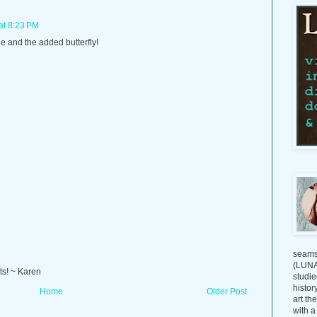
at 8:23 PM
e and the added butterfly!
seams
(LUNAG
ts! ~ Karen
studie
histor
Home
Older Post
art th
with a