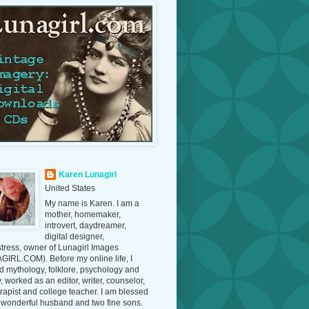
Karen Lunagirl
United States
My name is Karen. I am a
mother, homemaker,
introvert, daydreamer,
digital designer,
tress, owner of Lunagirl Images
IRL.COM). Before my online life, I
d mythology, folklore, psychology and
y, worked as an editor, writer, counselor,
erapist and college teacher. I am blessed
 wonderful husband and two fine sons.