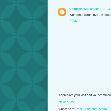
Unknown
September 2, 2013 
Wonderful card! Love the coupl
Reply
I appreciate your visit and your commen
Newer Post
Subscribe to:
Post Comments (Atom)