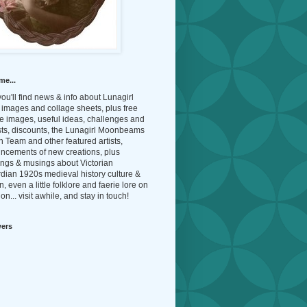
me...
ou'll find news & info about Lunagirl
l images and collage sheets, plus free
e images, useful ideas, challenges and
sts, discounts, the Lunagirl Moonbeams
 Team and other featured artists,
ncements of new creations, plus
ings & musings about Victorian
dian 1920s medieval history culture &
n, even a little folklore and faerie lore on
on... visit awhile, and stay in touch!
wers