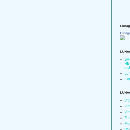
Lunag
Lunagi
LUNA
BR
HER
ins
Lun
Col
LUNA
Vic
Vin
Vic
Fai
Flo
Wo