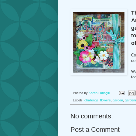
T
A
g
t
of
Co
co
We
to
Posted by
Karen Lunagirl
Labels:
challenge
,
flowers
,
garden
,
garden
No comments:
Post a Comment