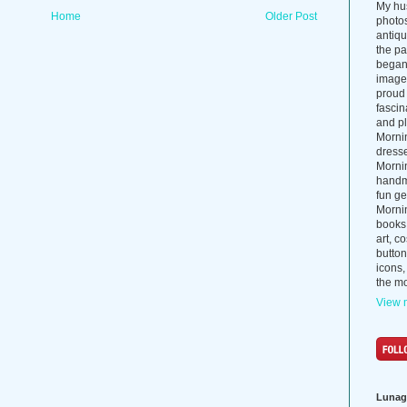
My hus
Home
Older Post
photos
antiq
the p
began 
images
proud 
fascin
and pl
Morni
dress
Morni
handma
fun ge
Mornin
books
art, c
button
icons,
the mo
View m
Lunag