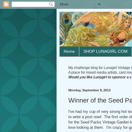
Home
SHOP LUNAGIRL.COM
My challenge blog for Lunagirl Vintage I
A place for mixed media artists, card make
Would you like Lunagirl to sponsor a 
Monday, September 9, 2013
Winner of the Seed Pa
I've had my cup of very strong hot te
to write a post now! The first order 
for the Seed Packs Vintage Garden bl
love looking at them. I'm crazy for 