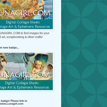
 LUNAGIRL.COM to find images for your
d art, scrapbooking & other crafts!
r new badge...
 badge! Please link to
//www.Lunagirl.com