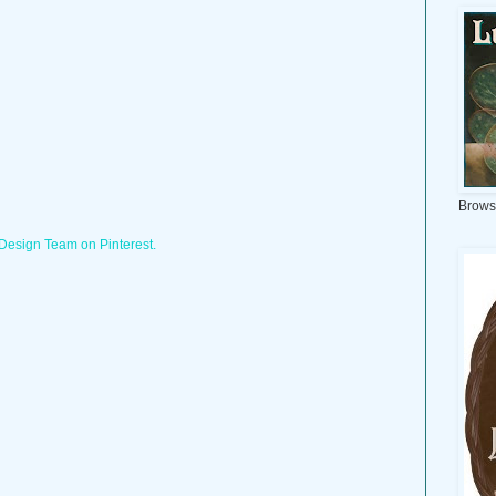
Brows
 Design Team on Pinterest.