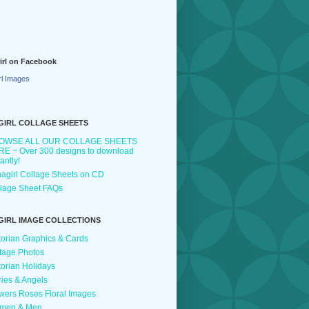
irl on Facebook
rl Images
GIRL COLLAGE SHEETS
OWSE ALL OUR COLLAGE SHEETS
E ~ Over 300 designs to download
tantly!
agirl Collage Sheets on CD
lage Sheet FAQs
GIRL IMAGE COLLECTIONS
torian Graphics & Cards
tage Photos
torian Holidays
ries & Angels
wers Roses Floral Images
men & Men