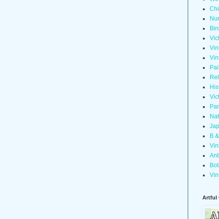
Chi
Nur
Bir
Vic
Vin
Vin
Pai
Rel
His
Vic
Pan
Nat
Jap
B &
Vin
Ant
Bot
Vin
Artful