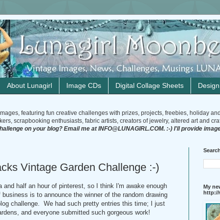
About Lunagirl
Image CDs
Digital Collage Sheets
Desig
mages, featuring fun creative challenges with prizes, projects, freebies, holiday an
rs, scrapbooking enthusiasts, fabric artists, creators of jewelry, altered art and craft
challenge on your blog? Email me at INFO@LUNAGIRL.COM. :-) I'll provide image
Search
cks Vintage Garden Challenge :-)
a and half an hour of pinterest, so I think I'm awake enough
My new
http:
of business is to announce the winner of the random drawing
og challenge. We had such pretty entries this time; I just
gardens, and everyone submitted such gorgeous work!