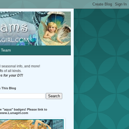
n Team
d seasonal info, and more!
s of all kinds.
s for your DT!
 This Blog
 "aqua" badges! Please link to
//www.Lunagirl.com