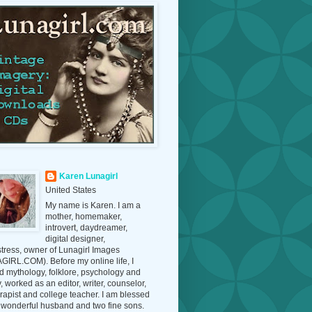
Karen Lunagirl
United States
My name is Karen. I am a
mother, homemaker,
introvert, daydreamer,
digital designer,
tress, owner of Lunagirl Images
IRL.COM). Before my online life, I
d mythology, folklore, psychology and
y, worked as an editor, writer, counselor,
erapist and college teacher. I am blessed
 wonderful husband and two fine sons.