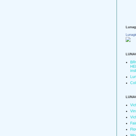
Lunag
Lunagi
LUNA
BR
HER
ins
Lun
Col
LUNA
Vic
Vin
Vic
Fai
Flo
Wo