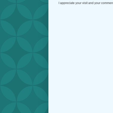
I appreciate your visit and your commen