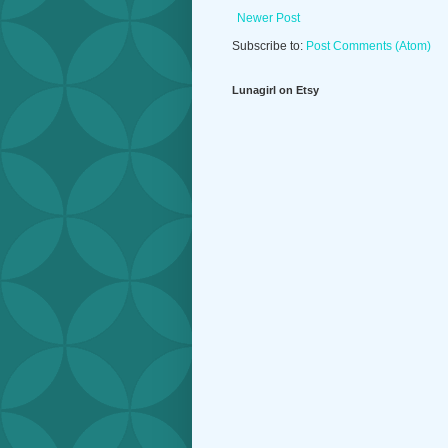
Newer Post
Subscribe to:
Post Comments (Atom)
Lunagirl on Etsy