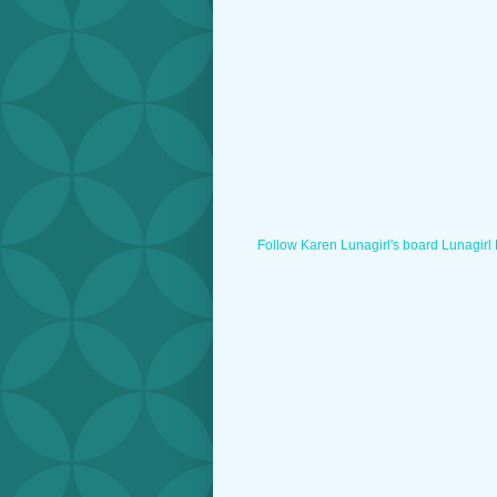
Follow Karen Lunagirl's board Lunagirl