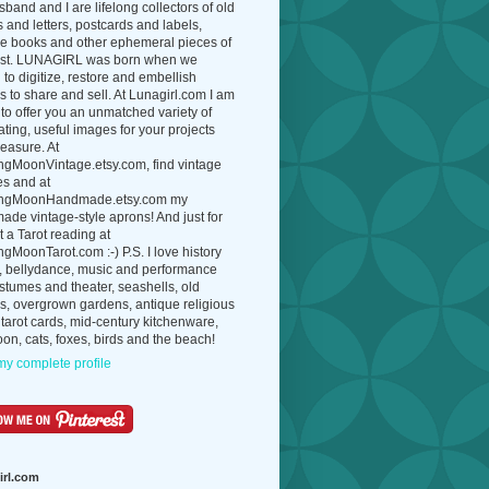
band and I are lifelong collectors of old
 and letters, postcards and labels,
ue books and other ephemeral pieces of
ast. LUNAGIRL was born when we
to digitize, restore and embellish
 to share and sell. At Lunagirl.com I am
to offer you an unmatched variety of
ating, useful images for your projects
easure. At
ngMoonVintage.etsy.com, find vintage
es and at
ngMoonHandmade.etsy.com my
de vintage-style aprons! And just for
t a Tarot reading at
gMoonTarot.com :-) P.S. I love history
, bellydance, music and performance
ostumes and theater, seashells, old
s, overgrown gardens, antique religious
 tarot cards, mid-century kitchenware,
on, cats, foxes, birds and the beach!
y complete profile
irl.com