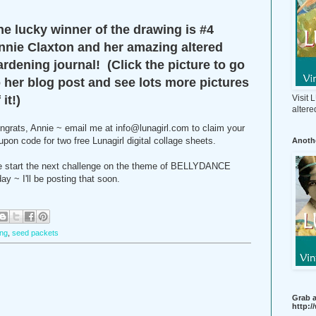
he lucky winner of the drawing is #4
nnie Claxton and her amazing altered
ardening journal! (Click the picture to go
o her blog post and see lots more pictures
Visit
 it!)
altere
ngrats, Annie ~ email me at info@lunagirl.com to claim your
upon code for two free Lunagirl digital collage sheets.
Anothe
 start the next challenge on the theme of BELLYDANCE
day ~ I'll be posting that soon.
ing
,
seed packets
Grab a
http: