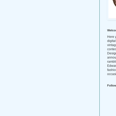
Welco
Here y
digita
vintag
conte
Design
annou
rambl
Edwar
fashio
occasi
Follo