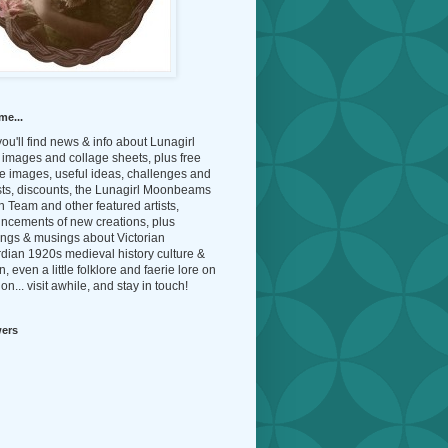
me...
ou'll find news & info about Lunagirl
l images and collage sheets, plus free
e images, useful ideas, challenges and
sts, discounts, the Lunagirl Moonbeams
 Team and other featured artists,
ncements of new creations, plus
ings & musings about Victorian
dian 1920s medieval history culture &
n, even a little folklore and faerie lore on
on... visit awhile, and stay in touch!
wers