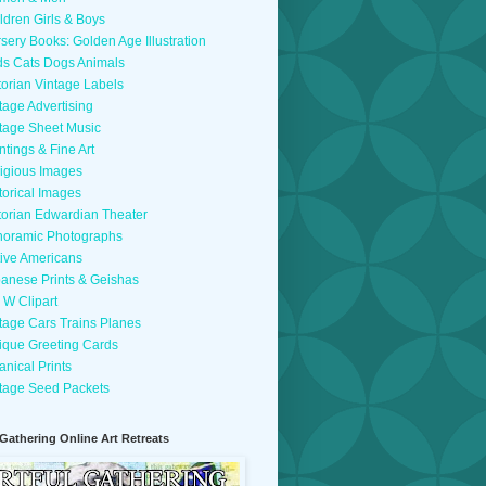
ldren Girls & Boys
sery Books: Golden Age Illustration
ds Cats Dogs Animals
torian Vintage Labels
tage Advertising
tage Sheet Music
ntings & Fine Art
igious Images
torical Images
torian Edwardian Theater
oramic Photographs
ive Americans
anese Prints & Geishas
 W Clipart
tage Cars Trains Planes
ique Greeting Cards
anical Prints
tage Seed Packets
 Gathering Online Art Retreats