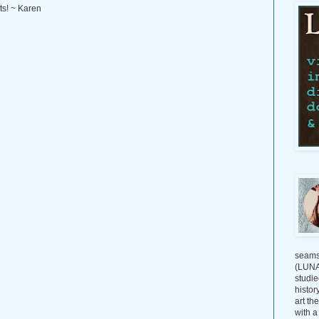
ts! ~ Karen
seams
(LUNAG
studie
histor
art th
with a