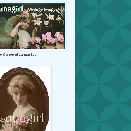
e & shop at Lunagirl.com