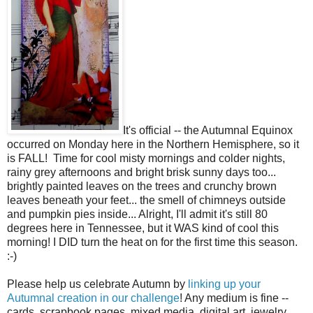
It's official -- the Autumnal Equinox
occurred on Monday here in the Northern Hemisphere, so it
is FALL! Time for cool misty mornings and colder nights,
rainy grey afternoons and bright brisk sunny days too...
brightly painted leaves on the trees and crunchy brown
leaves beneath your feet... the smell of chimneys outside
and pumpkin pies inside... Alright, I'll admit it's still 80
degrees here in Tennessee, but it WAS kind of cool this
morning! I DID turn the heat on for the first time this season.
:-)
Please help us celebrate Autumn by
linking up your
Autumnal creation in our challenge
! Any medium is fine --
cards, scrapbook pages, mixed media, digital art, jewelry,