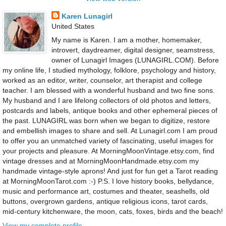
Karen Lunagirl
United States
My name is Karen. I am a mother, homemaker,
introvert, daydreamer, digital designer, seamstress,
owner of Lunagirl Images (LUNAGIRL.COM). Before
my online life, I studied mythology, folklore, psychology and history,
worked as an editor, writer, counselor, art therapist and college
teacher. I am blessed with a wonderful husband and two fine sons.
My husband and I are lifelong collectors of old photos and letters,
postcards and labels, antique books and other ephemeral pieces of
the past. LUNAGIRL was born when we began to digitize, restore
and embellish images to share and sell. At Lunagirl.com I am proud
to offer you an unmatched variety of fascinating, useful images for
your projects and pleasure. At MorningMoonVintage.etsy.com, find
vintage dresses and at MorningMoonHandmade.etsy.com my
handmade vintage-style aprons! And just for fun get a Tarot reading
at MorningMoonTarot.com :-) P.S. I love history books, bellydance,
music and performance art, costumes and theater, seashells, old
buttons, overgrown gardens, antique religious icons, tarot cards,
mid-century kitchenware, the moon, cats, foxes, birds and the beach!
View my complete profile