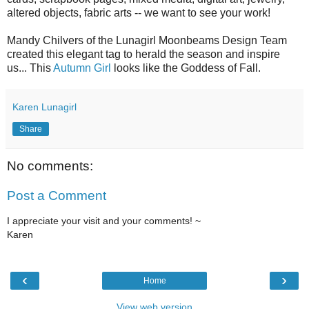
altered objects, fabric arts -- we want to see your work!
Mandy Chilvers of the Lunagirl Moonbeams Design Team
created this elegant tag to herald the season and inspire
us... This
Autumn Girl
looks like the Goddess of Fall.
Karen Lunagirl
Share
No comments:
Post a Comment
I appreciate your visit and your comments! ~
Karen
‹
›
Home
View web version