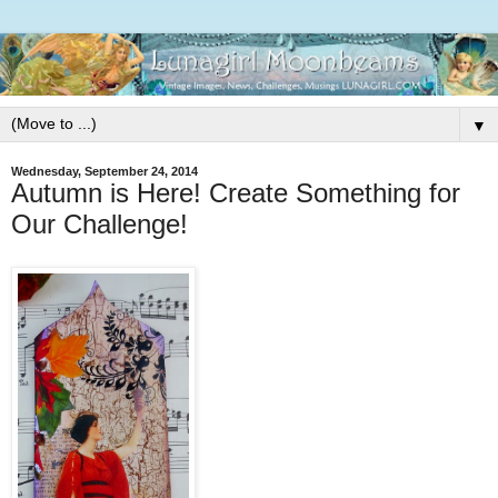
▼
Wednesday, September 24, 2014
Autumn is Here! Create Something for
Our Challenge!