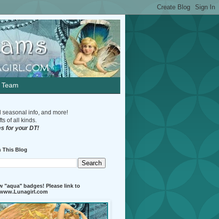
n Team
d seasonal info, and more!
s of all kinds.
s for your DT!
 This Blog
 "aqua" badges! Please link to
//www.Lunagirl.com