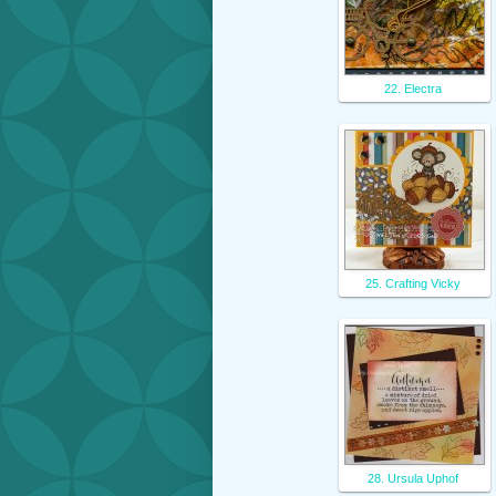
22. Electra
25. Crafting Vicky
28. Ursula Uphof