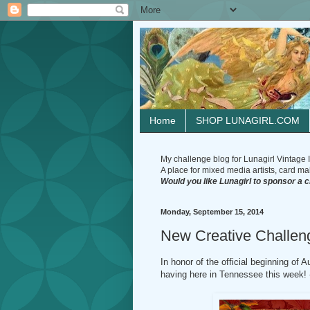
Home
SHOP LUNAGIRL.COM
My challenge blog for Lunagirl Vintage I
A place for mixed media artists, card make
Would you like Lunagirl to sponsor a 
Monday, September 15, 2014
New Creative Chall
In honor of the official beginning of 
having here in Tennessee this week