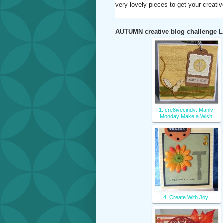
very lovely pieces to get your creati
AUTUMN creative blog challenge
1. cre8ivecindy: Manly
Monday Make a Wish
4. Create With Joy