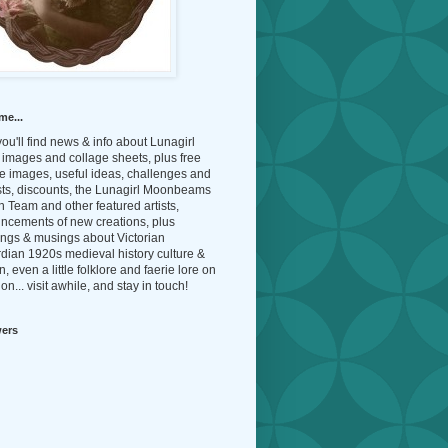
me...
ou'll find news & info about Lunagirl
l images and collage sheets, plus free
e images, useful ideas, challenges and
sts, discounts, the Lunagirl Moonbeams
 Team and other featured artists,
ncements of new creations, plus
ings & musings about Victorian
dian 1920s medieval history culture &
n, even a little folklore and faerie lore on
on... visit awhile, and stay in touch!
wers