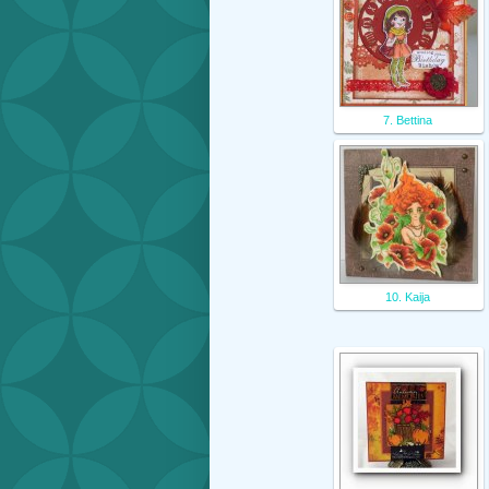
7. Bettina
10. Kaija