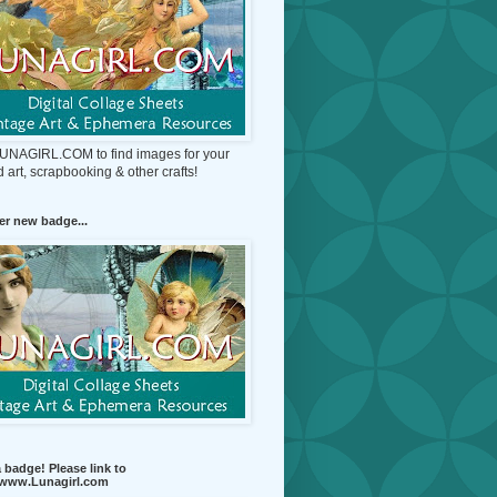
 LUNAGIRL.COM to find images for your
d art, scrapbooking & other crafts!
r new badge...
 badge! Please link to
//www.Lunagirl.com