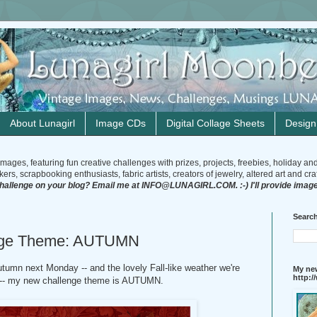
About Lunagirl
Image CDs
Digital Collage Sheets
Desig
mages, featuring fun creative challenges with prizes, projects, freebies, holiday an
rs, scrapbooking enthusiasts, fabric artists, creators of jewelry, altered art and craft
challenge on your blog? Email me at INFO@LUNAGIRL.COM. :-) I'll provide image
Search
enge Theme: AUTUMN
Autumn next Monday -- and the lovely Fall-like weather we're
My new
http:
! -- my new challenge theme is AUTUMN.