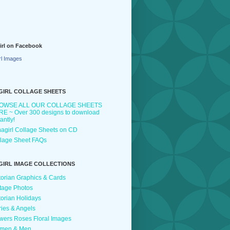
irl on Facebook
rl Images
GIRL COLLAGE SHEETS
OWSE ALL OUR COLLAGE SHEETS
E ~ Over 300 designs to download
tantly!
agirl Collage Sheets on CD
lage Sheet FAQs
GIRL IMAGE COLLECTIONS
torian Graphics & Cards
tage Photos
torian Holidays
ries & Angels
wers Roses Floral Images
men & Men