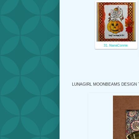
31. NanaConnie
LUNAGIRL MOONBEAMS DESIGN 