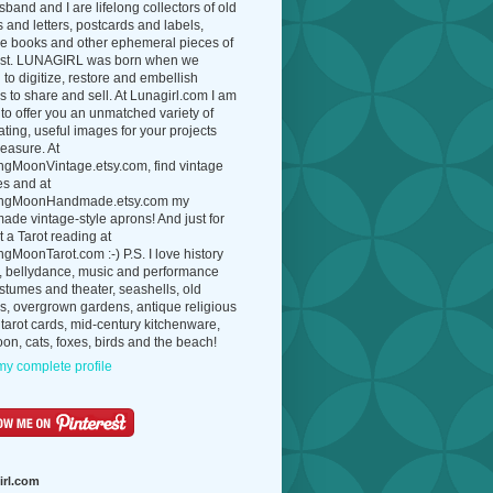
band and I are lifelong collectors of old
 and letters, postcards and labels,
ue books and other ephemeral pieces of
ast. LUNAGIRL was born when we
to digitize, restore and embellish
 to share and sell. At Lunagirl.com I am
to offer you an unmatched variety of
ating, useful images for your projects
easure. At
ngMoonVintage.etsy.com, find vintage
es and at
ngMoonHandmade.etsy.com my
de vintage-style aprons! And just for
t a Tarot reading at
gMoonTarot.com :-) P.S. I love history
, bellydance, music and performance
ostumes and theater, seashells, old
s, overgrown gardens, antique religious
 tarot cards, mid-century kitchenware,
on, cats, foxes, birds and the beach!
y complete profile
irl.com