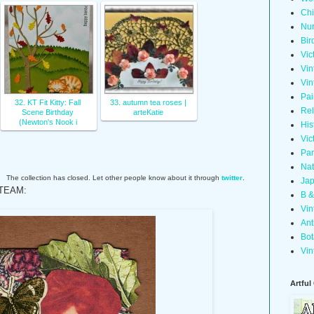
Chi
Nur
Bir
Vic
Vin
Vin
Pai
32. KT Fit Kitty: Fall
33. autumn tea roses |
Rel
Scene Birthday
arteKatie
(Newton's Nook i
His
Vic
Pan
Nat
The collection has closed. Let other people know about it through
twitter
.
Jap
TEAM:
B &
Vin
Ant
Bot
Vin
Artful