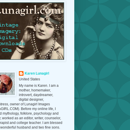
Karen Lunagirl
United States
My name is Karen. I am a
mother, homemaker,
introvert, daydreamer,
digital designer,
tress, owner of Lunagirl Images
IRL.COM). Before my online life, I
d mythology, folklore, psychology and
y, worked as an editor, writer, counselor,
erapist and college teacher. I am blessed
 wonderful husband and two fine sons.