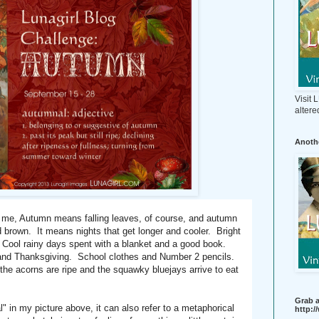
Visit
altere
Anothe
e, Autumn means falling leaves, of course, and autumn
 brown. It means nights that get longer and cooler. Bright
ir. Cool rainy days spent with a blanket and a good book.
and Thanksgiving. School clothes and Number 2 pencils.
the acorns are ripe and the squawky bluejays arrive to eat
Grab a
l" in my picture above, it can also refer to a metaphorical
http: