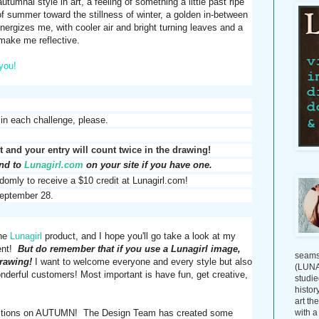
tumnal style in art, a feeling of something a little past ripe
s of summer toward the stillness of winter, a golden in-between
nergizes me, with cooler air and bright turning leaves and a
 make me reflective.
you!
 in each challenge, please.
 and your entry will count twice in the drawing!
and to
Lunagirl.com
on your site if you have one.
domly to receive a $10 credit at Lunagirl.com!
eptember 28.
one
Lunagirl
product, and I hope you'll go take a look at my
ment!
But do remember that if you use a Lunagirl image,
seams
drawing!
I want to welcome everyone and every style but also
(LUNAG
wonderful customers!
Most important is have fun, get creative,
studie
histor
art th
with a
eflections on AUTUMN! The Design Team has created some