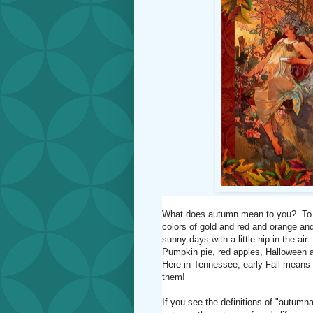
What does autumn mean to you? To m
colors of gold and red and orange and
sunny days with a little nip in the a
Pumpkin pie, red apples, Halloween 
Here in Tennessee, early Fall means 
them!
If you see the definitions of "autumna