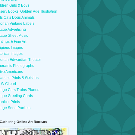
ldren Girls & Boys
sery Books: Golden Age Illustration
ds Cats Dogs Animals
torian Vintage Labels
tage Advertising
tage Sheet Music
ntings & Fine Art
igious Images
torical Images
torian Edwardian Theater
oramic Photographs
ive Americans
anese Prints & Geishas
 W Clipart
tage Cars Trains Planes
ique Greeting Cards
anical Prints
tage Seed Packets
 Gathering Online Art Retreats