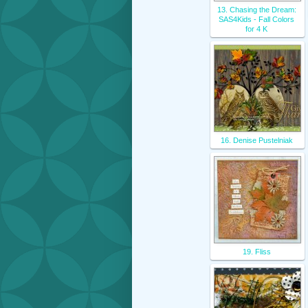
13. Chasing the Dream:
SAS4Kids - Fall Colors
for 4 K
16. Denise Pustelniak
19. Fliss