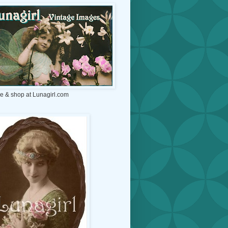
e & shop at Lunagirl.com