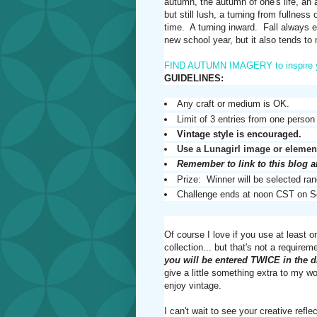
autumn, the autumn of one's life, an au
but still lush, a turning from fullnes
time. A turning inward. Fall always e
new school year, but it also tends to
FIND AUTUMN IMAGERY to inspire 
GUIDELINES:
Any craft or medium is OK.
Limit of 3 entries from one person
Vintage style is encouraged.
Use a Lunagirl image or element
Remember to link to this blog 
Prize: Winner will be selected ran
Challenge ends at noon CST on S
Of course I love if you use at least 
collection... but that's not a require
you will be entered TWICE in the 
give a little something extra to my 
enjoy vintage.
I can't wait to see your creative r