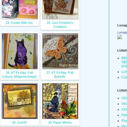
23. Create With Joy
24. Just Christine's
Lunag
Creations
Lunagi
LUNA
BR
HER
ins
Lun
26. KT Fit Kitty: Fall
27. KT Fit Kitty: Fall
Colours (Magenta image)
Butterfly
Col
LUNA
Vic
Vin
Vic
Fai
Flo
29. JoanW
30. Paper Whims
Wo