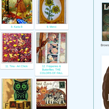
8. Karla B
9. Mervi
Brows
11. Tina - Art Chick
12. Fripperies &
Butterflies: THE
COLORS OF FALL