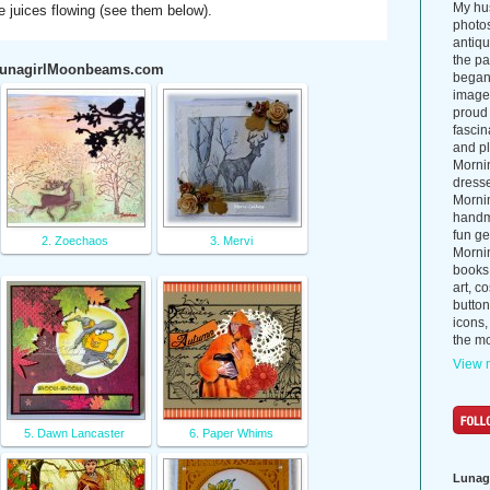
My hus
ve juices flowing (see them below).
photos
antiq
the p
 LunagirlMoonbeams.com
began 
images
proud 
fascin
and pl
Morni
dress
Morni
handma
fun ge
2. Zoechaos
3. Mervi
Mornin
books
art, c
button
icons,
the mo
View m
5. Dawn Lancaster
6. Paper Whims
Lunag