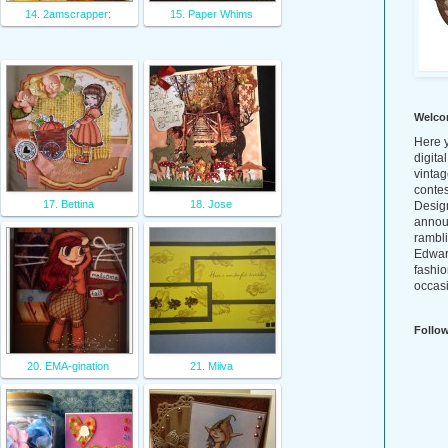
14. 2amscrapper:
15. Paper Whims
Welco
Here y
digita
vintag
conte
17. Bettina
18. Jose
Design
annou
rambl
Edwar
fashio
occasi
Follo
20. EMA-gination
21. Miiva