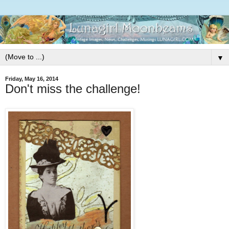
▼
Friday, May 16, 2014
Don't miss the challenge!