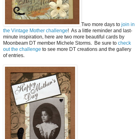
Two more days to
join in
the Vintage Mother challenge
! As a little reminder and last-
minute inspiration, here are two more beautiful cards by
Moonbeam DT member Michele Storms. Be sure to
check
out the challenge
to see more DT creations and the gallery
of entries.