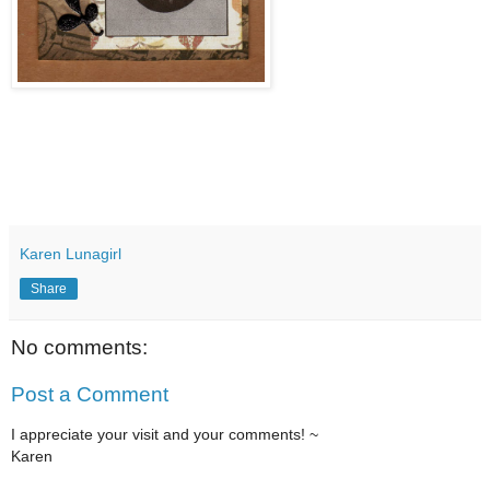
Karen Lunagirl
Share
No comments:
Post a Comment
I appreciate your visit and your comments! ~
Karen