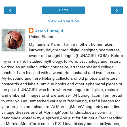
‹
›
Home
View web version
Karen Lunagirl
United States
My name is Karen. I am a mother, homemaker,
introvert, daydreamer, digital designer, seamstress,
owner of Lunagirl Images (LUNAGIRL.COM). Before
my online life, I studied mythology, folklore, psychology and history,
worked as an editor, writer, counselor, art therapist and college
teacher. I am blessed with a wonderful husband and two fine sons.
My husband and I are lifelong collectors of old photos and letters,
postcards and labels, antique books and other ephemeral pieces of
the past. LUNAGIRL was born when we began to digitize, restore
and embellish images to share and sell. At Lunagirl.com I am proud
to offer you an unmatched variety of fascinating, useful images for
your projects and pleasure. At MorningMoonVintage.etsy.com, find
vintage dresses and at MorningMoonHandmade.etsy.com my
handmade vintage-style aprons! And just for fun get a Tarot reading
at MorningMoonTarot.com :-) P.S. I love history books, bellydance,