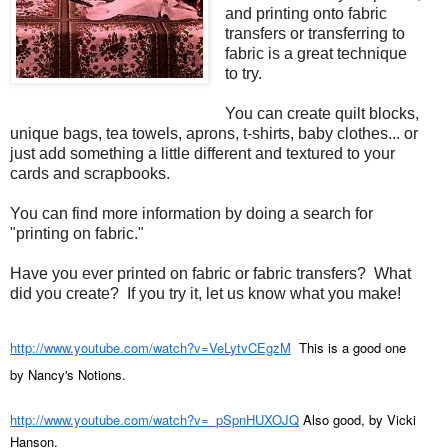
and printing onto fabric
transfers or transferring to
fabric is a great technique
to try.
You can create quilt blocks,
unique bags, tea towels, aprons, t-shirts, baby clothes... or
just add something a little different and textured to your
cards and scrapbooks.
You can find more information by doing a search for
"printing on fabric."
Have you ever printed on fabric or fabric transfers? What
did you create? If you try it, let us know what you make!
http://www.youtube.com/watch?v=VeLytvCEgzM
This is a good one
by Nancy's Notions.
http://www.youtube.com/watch?v=_pSpnHUXOJQ
Also good, by Vicki
Hanson.