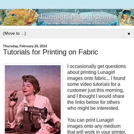
▼
Thursday, February 20, 2014
Tutorials for Printing on Fabric
I occasionally get questions
about printing Lunagirl
images onto fabric... I found
some video tutorials for a
customer just this morning,
and I thought I would share
the links below for others
who might be interested.
You can print Lunagirl
images onto any medium
that will work in your printer,