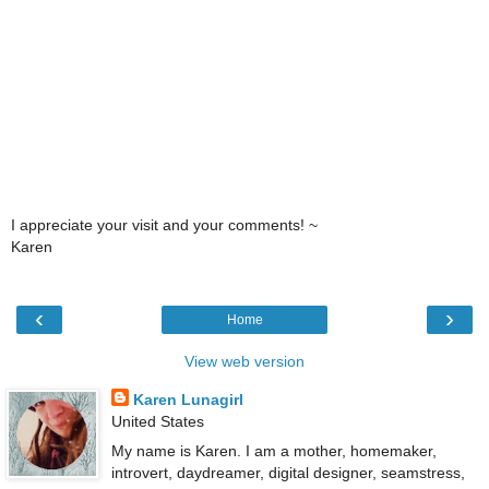
I appreciate your visit and your comments! ~
Karen
‹
›
Home
View web version
Karen Lunagirl
United States
My name is Karen. I am a mother, homemaker,
introvert, daydreamer, digital designer, seamstress,