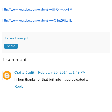
http://www.youtube.com/watch?v=8HO4wtjgy8M
http://www.youtube.com/watch?v=yO3qZR8ahlk
Karen Lunagirl
Share
1 comment:
Crafty Judith
February 20, 2014 at 1:49 PM
hi hun thanks for that brill info - apprecieated x
Reply