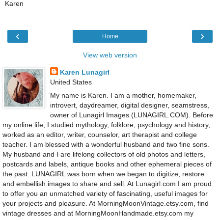
Karen
‹
›
Home
View web version
Karen Lunagirl
United States
My name is Karen. I am a mother, homemaker,
introvert, daydreamer, digital designer, seamstress,
owner of Lunagirl Images (LUNAGIRL.COM). Before
my online life, I studied mythology, folklore, psychology and history,
worked as an editor, writer, counselor, art therapist and college
teacher. I am blessed with a wonderful husband and two fine sons.
My husband and I are lifelong collectors of old photos and letters,
postcards and labels, antique books and other ephemeral pieces of
the past. LUNAGIRL was born when we began to digitize, restore
and embellish images to share and sell. At Lunagirl.com I am proud
to offer you an unmatched variety of fascinating, useful images for
your projects and pleasure. At MorningMoonVintage.etsy.com, find
vintage dresses and at MorningMoonHandmade.etsy.com my