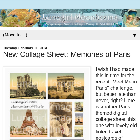
▼
Tuesday, February 11, 2014
New Collage Sheet: Memories of Paris
I wish I had made
this in time for the
recent "Meet Me in
Paris" challenge,
but better late than
never, right? Here
is another Paris
themed digital
collage sheet, this
one with lovely old
tinted travel
postcards of