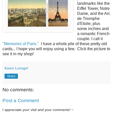
landmarks like the
Eiffel Tower, Notre
Dame, and the Arc
de Triomphe
d'Etoile, plus
some inchies and
a romantic French
couple. I call it
"Memories of Paris."
I have a whole pile of these pretty old
cards... I hope you will enjoy using a few. Click the picture to
see it in my shop!
Karen Lunagirl
Share
No comments:
Post a Comment
I appreciate your visit and your comments! ~