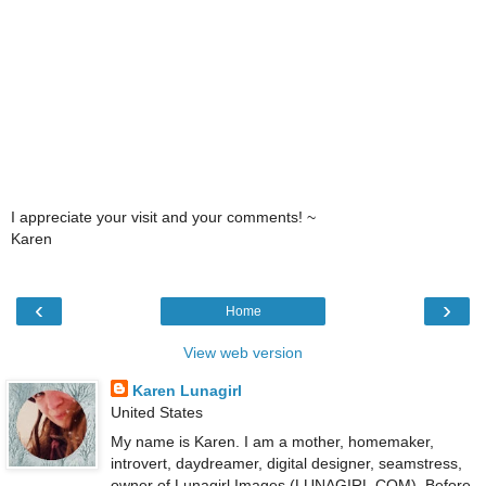
I appreciate your visit and your comments! ~
Karen
‹
›
Home
View web version
Karen Lunagirl
United States
My name is Karen. I am a mother, homemaker,
introvert, daydreamer, digital designer, seamstress,
owner of Lunagirl Images (LUNAGIRL.COM). Before