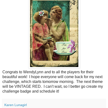
Congrats to WendyLynn and to all the players for their
beautiful work! I hope everyone will come back for my next
challenge, which starts tomorrow morning. The next theme
will be VINTAGE RED. I can't wait, so I better go create my
challenge badge and schedule it!
Karen Lunagirl