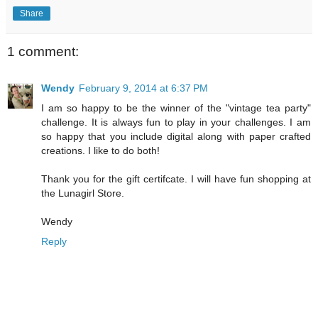
Share
1 comment:
Wendy
February 9, 2014 at 6:37 PM
I am so happy to be the winner of the "vintage tea party"
challenge. It is always fun to play in your challenges. I am
so happy that you include digital along with paper crafted
creations. I like to do both!
Thank you for the gift certifcate. I will have fun shopping at
the Lunagirl Store.
Wendy
Reply