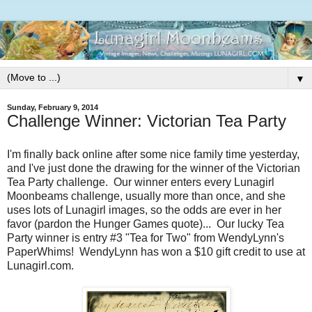
▼
Sunday, February 9, 2014
Challenge Winner: Victorian Tea Party
I'm finally back online after some nice family time yesterday,
and I've just done the drawing for the winner of the Victorian
Tea Party challenge. Our winner enters every Lunagirl
Moonbeams challenge, usually more than once, and she
uses lots of Lunagirl images, so the odds are ever in her
favor (pardon the Hunger Games quote)... Our lucky Tea
Party winner is entry #3 "Tea for Two" from WendyLynn's
PaperWhims! WendyLynn has won a $10 gift credit to use at
Lunagirl.com.