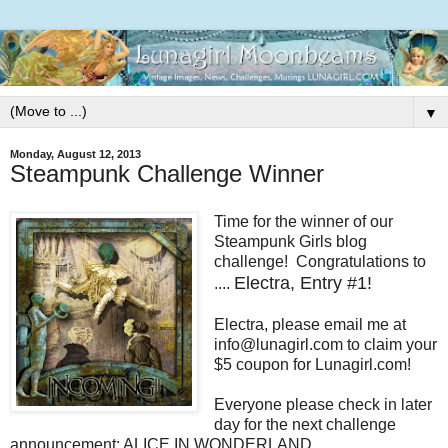
▼
Monday, August 12, 2013
Steampunk Challenge Winner
Time for the winner of our
Steampunk Girls blog
challenge! Congratulations to
Electra, Entry #1!
....
Electra, please email me at
info@lunagirl.com to claim your
$5 coupon for Lunagirl.com!
Everyone please check in later
day for the next challenge
announcement: ALICE IN WONDERLAND