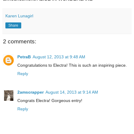
Karen Lunagirl
Share
2 comments:
PetraB
August 12, 2013 at 9:48 AM
Congratulations to Electra! This is such an inspiring piece.
Reply
2amscrapper
August 14, 2013 at 9:14 AM
Congrats Electra! Gorgeous entry!
Reply