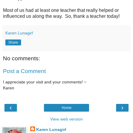
Most of us had at least one teacher that really helped or
influenced us along the way. So, thank a teacher today!
Karen Lunagirl
Share
No comments:
Post a Comment
I appreciate your visit and your comments! ~
Karen
‹
›
Home
View web version
Karen Lunagirl