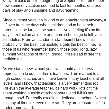
we went back until the beginning of September. I remember
how summer vacation seemed to last for months, endless
days of play and sunshine and daydreaming.
Since summer vacation is kind of an anachronism anyway, a
leftover from the days when children had to help their
parents on the farm in the summer, I've a feeling it's on its
way to extinction as more and more schools go to full-year
schedules. From an academic standpoint I know that's
probably for the best, but nostalgia gets the best of me. To
those of us who remember fondly those long, long, lazy
summer vacations of our childhood, it feels sad to see the
tradition go!
As we start a new school year, we should all express
appreciation to our children's teachers. I am married to a
high school teacher, and I have known many teachers at all
levels, and I know that teaching is a very demanding job.
For even the average teacher, it's hard work, lots of time
spent working outside of school hours, and IMHO not
enough pay! For really excellent, dedicated teachers (which
is many of them) ~ even more so. They are treasures, often
underappreciated.