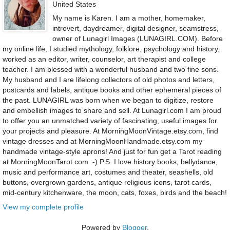
United States
My name is Karen. I am a mother, homemaker,
introvert, daydreamer, digital designer, seamstress,
owner of Lunagirl Images (LUNAGIRL.COM). Before
my online life, I studied mythology, folklore, psychology and history,
worked as an editor, writer, counselor, art therapist and college
teacher. I am blessed with a wonderful husband and two fine sons.
My husband and I are lifelong collectors of old photos and letters,
postcards and labels, antique books and other ephemeral pieces of
the past. LUNAGIRL was born when we began to digitize, restore
and embellish images to share and sell. At Lunagirl.com I am proud
to offer you an unmatched variety of fascinating, useful images for
your projects and pleasure. At MorningMoonVintage.etsy.com, find
vintage dresses and at MorningMoonHandmade.etsy.com my
handmade vintage-style aprons! And just for fun get a Tarot reading
at MorningMoonTarot.com :-) P.S. I love history books, bellydance,
music and performance art, costumes and theater, seashells, old
buttons, overgrown gardens, antique religious icons, tarot cards,
mid-century kitchenware, the moon, cats, foxes, birds and the beach!
View my complete profile
Powered by
Blogger
.