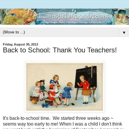
▼
Friday, August 30, 2013
Back to School: Thank You Teachers!
It's back-to-school time. We started three weeks ago ~
seems way too early to me! When I was a child I don't think