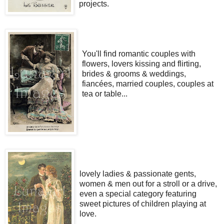
projects.
You'll find romantic couples with
flowers, lovers kissing and flirting,
brides & grooms & weddings,
fiancées, married couples, couples at
tea or table...
lovely ladies & passionate gents,
women & men out for a stroll or a drive,
even a special category featuring
sweet pictures of children playing at
love.