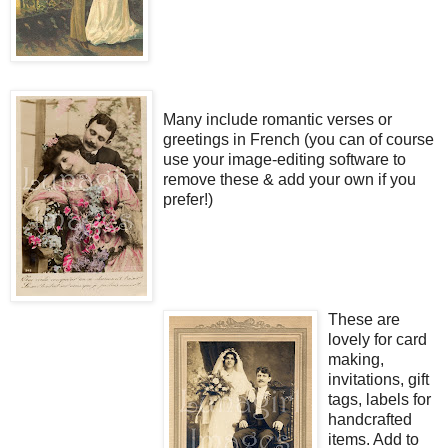
Many include romantic verses or
greetings in French (you can of course
use your image-editing software to
remove these & add your own if you
prefer!)
These are
lovely for card
making,
invitations, gift
tags, labels for
handcrafted
items. Add to