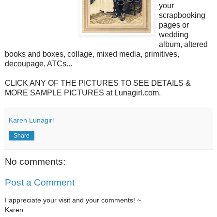
your
scrapbooking
pages or
wedding
album, altered
books and boxes, collage, mixed media, primitives,
decoupage, ATCs...
CLICK ANY OF THE PICTURES TO SEE DETAILS &
MORE SAMPLE PICTURES at Lunagirl.com.
Karen Lunagirl
Share
No comments:
Post a Comment
I appreciate your visit and your comments! ~
Karen