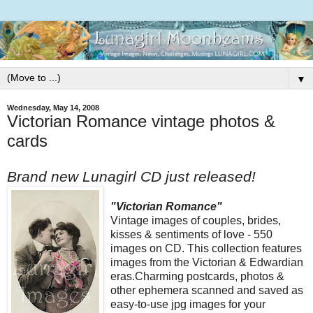
▼
Wednesday, May 14, 2008
Victorian Romance vintage photos &
cards
Brand new Lunagirl CD just released!
"Victorian Romance"
Vintage images of couples, brides,
kisses & sentiments of love - 550
images on CD. This collection features
images from the Victorian & Edwardian
eras.Charming postcards, photos &
other ephemera scanned and saved as
easy-to-use jpg images for your