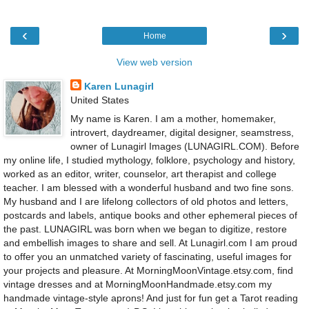
‹
›
Home
View web version
Karen Lunagirl
United States
My name is Karen. I am a mother, homemaker,
introvert, daydreamer, digital designer, seamstress,
owner of Lunagirl Images (LUNAGIRL.COM). Before
my online life, I studied mythology, folklore, psychology and history,
worked as an editor, writer, counselor, art therapist and college
teacher. I am blessed with a wonderful husband and two fine sons.
My husband and I are lifelong collectors of old photos and letters,
postcards and labels, antique books and other ephemeral pieces of
the past. LUNAGIRL was born when we began to digitize, restore
and embellish images to share and sell. At Lunagirl.com I am proud
to offer you an unmatched variety of fascinating, useful images for
your projects and pleasure. At MorningMoonVintage.etsy.com, find
vintage dresses and at MorningMoonHandmade.etsy.com my
handmade vintage-style aprons! And just for fun get a Tarot reading