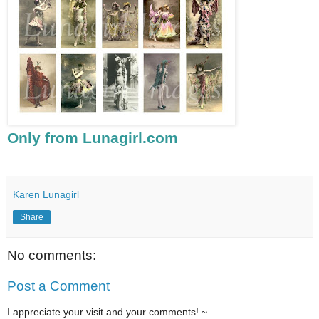
Only from Lunagirl.com
Karen Lunagirl
Share
No comments:
Post a Comment
I appreciate your visit and your comments! ~