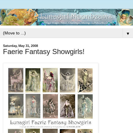
▼
Saturday, May 31, 2008
Faerie Fantasy Showgirls!