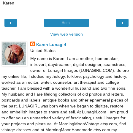
Karen
‹
›
Home
View web version
Karen Lunagirl
United States
My name is Karen. I am a mother, homemaker,
introvert, daydreamer, digital designer, seamstress,
owner of Lunagirl Images (LUNAGIRL.COM). Before
my online life, I studied mythology, folklore, psychology and history,
worked as an editor, writer, counselor, art therapist and college
teacher. I am blessed with a wonderful husband and two fine sons.
My husband and I are lifelong collectors of old photos and letters,
postcards and labels, antique books and other ephemeral pieces of
the past. LUNAGIRL was born when we began to digitize, restore
and embellish images to share and sell. At Lunagirl.com I am proud
to offer you an unmatched variety of fascinating, useful images for
your projects and pleasure. At MorningMoonVintage.etsy.com, find
vintage dresses and at MorningMoonHandmade.etsy.com my