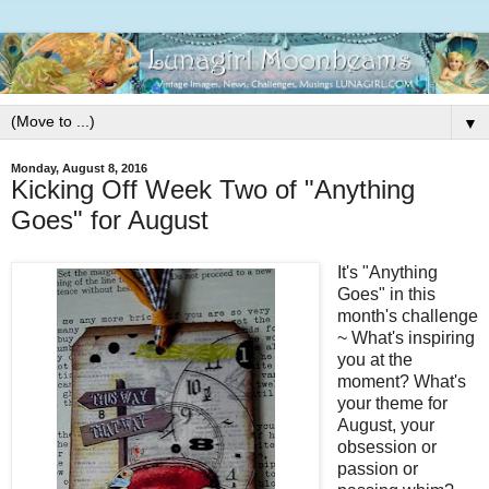
▼
Monday, August 8, 2016
Kicking Off Week Two of "Anything
Goes" for August
It's "Anything
Goes" in this
month's challenge
~ What's inspiring
you at the
moment? What's
your theme for
August, your
obsession or
passion or