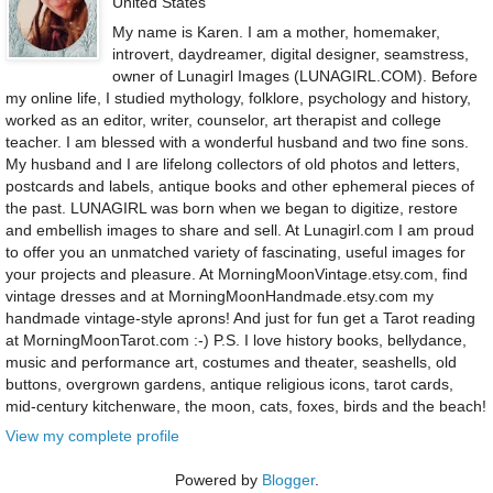
United States
My name is Karen. I am a mother, homemaker,
introvert, daydreamer, digital designer, seamstress,
owner of Lunagirl Images (LUNAGIRL.COM). Before
my online life, I studied mythology, folklore, psychology and history,
worked as an editor, writer, counselor, art therapist and college
teacher. I am blessed with a wonderful husband and two fine sons.
My husband and I are lifelong collectors of old photos and letters,
postcards and labels, antique books and other ephemeral pieces of
the past. LUNAGIRL was born when we began to digitize, restore
and embellish images to share and sell. At Lunagirl.com I am proud
to offer you an unmatched variety of fascinating, useful images for
your projects and pleasure. At MorningMoonVintage.etsy.com, find
vintage dresses and at MorningMoonHandmade.etsy.com my
handmade vintage-style aprons! And just for fun get a Tarot reading
at MorningMoonTarot.com :-) P.S. I love history books, bellydance,
music and performance art, costumes and theater, seashells, old
buttons, overgrown gardens, antique religious icons, tarot cards,
mid-century kitchenware, the moon, cats, foxes, birds and the beach!
View my complete profile
Powered by
Blogger
.