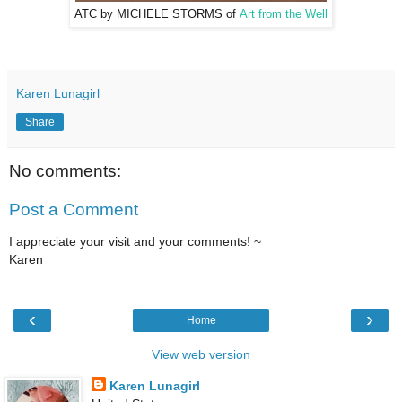
ATC by MICHELE STORMS of
Art from the Well
Karen Lunagirl
Share
No comments:
Post a Comment
I appreciate your visit and your comments! ~
Karen
‹
›
Home
View web version
Karen Lunagirl