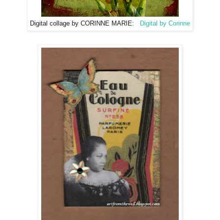
Digital collage by CORINNE MARIE:
Digital by Corinne