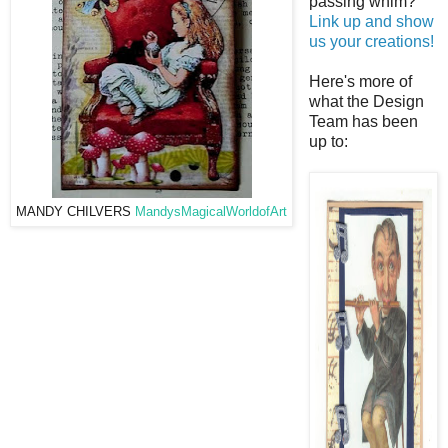
passing whim?
Link up and show
us your creations!
Here's more of
what the Design
Team has been
up to:
MANDY CHILVERS
MandysMagicalWorldofArt