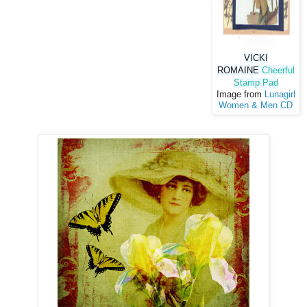
VICKI
ROMAINE
Cheerful
Stamp Pad
Image from
Lunagirl
Women & Men CD