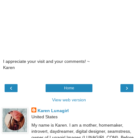
I appreciate your visit and your comments! ~
Karen
‹
›
Home
View web version
Karen Lunagirl
United States
My name is Karen. I am a mother, homemaker,
introvert, daydreamer, digital designer, seamstress,
owner of Lunagirl Images (LUNAGIRL.COM). Before