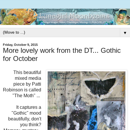
▼
Friday, October 9, 2015
More lovely work from the DT... Gothic
for October
This beautiful
mixed media
piece by Patti
Robinson is called
"The Moth" ...
It captures a
"Gothic" mood
beautifully, don't
you think?