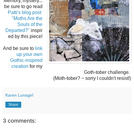
Memory, mystery...
be sure to go read
Patti's blog post
"Moths Are the
Souls of the
Departed?"
inspir
ed by this piece!
And be sure to
link
up your own
Gothic-inspired
creation
for my
Goth-tober challenge.
(Moth-tober? ~ sorry I couldn't resist!)
Karen Lunagirl
Share
3 comments: