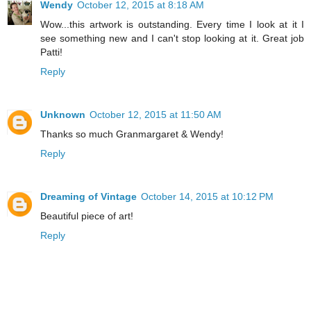
Wendy
October 12, 2015 at 8:18 AM
Wow...this artwork is outstanding. Every time I look at it I
see something new and I can't stop looking at it. Great job
Patti!
Reply
Unknown
October 12, 2015 at 11:50 AM
Thanks so much Granmargaret & Wendy!
Reply
Dreaming of Vintage
October 14, 2015 at 10:12 PM
Beautiful piece of art!
Reply