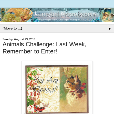
▼
Sunday, August 23, 2015
Animals Challenge: Last Week,
Remember to Enter!