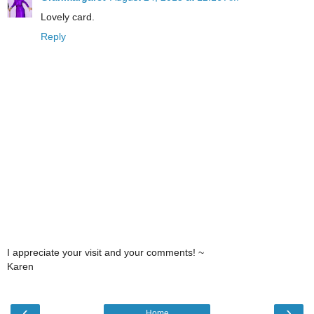
Lovely card.
Reply
I appreciate your visit and your comments! ~
Karen
‹
›
Home