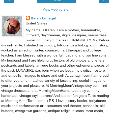
View web version
Karen Lunagirl
United States
My name is Karen. I am a mother, homemaker,
introvert, daydreamer, digital designer, seamstress,
owner of Lunagirl Images (LUNAGIRL.COM). Before
my online life, I studied mythology, folklore, psychology and history,
worked as an editor, writer, counselor, art therapist and college
teacher. I am blessed with a wonderful husband and two fine sons.
My husband and I are lifelong collectors of old photos and letters,
postcards and labels, antique books and other ephemeral pieces of
the past. LUNAGIRL was born when we began to digitize, restore
and embellish images to share and sell. At Lunagirl.com I am proud
to offer you an unmatched variety of fascinating, useful images for
your projects and pleasure. At MorningMoonVintage.etsy.com, find
vintage dresses and at MorningMoonHandmade.etsy.com my
handmade vintage-style aprons! And just for fun get a Tarot reading
at MorningMoonTarot.com :-) P.S. I love history books, bellydance,
music and performance art, costumes and theater, seashells, old
buttons, overgrown gardens, antique religious icons, tarot cards,