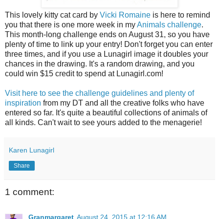
This lovely kitty cat card by
Vicki Romaine
is here to remind
you that there is one more week in my
Animals challenge
.
This month-long challenge ends on August 31, so you have
plenty of time to link up your entry! Don't forget you can enter
three times, and if you use a Lunagirl image it doubles your
chances in the drawing. It's a random drawing, and you
could win $15 credit to spend at Lunagirl.com!
Visit here to see the challenge guidelines and plenty of
inspiration
from my DT and all the creative folks who have
entered so far. It's quite a beautiful collections of animals of
all kinds. Can't wait to see yours added to the menagerie!
Karen Lunagirl
Share
1 comment:
Granmargaret
August 24, 2015 at 12:16 AM