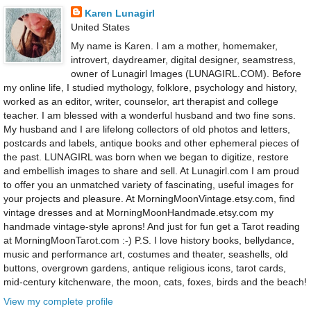
Karen Lunagirl
United States
My name is Karen. I am a mother, homemaker,
introvert, daydreamer, digital designer, seamstress,
owner of Lunagirl Images (LUNAGIRL.COM). Before
my online life, I studied mythology, folklore, psychology and history,
worked as an editor, writer, counselor, art therapist and college
teacher. I am blessed with a wonderful husband and two fine sons.
My husband and I are lifelong collectors of old photos and letters,
postcards and labels, antique books and other ephemeral pieces of
the past. LUNAGIRL was born when we began to digitize, restore
and embellish images to share and sell. At Lunagirl.com I am proud
to offer you an unmatched variety of fascinating, useful images for
your projects and pleasure. At MorningMoonVintage.etsy.com, find
vintage dresses and at MorningMoonHandmade.etsy.com my
handmade vintage-style aprons! And just for fun get a Tarot reading
at MorningMoonTarot.com :-) P.S. I love history books, bellydance,
music and performance art, costumes and theater, seashells, old
buttons, overgrown gardens, antique religious icons, tarot cards,
mid-century kitchenware, the moon, cats, foxes, birds and the beach!
View my complete profile