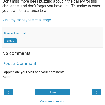
Don't miss more bees buzzing about in the gallery for this
challenge, and don't forget you have until Thursday to enter
your own for a chance to win!
Visit my Honeybee challenge
Karen Lunagirl
Share
No comments:
Post a Comment
I appreciate your visit and your comments! ~
Karen
‹
›
Home
View web version