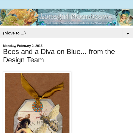
▼
Monday, February 2, 2015
Bees and a Diva on Blue... from the
Design Team