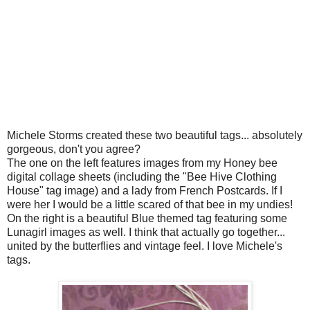
Michele Storms created these two beautiful tags... absolutely
gorgeous, don't you agree?
The one on the left features images from my Honey bee
digital collage sheets (including the "Bee Hive Clothing
House" tag image) and a lady from French Postcards. If I
were her I would be a little scared of that bee in my undies!
On the right is a beautiful Blue themed tag featuring some
Lunagirl images as well. I think that actually go together...
united by the butterflies and vintage feel. I love Michele's
tags.