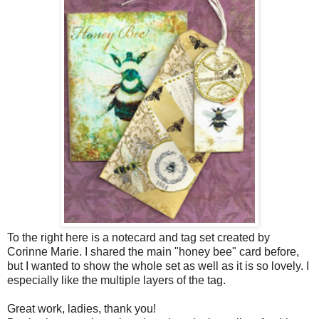
To the right here is a notecard and tag set created by
Corinne Marie. I shared the main "honey bee" card before,
but I wanted to show the whole set as well as it is so lovely. I
especially like the multiple layers of the tag.
Great work, ladies, thank you!