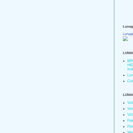
Lunag
Lunagi
LUNA
BR
HER
ins
Lun
Col
LUNA
Vic
Vin
Vic
Fai
Flo
Wo