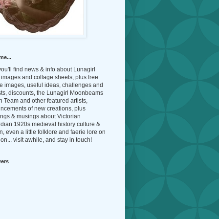
me...
ou'll find news & info about Lunagirl
l images and collage sheets, plus free
e images, useful ideas, challenges and
sts, discounts, the Lunagirl Moonbeams
 Team and other featured artists,
ncements of new creations, plus
ings & musings about Victorian
dian 1920s medieval history culture &
n, even a little folklore and faerie lore on
on... visit awhile, and stay in touch!
wers