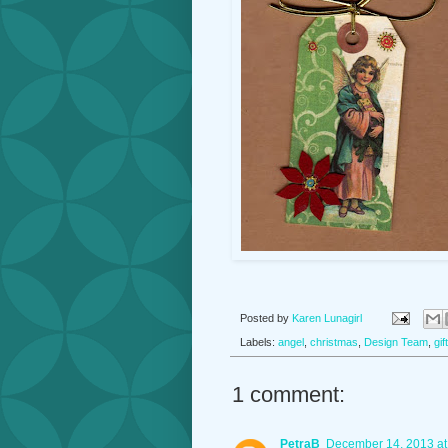
Posted by
Karen Lunagirl
Labels:
angel
,
christmas
,
Design Team
,
gif
1 comment:
PetraB
December 14, 2013 at