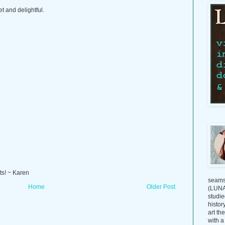
t and delightful.
ts! ~ Karen
seams
Home
Older Post
(LUNAG
studie
histor
art th
with a