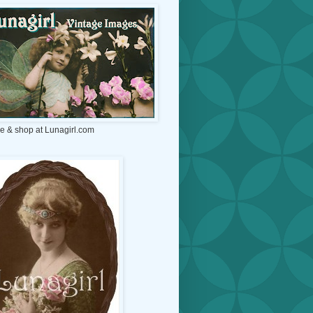
e & shop at Lunagirl.com