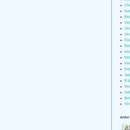
Chi
Nur
Bir
Vic
Vin
Vin
Pai
Rel
His
Vic
Pan
Nat
Jap
B &
Vin
Ant
Bot
Vin
Artful