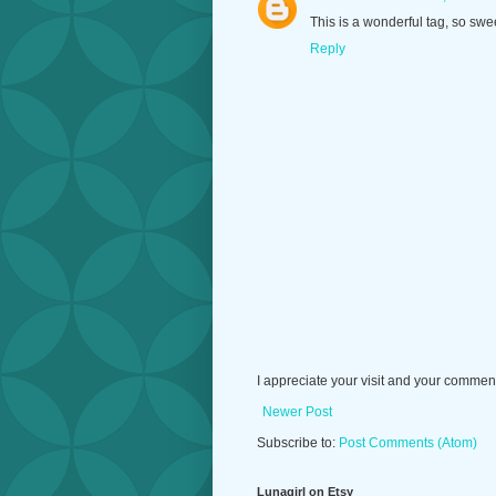
This is a wonderful tag, so swee
Reply
I appreciate your visit and your commen
Newer Post
Subscribe to:
Post Comments (Atom)
Lunagirl on Etsy