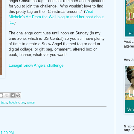
angel Christmas tag -- one last reminder and inspiration
for you to join the challenge. Who wouldn't love to find
this pretty tag on their Christmas present? (
Visit
Michele's Art From the Well blog to read her post about
it...
)
The challenge continues until noon on Sunday (in my
time zone, which is US Central) so you still have plenty
Visit
of time to create a Snow Angel themed tag or card or
altere
digital collage, or gift bag, ornament, altered box or
book, banner, whatever you want!
Anothe
Lunagirl Snow Angels challenge
t tags
,
holiday
,
tag
,
winter
Grab a
http:
 1:20 PM