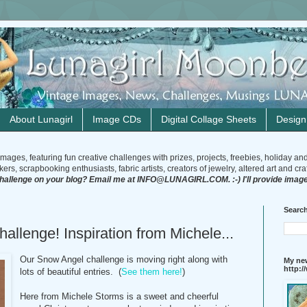
About Lunagirl
Image CDs
Digital Collage Sheets
Desig
mages, featuring fun creative challenges with prizes, projects, freebies, holiday an
rs, scrapbooking enthusiasts, fabric artists, creators of jewelry, altered art and craft
challenge on your blog? Email me at INFO@LUNAGIRL.COM. :-) I'll provide image
Search
allenge! Inspiration from Michele...
Our Snow Angel challenge is moving right along with
My new
http:
lots of beautiful entries. (
See them here!
)
Here from Michele Storms is a sweet and cheerful