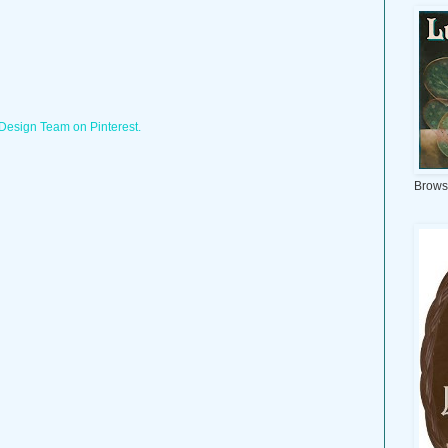
 Design Team on Pinterest.
Brows