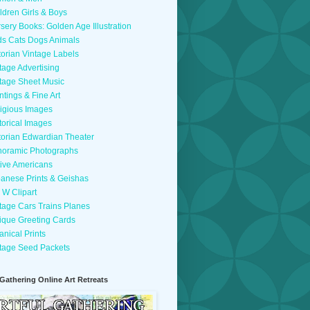
ldren Girls & Boys
sery Books: Golden Age Illustration
ds Cats Dogs Animals
torian Vintage Labels
tage Advertising
tage Sheet Music
ntings & Fine Art
igious Images
torical Images
torian Edwardian Theater
oramic Photographs
ive Americans
anese Prints & Geishas
 W Clipart
tage Cars Trains Planes
ique Greeting Cards
anical Prints
tage Seed Packets
 Gathering Online Art Retreats