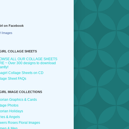
irl on Facebook
rl Images
GIRL COLLAGE SHEETS
OWSE ALL OUR COLLAGE SHEETS
E ~ Over 300 designs to download
tantly!
agirl Collage Sheets on CD
lage Sheet FAQs
GIRL IMAGE COLLECTIONS
torian Graphics & Cards
tage Photos
torian Holidays
ries & Angels
wers Roses Floral Images
men & Men