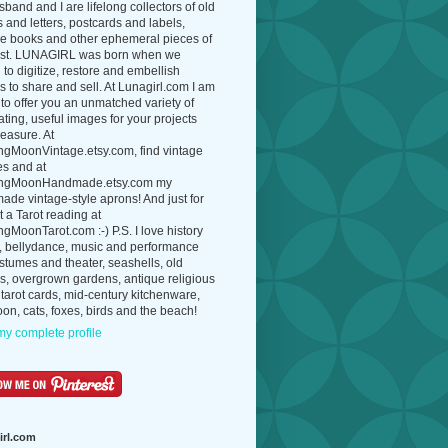
band and I are lifelong collectors of old
 and letters, postcards and labels,
ue books and other ephemeral pieces of
ast. LUNAGIRL was born when we
to digitize, restore and embellish
 to share and sell. At Lunagirl.com I am
to offer you an unmatched variety of
ating, useful images for your projects
easure. At
ngMoonVintage.etsy.com, find vintage
es and at
ngMoonHandmade.etsy.com my
de vintage-style aprons! And just for
t a Tarot reading at
gMoonTarot.com :-) P.S. I love history
, bellydance, music and performance
ostumes and theater, seashells, old
s, overgrown gardens, antique religious
 tarot cards, mid-century kitchenware,
on, cats, foxes, birds and the beach!
y complete profile
irl.com