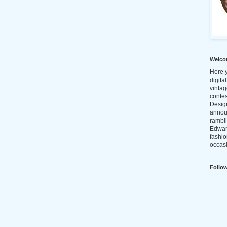
Welco
Here y
digita
vintag
conte
Design
annou
rambl
Edwar
fashio
occasi
Follo