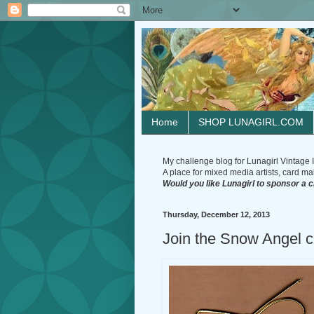
Home
SHOP LUNAGIRL.COM
My challenge blog for Lunagirl Vintage I
A place for mixed media artists, card make
Would you like Lunagirl to sponsor a 
Thursday, December 12, 2013
Join the Snow Angel ch