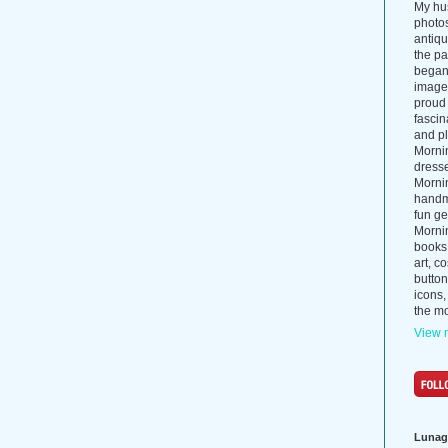
My hus
photos
antiq
the p
began 
images
proud 
fascin
and pl
Morni
dress
Morni
handma
fun ge
Mornin
books
art, c
button
icons,
the mo
View m
Lunag