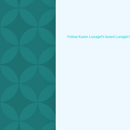
Follow Karen Lunagirl's board Lunagirl