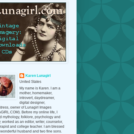
Karen Lunagirl
United States
My name is Karen. I am a
mother, homemaker,
introvert, daydreamer,
digital designer,
tress, owner of Lunagirl Images
IRL.COM). Before my online life, I
d mythology, folklore, psychology and
y, worked as an editor, writer, counselor,
erapist and college teacher. I am blessed
 wonderful husband and two fine sons.