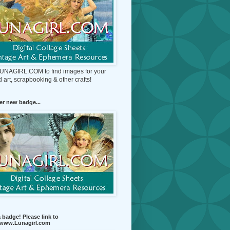
 LUNAGIRL.COM to find images for your
d art, scrapbooking & other crafts!
r new badge...
 badge! Please link to
//www.Lunagirl.com