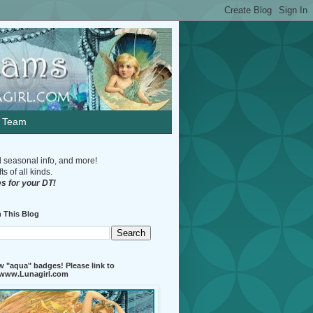
n Team
d seasonal info, and more!
s of all kinds.
s for your DT!
 This Blog
 "aqua" badges! Please link to
//www.Lunagirl.com