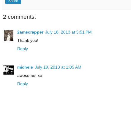
Share
2 comments:
2amscrapper
July 18, 2013 at 5:51 PM
Thank you!
Reply
michele
July 19, 2013 at 1:05 AM
awesome! xo
Reply