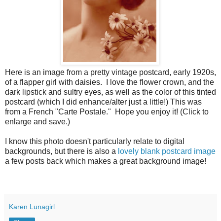
Here is an image from a pretty vintage postcard, early 1920s,
of a flapper girl with daisies. I love the flower crown, and the
dark lipstick and sultry eyes, as well as the color of this tinted
postcard (which I did enhance/alter just a little!) This was
from a French "Carte Postale." Hope you enjoy it! (Click to
enlarge and save.)
I know this photo doesn't particularly relate to digital
backgrounds, but there is also a
lovely blank postcard image
a few posts back which makes a great background image!
Karen Lunagirl