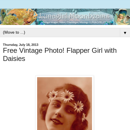
▼
Thursday, July 18, 2013
Free Vintage Photo! Flapper Girl with
Daisies