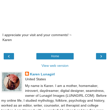
I appreciate your visit and your comments! ~
Karen
‹
›
Home
View web version
Karen Lunagirl
United States
My name is Karen. I am a mother, homemaker,
introvert, daydreamer, digital designer, seamstress,
owner of Lunagirl Images (LUNAGIRL.COM). Before
my online life, I studied mythology, folklore, psychology and history,
worked as an editor, writer, counselor, art therapist and college