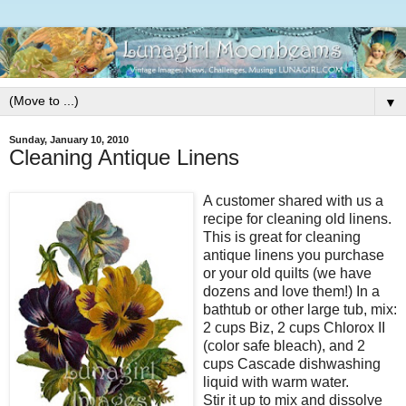
▼
Sunday, January 10, 2010
Cleaning Antique Linens
A customer shared with us a
recipe for cleaning old linens.
This is great for cleaning
antique linens you purchase
or your old quilts (we have
dozens and love them!) In a
bathtub or other large tub, mix:
2 cups Biz, 2 cups Chlorox II
(color safe bleach), and 2
cups Cascade dishwashing
liquid with warm water.
Stir it up to mix and dissolve