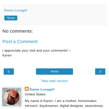
Karen Lunagirl
Share
No comments:
Post a Comment
I appreciate your visit and your comments! ~
Karen
‹
›
Home
View web version
Karen Lunagirl
United States
My name is Karen. I am a mother, homemaker,
introvert, daydreamer, digital designer, seamstress,