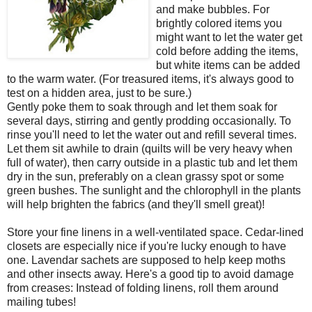
and make bubbles. For
brightly colored items you
might want to let the water get
cold before adding the items,
but white items can be added
to the warm water. (For treasured items, it's always good to
test on a hidden area, just to be sure.)
Gently poke them to soak through and let them soak for
several days, stirring and gently prodding occasionally. To
rinse you'll need to let the water out and refill several times.
Let them sit awhile to drain (quilts will be very heavy when
full of water), then carry outside in a plastic tub and let them
dry in the sun, preferably on a clean grassy spot or some
green bushes. The sunlight and the chlorophyll in the plants
will help brighten the fabrics (and they'll smell great)!
Store your fine linens in a well-ventilated space. Cedar-lined
closets are especially nice if you're lucky enough to have
one. Lavendar sachets are supposed to help keep moths
and other insects away. Here's a good tip to avoid damage
from creases: Instead of folding linens, roll them around
mailing tubes!