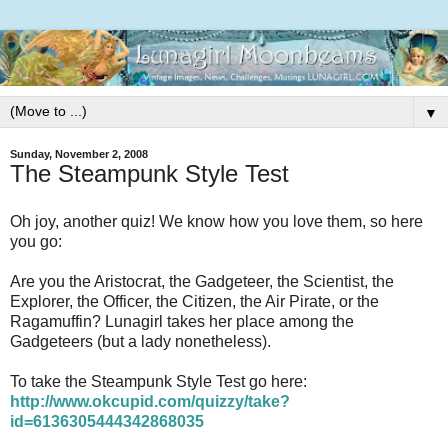
▼
Sunday, November 2, 2008
The Steampunk Style Test
Oh joy, another quiz! We know how you love them, so here
you go:
Are you the Aristocrat, the Gadgeteer, the Scientist, the
Explorer, the Officer, the Citizen, the Air Pirate, or the
Ragamuffin? Lunagirl takes her place among the
Gadgeteers (but a lady nonetheless).
To take the Steampunk Style Test go here:
http://www.okcupid.com/quizzy/take?
id=6136305444342868035