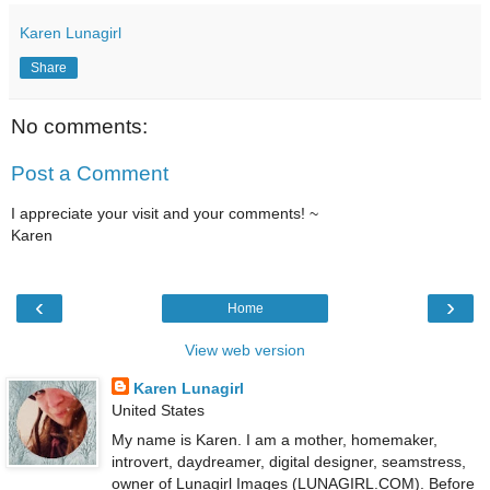
Karen Lunagirl
Share
No comments:
Post a Comment
I appreciate your visit and your comments! ~
Karen
‹
›
Home
View web version
Karen Lunagirl
United States
My name is Karen. I am a mother, homemaker,
introvert, daydreamer, digital designer, seamstress,
owner of Lunagirl Images (LUNAGIRL.COM). Before