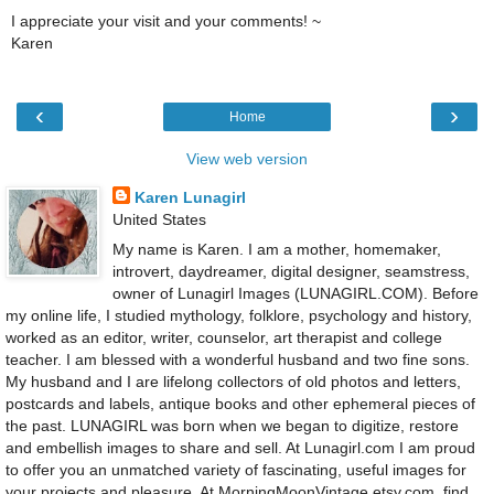
I appreciate your visit and your comments! ~
Karen
‹
›
Home
View web version
Karen Lunagirl
United States
My name is Karen. I am a mother, homemaker,
introvert, daydreamer, digital designer, seamstress,
owner of Lunagirl Images (LUNAGIRL.COM). Before
my online life, I studied mythology, folklore, psychology and history,
worked as an editor, writer, counselor, art therapist and college
teacher. I am blessed with a wonderful husband and two fine sons.
My husband and I are lifelong collectors of old photos and letters,
postcards and labels, antique books and other ephemeral pieces of
the past. LUNAGIRL was born when we began to digitize, restore
and embellish images to share and sell. At Lunagirl.com I am proud
to offer you an unmatched variety of fascinating, useful images for
your projects and pleasure. At MorningMoonVintage.etsy.com, find