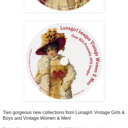
Two gorgeous new collections from Lunagirl: Vintage Girls &
Boys and Vintage Women & Men!