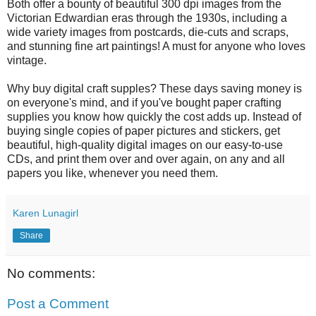
Both offer a bounty of beautiful 300 dpi images from the
Victorian Edwardian eras through the 1930s, including a
wide variety images from postcards, die-cuts and scraps,
and stunning fine art paintings! A must for anyone who loves
vintage.
Why buy digital craft supples? These days saving money is
on everyone's mind, and if you've bought paper crafting
supplies you know how quickly the cost adds up. Instead of
buying single copies of paper pictures and stickers, get
beautiful, high-quality digital images on our easy-to-use
CDs, and print them over and over again, on any and all
papers you like, whenever you need them.
Karen Lunagirl
Share
No comments:
Post a Comment