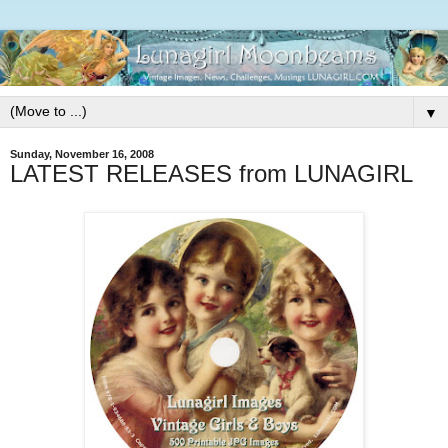
▼
Sunday, November 16, 2008
LATEST RELEASES from LUNAGIRL