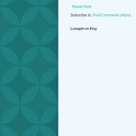
Newer Post
Subscribe to:
Post Comments (Atom)
Lunagirl on Etsy