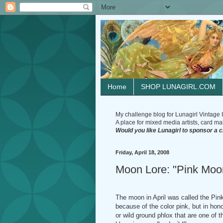
Home
SHOP LUNAGIRL.COM
My challenge blog for Lunagirl Vintage I
A place for mixed media artists, card make
Would you like Lunagirl to sponsor a 
Friday, April 18, 2008
Moon Lore: "Pink Moo
The moon in April was called the Pin
because of the color pink, but in hono
or wild ground phlox that are one of th