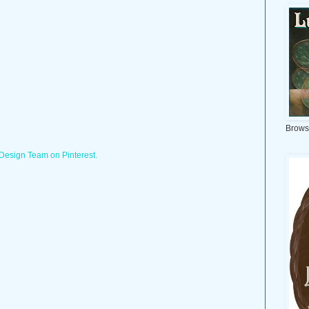
Brows
 Design Team on Pinterest.