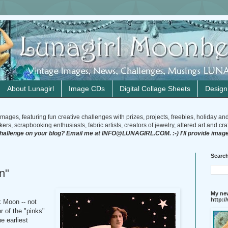
About Lunagirl
Image CDs
Digital Collage Sheets
Desig
mages, featuring fun creative challenges with prizes, projects, freebies, holiday an
rs, scrapbooking enthusiasts, fabric artists, creators of jewelry, altered art and craft
challenge on your blog? Email me at INFO@LUNAGIRL.COM. :-) I'll provide image
Search
n"
My new
http:
k Moon -- not
r of the "pinks"
e earliest