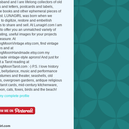
band and I are lifelong collectors of old
 and letters, postcards and labels,
ue books and other ephemeral pieces of
ast. LUNAGIRL was born when we
to digitize, restore and embellish
 to share and sell. At Lunagirl.com I am
to offer you an unmatched variety of
ating, useful images for your projects
easure. At
ngMoonVintage.etsy.com, find vintage
es and at
ngMoonHandmade.etsy.com my
de vintage-style aprons! And just for
t a Tarot reading at
gMoonTarot.com :-) P.S. I love history
, bellydance, music and performance
ostumes and theater, seashells, old
s, overgrown gardens, antique religious
 tarot cards, mid-century kitchenware,
on, cats, foxes, birds and the beach!
y complete profile
irl.com