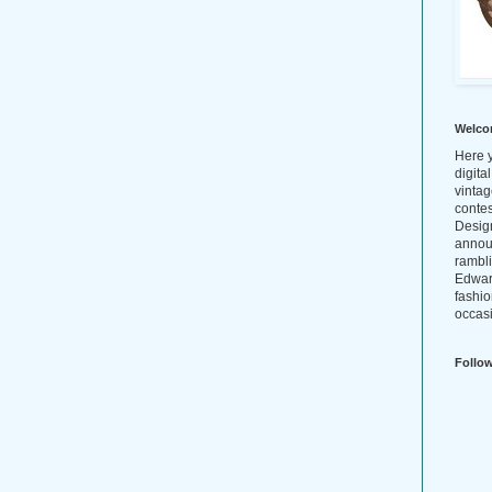
Welco
Here y
digita
vintag
conte
Design
annou
rambl
Edwar
fashio
occasi
Follo