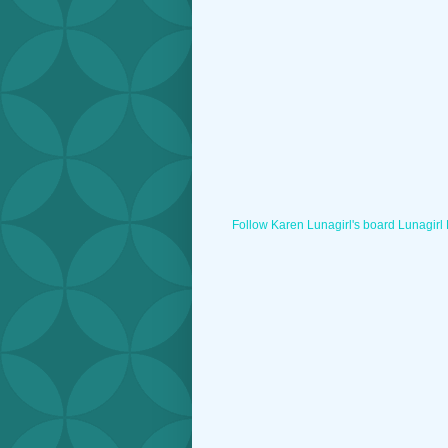
Follow Karen Lunagirl's board Lunagirl