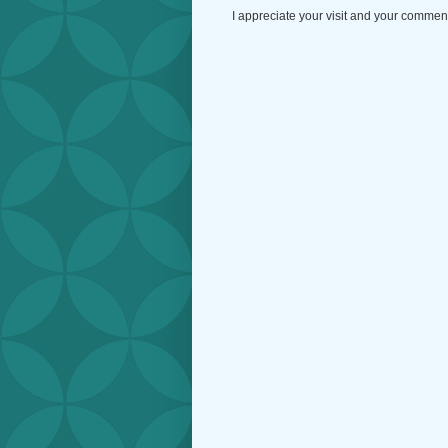
I appreciate your visit and your commen