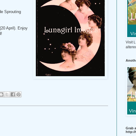
de Sprouting
20 April). Enjoy
d!
Visit
altere
Anothe
Grab a
http: