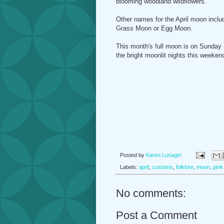
blooming woodland wildflowers.
Other names for the April moon inclu
Grass Moon or Egg Moon.
This month's full moon is on Sunday (
the bright moonlit nights this weeken
Posted by
Karen Lunagirl
Labels:
april
,
customs
,
folklore
,
moon
,
pink
No comments:
Post a Comment