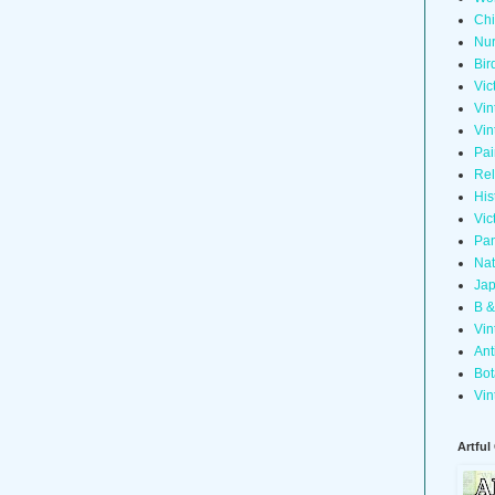
Chi
Nur
Bir
Vic
Vin
Vin
Pai
Rel
His
Vic
Pan
Nat
Jap
B &
Vin
Ant
Bot
Vin
Artful