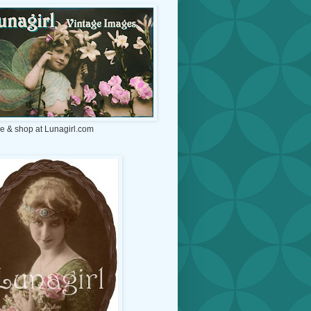
e & shop at Lunagirl.com