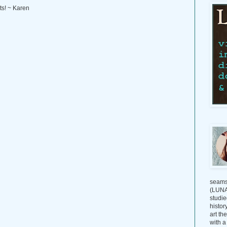
ts! ~ Karen
seams
(LUNAG
studie
histor
art th
with a