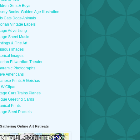
ldren Girls & Boys
sery Books: Golden Age Illustration
ds Cats Dogs Animals
torian Vintage Labels
tage Advertising
tage Sheet Music
ntings & Fine Art
igious Images
torical Images
torian Edwardian Theater
oramic Photographs
ive Americans
anese Prints & Geishas
 W Clipart
tage Cars Trains Planes
ique Greeting Cards
anical Prints
tage Seed Packets
 Gathering Online Art Retreats