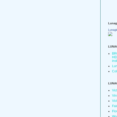
Lunag
Lunagi
LUNA
BR
HER
ins
Lun
Col
LUNA
Vic
Vin
Vic
Fai
Flo
Wo