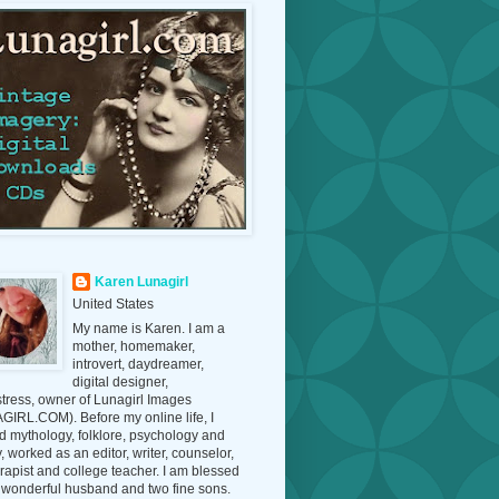
Karen Lunagirl
United States
My name is Karen. I am a
mother, homemaker,
introvert, daydreamer,
digital designer,
tress, owner of Lunagirl Images
IRL.COM). Before my online life, I
d mythology, folklore, psychology and
y, worked as an editor, writer, counselor,
erapist and college teacher. I am blessed
 wonderful husband and two fine sons.