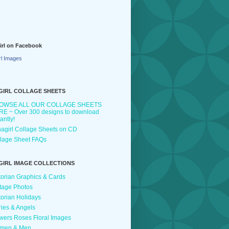
irl on Facebook
rl Images
GIRL COLLAGE SHEETS
OWSE ALL OUR COLLAGE SHEETS
E ~ Over 300 designs to download
tantly!
agirl Collage Sheets on CD
lage Sheet FAQs
GIRL IMAGE COLLECTIONS
torian Graphics & Cards
tage Photos
torian Holidays
ries & Angels
wers Roses Floral Images
men & Men