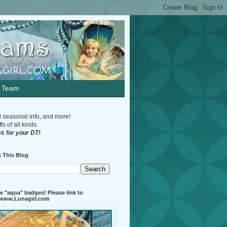
n Team
d seasonal info, and more!
s of all kinds.
s for your DT!
 This Blog
 "aqua" badges! Please link to
//www.Lunagirl.com