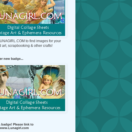
 LUNAGIRL.COM to find images for your
d art, scrapbooking & other crafts!
r new badge...
 badge! Please link to
//www.Lunagirl.com