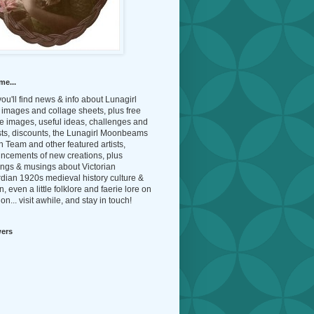
me...
ou'll find news & info about Lunagirl
l images and collage sheets, plus free
e images, useful ideas, challenges and
sts, discounts, the Lunagirl Moonbeams
 Team and other featured artists,
ncements of new creations, plus
ings & musings about Victorian
dian 1920s medieval history culture &
n, even a little folklore and faerie lore on
on... visit awhile, and stay in touch!
wers