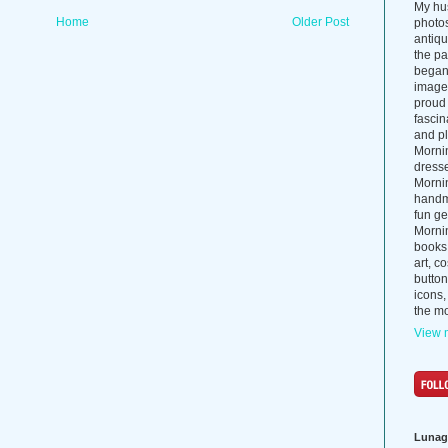
My hus
Home
Older Post
photos
antiq
the p
began 
images
proud 
fascin
and pl
Morni
dress
Morni
handma
fun ge
Mornin
books
art, c
button
icons,
the mo
View m
Lunag