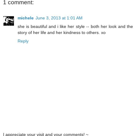
1 comment:
michele
June 3, 2013 at 1:01 AM
she is beautiful and i like her style -- both her look and the
story of her life and her kindness to others. xo
Reply
I appreciate your visit and your comments! ~