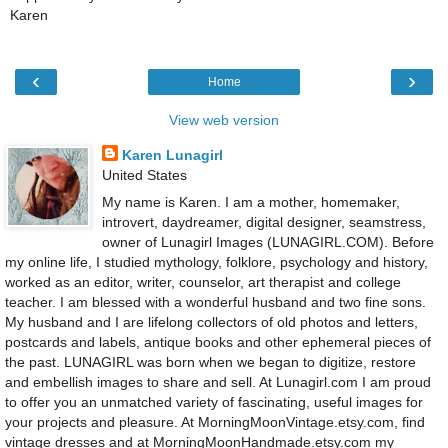
Karen
‹
›
Home
View web version
Karen Lunagirl
United States
My name is Karen. I am a mother, homemaker,
introvert, daydreamer, digital designer, seamstress,
owner of Lunagirl Images (LUNAGIRL.COM). Before
my online life, I studied mythology, folklore, psychology and history,
worked as an editor, writer, counselor, art therapist and college
teacher. I am blessed with a wonderful husband and two fine sons.
My husband and I are lifelong collectors of old photos and letters,
postcards and labels, antique books and other ephemeral pieces of
the past. LUNAGIRL was born when we began to digitize, restore
and embellish images to share and sell. At Lunagirl.com I am proud
to offer you an unmatched variety of fascinating, useful images for
your projects and pleasure. At MorningMoonVintage.etsy.com, find
vintage dresses and at MorningMoonHandmade.etsy.com my