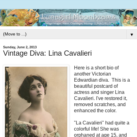
▼
Sunday, June 2, 2013
Vintage Diva: Lina Cavalieri
Here is a short bio of
another Victorian
Edwardian diva. This is a
beautiful postcard of
actress and singer Lina
Cavalieri. I've restored it,
removed scratches, and
enhanced the color.
"La Cavalieri" had quite a
colorful life! She was
orphaned at age 15, and