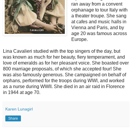
ran away from a convent
orphanage to tour Italy with
a theater troupe. She sang
at cafes and music halls in
Vienna and Paris, and by
age 20 was famous across
Europe.
Lina Cavalieri studied with the top singers of the day, but
was known as much for her beauty, fiery temperament, and
love of emeralds as for her pleasant voice. She boasted over
800 marriage proposals, of which she accepted four! She
was also famously generous. She campaigned on behalf of
orphans, performed for the troops during WWI, and worked
as a nurse during WWII. She died in an air raid in Florence
in 1944 at age 70.
Karen Lunagirl
Share