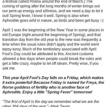
a festival called Hilaria around the end of March.) The
coming of spring after the long months of winter brings out
our pent-up energy and silliness, and we need a day to let it
out! Spring fever, I know it well. Spring is also when
Aphrodite goes wild in nature, as birds and bees get busy :-)
April 1 was the beginning of the New Year in some places in
old Europe (right around the beginning of Spring), and that
transition day from the old year to the new was frequently a
time when the usual rules didn't apply and the world went
topsy-turvy. Much of the tomfoolery associated with April
Fool's Day could be attributed to this. Ancient customs
allowed a few days when people could break the rules and
get a little crazy, maybe to let off steam. Pretty wise, if you
ask me.
This year April Fool's Day falls on a Friday, which makes
it extra powerful! Because Friday is named for Freya, the
Norse goddess of fertility who is another face of
Aphrodite. Enjoy a little "Spring Fever" tomorrow!
"The first of April is the day we remember what we are the
other 364 days of the year."- Mark Twain