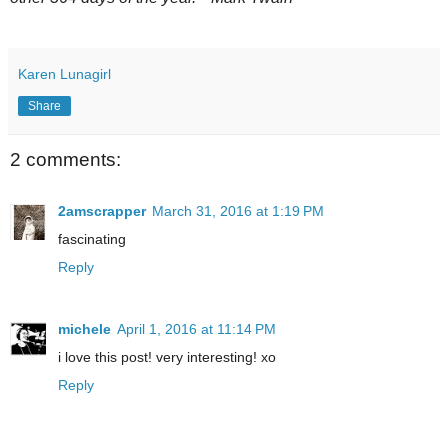
Karen Lunagirl
Share
2 comments:
2amscrapper
March 31, 2016 at 1:19 PM
fascinating
Reply
michele
April 1, 2016 at 11:14 PM
i love this post! very interesting! xo
Reply