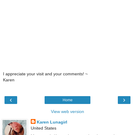
I appreciate your visit and your comments! ~
Karen
‹
›
Home
View web version
Karen Lunagirl
United States