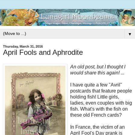
▼
Thursday, March 31, 2016
April Fools and Aphrodite
An old post, but I thought I
would share this again! ...
I have quite a few "Avril"
postcards that feature people
holding fish! Little girls,
ladies, even couples with big
fish. What's with the fish on
these old French cards?
In France, the victim of an
April Fool's Day prank is