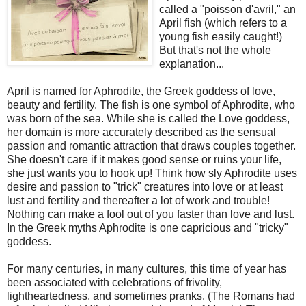
called a "poisson d'avril," an
April fish (which refers to a
young fish easily caught!)
But that's not the whole
explanation...
April is named for Aphrodite, the Greek goddess of love,
beauty and fertility.
The fish is one symbol of Aphrodite, who
was born of the sea. While she is called the Love goddess,
her domain is more accurately described as the sensual
passion and romantic attraction that draws couples together.
She doesn't care if it makes good sense or ruins your life,
she just wants you to hook up!
Think how sly Aphrodite uses
desire and passion to "trick" creatures into love or at least
lust and fertility and thereafter a lot of work and trouble!
Nothing can make a fool out of you faster than love and lust.
In the Greek myths Aphrodite is one capricious and "tricky"
goddess.
For many centuries, in many cultures, this time of year has
been associated with celebrations of frivolity,
lightheartedness, and sometimes pranks. (The Romans had