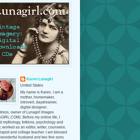
Karen Lunagirl
United States
My name is Karen. I am a
mother, homemaker,
introvert, daydreamer,
digital designer,
tress, owner of Lunagirl Images
IRL.COM). Before my online life, I
d mythology, folklore, psychology and
y, worked as an editor, writer, counselor,
erapist and college teacher. I am blessed
 wonderful husband and two fine sons.