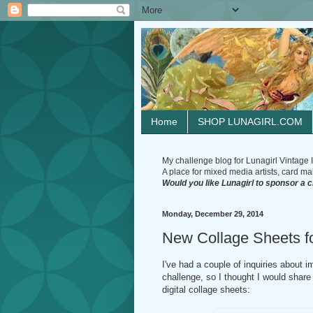
Home
SHOP LUNAGIRL.COM
My challenge blog for Lunagirl Vintage I
A place for mixed media artists, card make
Would you like Lunagirl to sponsor a 
Monday, December 29, 2014
New Collage Sheets fo
I've had a couple of inquiries about
challenge, so I thought I would shar
digital collage sheets: