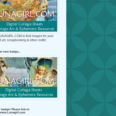
 LUNAGIRL.COM to find images for your
d art, scrapbooking & other crafts!
r new badge...
 badge! Please link to
//www.Lunagirl.com