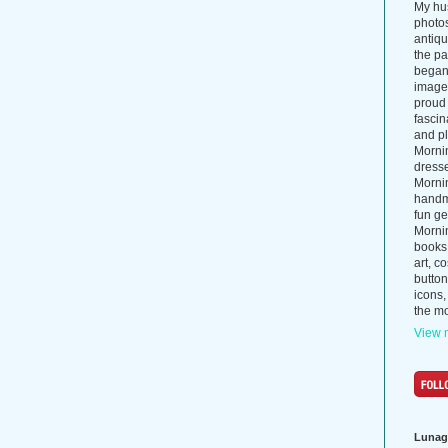
My hus
photos
antiq
the p
began 
images
proud 
fascin
and pl
Morni
dress
Morni
handma
fun ge
Mornin
books
art, c
button
icons,
the mo
View m
Lunag