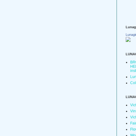
Lunag
Lunagi
LUNA
BR
HER
ins
Lun
Col
LUNA
Vic
Vin
Vic
Fai
Flo
Wo