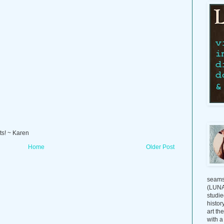
ts! ~ Karen
Home
Older Post
seams
(LUNAG
studie
histor
art th
with a