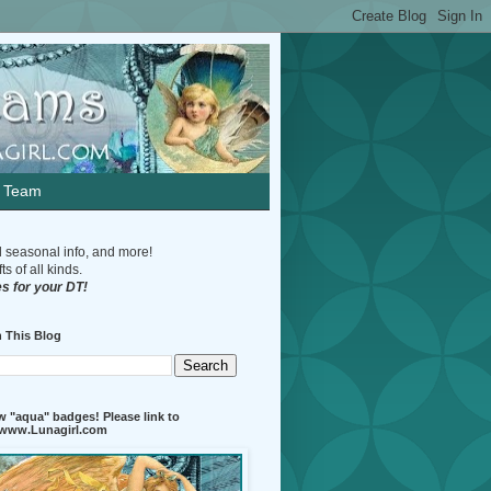
n Team
d seasonal info, and more!
s of all kinds.
s for your DT!
 This Blog
 "aqua" badges! Please link to
//www.Lunagirl.com