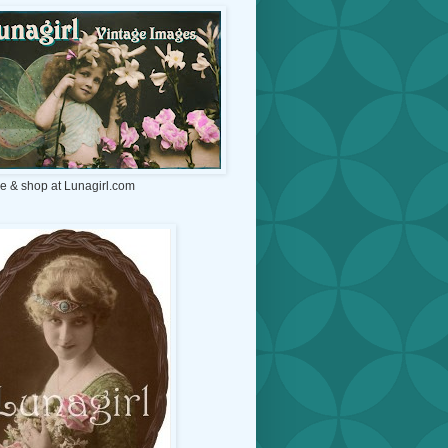
e & shop at Lunagirl.com