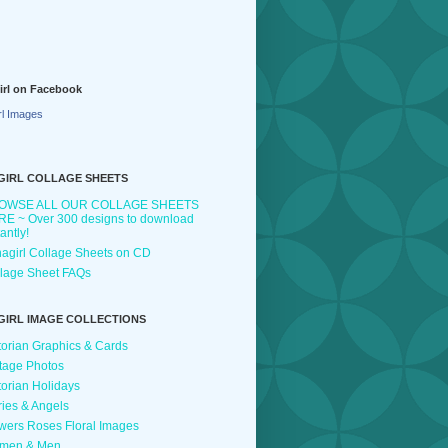
irl on Facebook
rl Images
GIRL COLLAGE SHEETS
OWSE ALL OUR COLLAGE SHEETS
E ~ Over 300 designs to download
tantly!
agirl Collage Sheets on CD
lage Sheet FAQs
GIRL IMAGE COLLECTIONS
torian Graphics & Cards
tage Photos
torian Holidays
ries & Angels
wers Roses Floral Images
men & Men