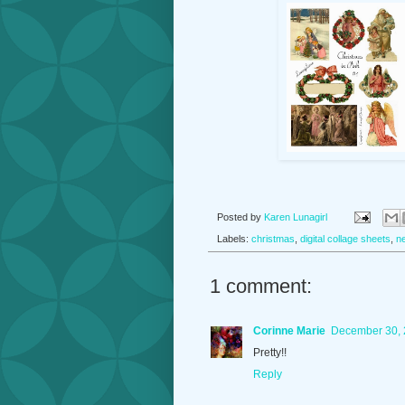
Posted by
Karen Lunagirl
Labels:
christmas
,
digital collage sheets
,
n
1 comment:
Corinne Marie
December 30, 
Pretty!!
Reply