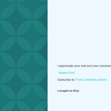
I appreciate your visit and your commen
Newer Post
Subscribe to:
Post Comments (Atom)
Lunagirl on Etsy