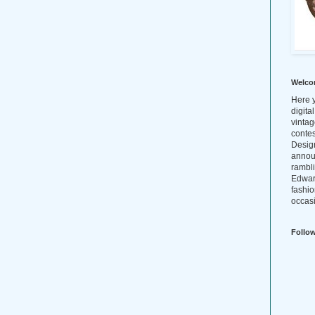
Welco
Here y
digita
vintag
conte
Design
annou
rambl
Edwar
fashio
occasi
Follo