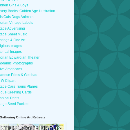
ldren Girls & Boys
sery Books: Golden Age Illustration
ds Cats Dogs Animals
torian Vintage Labels
tage Advertising
tage Sheet Music
ntings & Fine Art
igious Images
torical Images
torian Edwardian Theater
oramic Photographs
ive Americans
anese Prints & Geishas
 W Clipart
tage Cars Trains Planes
ique Greeting Cards
anical Prints
tage Seed Packets
 Gathering Online Art Retreats