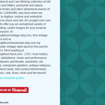
band and I are lifelong collectors of old
 and letters, postcards and labels,
ue books and other ephemeral pieces of
ast. LUNAGIRL was born when we
to digitize, restore and embellish
 to share and sell. At Lunagirl.com I am
to offer you an unmatched variety of
ating, useful images for your projects
easure. At
ngMoonVintage.etsy.com, find vintage
es and at
ngMoonHandmade.etsy.com my
de vintage-style aprons! And just for
t a Tarot reading at
gMoonTarot.com :-) P.S. I love history
, bellydance, music and performance
ostumes and theater, seashells, old
s, overgrown gardens, antique religious
 tarot cards, mid-century kitchenware,
on, cats, foxes, birds and the beach!
y complete profile
irl.com