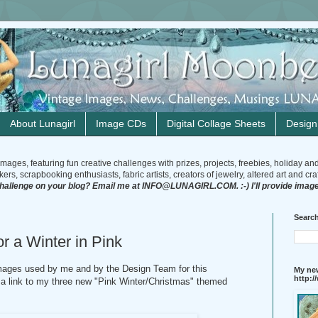
About Lunagirl
Image CDs
Digital Collage Sheets
Desig
mages, featuring fun creative challenges with prizes, projects, freebies, holiday an
rs, scrapbooking enthusiasts, fabric artists, creators of jewelry, altered art and craft
challenge on your blog? Email me at INFO@LUNAGIRL.COM. :-) I'll provide image
Search
r a Winter in Pink
 images used by me and by the Design Team for this
My new
http:
e a link to my three new "Pink Winter/Christmas" themed