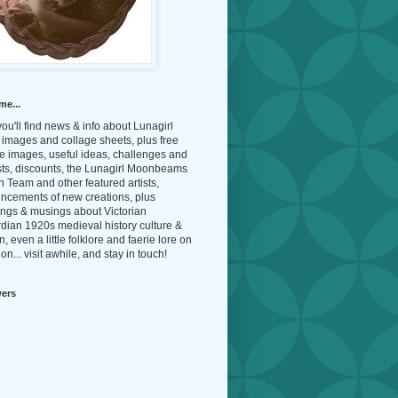
me...
ou'll find news & info about Lunagirl
l images and collage sheets, plus free
e images, useful ideas, challenges and
sts, discounts, the Lunagirl Moonbeams
 Team and other featured artists,
ncements of new creations, plus
ings & musings about Victorian
dian 1920s medieval history culture &
n, even a little folklore and faerie lore on
on... visit awhile, and stay in touch!
wers