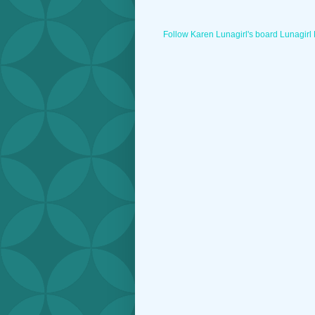
Follow Karen Lunagirl's board Lunagirl