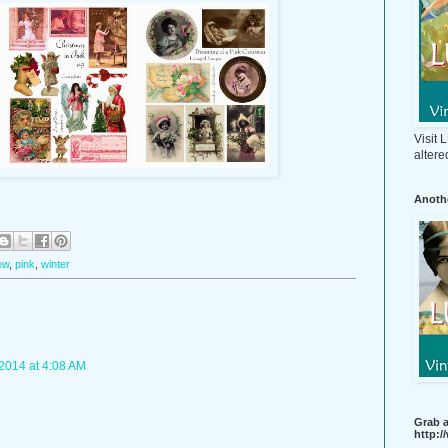
Visit
altere
Anothe
ew
,
pink
,
winter
2014 at 4:08 AM
Grab a
http: