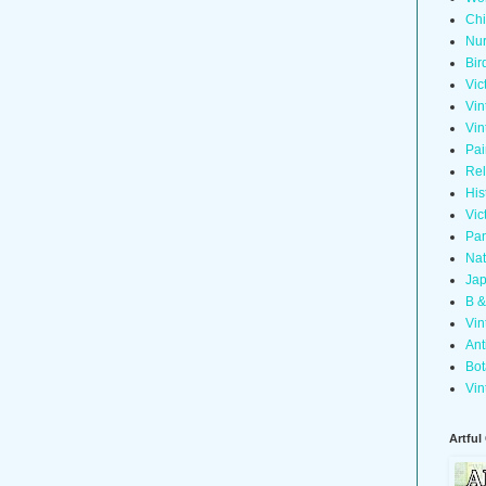
Chi
Nur
Bir
Vic
Vin
Vin
Pai
Rel
His
Vic
Pan
Nat
Jap
B &
Vin
Ant
Bot
Vin
Artful