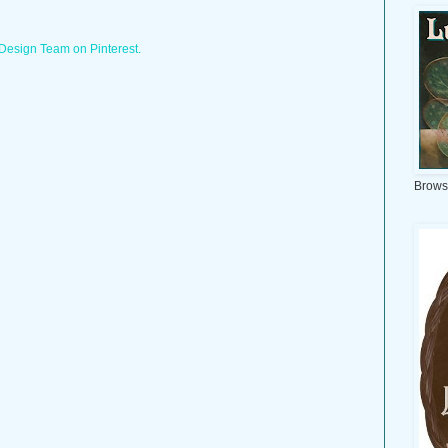
 Design Team on Pinterest.
Brows