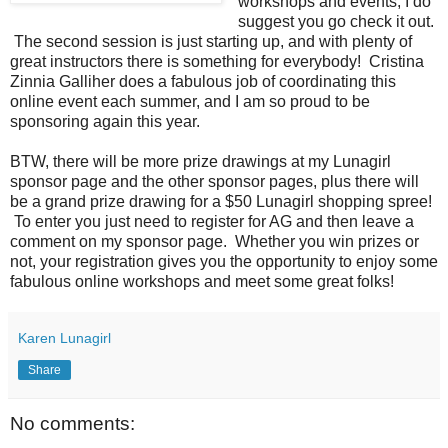
workshops and events, I do
suggest you go check it out.
The second session is just starting up, and with plenty of
great instructors there is something for everybody! Cristina
Zinnia Galliher does a fabulous job of coordinating this
online event each summer, and I am so proud to be
sponsoring again this year.
BTW, there will be more prize drawings at my Lunagirl
sponsor page and the other sponsor pages, plus there will
be a grand prize drawing for a $50 Lunagirl shopping spree!
To enter you just need to register for AG and then leave a
comment on my sponsor page. Whether you win prizes or
not, your registration gives you the opportunity to enjoy some
fabulous online workshops and meet some great folks!
Karen Lunagirl
Share
No comments: