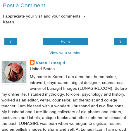
Post a Comment
I appreciate your visit and your comments! ~
Karen
‹
›
Home
View web version
Karen Lunagirl
United States
My name is Karen. I am a mother, homemaker,
introvert, daydreamer, digital designer, seamstress,
owner of Lunagirl Images (LUNAGIRL.COM). Before
my online life, I studied mythology, folklore, psychology and history,
worked as an editor, writer, counselor, art therapist and college
teacher. I am blessed with a wonderful husband and two fine sons.
My husband and I are lifelong collectors of old photos and letters,
postcards and labels, antique books and other ephemeral pieces of
the past. LUNAGIRL was born when we began to digitize, restore
and embellish images to share and sell. At Lunagirl.com I am proud