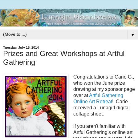
▼
Tuesday, July 15, 2014
Prizes and Great Workshops at Artful
Gathering
Congratulations to Carie G.,
who won the June prize
drawing at my sponsor page
over at
Artful Gathering
Online Art Retreat
! Carie
received a Lunagirl digital
collage sheet.
If you aren't familiar with
Artful Gathering's online art