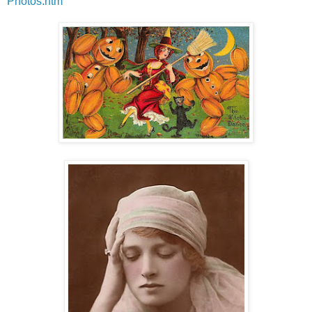
Photos.htm