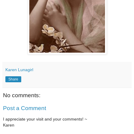
Karen Lunagirl
Share
No comments:
Post a Comment
I appreciate your visit and your comments! ~
Karen