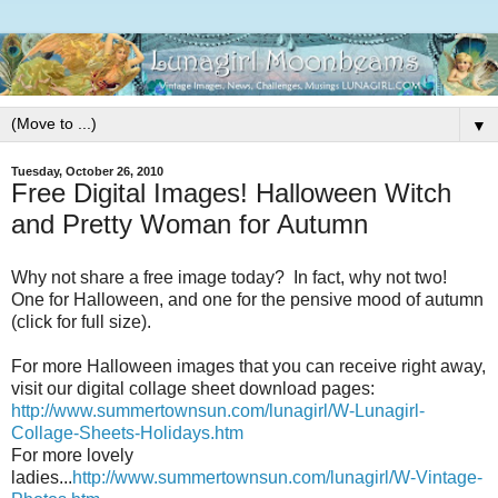
▼
Tuesday, October 26, 2010
Free Digital Images! Halloween Witch
and Pretty Woman for Autumn
Why not share a free image today? In fact, why not two!
One for Halloween, and one for the pensive mood of autumn
(click for full size).
For more Halloween images that you can receive right away,
visit our digital collage sheet download pages:
http://www.summertownsun.com/lunagirl/W-Lunagirl-
Collage-Sheets-Holidays.htm
For more lovely
ladies...
http://www.summertownsun.com/lunagirl/W-Vintage-