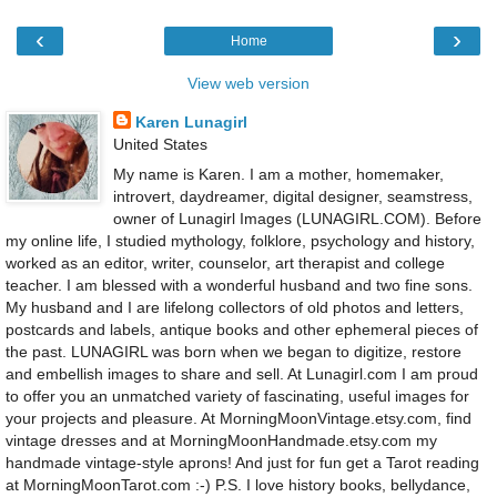
‹
›
Home
View web version
Karen Lunagirl
United States
My name is Karen. I am a mother, homemaker,
introvert, daydreamer, digital designer, seamstress,
owner of Lunagirl Images (LUNAGIRL.COM). Before
my online life, I studied mythology, folklore, psychology and history,
worked as an editor, writer, counselor, art therapist and college
teacher. I am blessed with a wonderful husband and two fine sons.
My husband and I are lifelong collectors of old photos and letters,
postcards and labels, antique books and other ephemeral pieces of
the past. LUNAGIRL was born when we began to digitize, restore
and embellish images to share and sell. At Lunagirl.com I am proud
to offer you an unmatched variety of fascinating, useful images for
your projects and pleasure. At MorningMoonVintage.etsy.com, find
vintage dresses and at MorningMoonHandmade.etsy.com my
handmade vintage-style aprons! And just for fun get a Tarot reading
at MorningMoonTarot.com :-) P.S. I love history books, bellydance,