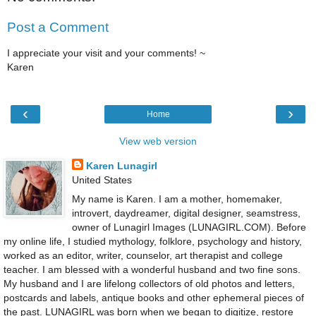
Post a Comment
I appreciate your visit and your comments! ~
Karen
‹
›
Home
View web version
Karen Lunagirl
United States
My name is Karen. I am a mother, homemaker,
introvert, daydreamer, digital designer, seamstress,
owner of Lunagirl Images (LUNAGIRL.COM). Before
my online life, I studied mythology, folklore, psychology and history,
worked as an editor, writer, counselor, art therapist and college
teacher. I am blessed with a wonderful husband and two fine sons.
My husband and I are lifelong collectors of old photos and letters,
postcards and labels, antique books and other ephemeral pieces of
the past. LUNAGIRL was born when we began to digitize, restore