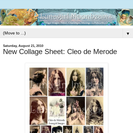
▼
Saturday, August 21, 2010
New Collage Sheet: Cleo de Merode