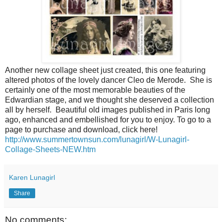
Another new collage sheet just created, this one featuring
altered photos of the lovely dancer Cleo de Merode. She is
certainly one of the most memorable beauties of the
Edwardian stage, and we thought she deserved a collection
all by herself. Beautiful old images published in Paris long
ago, enhanced and embellished for you to enjoy. To go to a
page to purchase and download, click here!
http://www.summertownsun.com/lunagirl/W-Lunagirl-
Collage-Sheets-NEW.htm
Karen Lunagirl
Share
No comments: