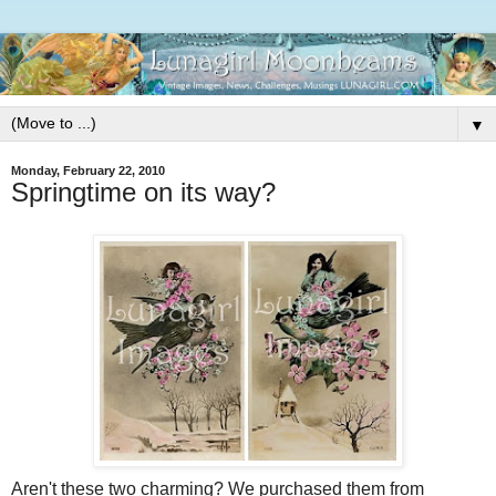
▼
Monday, February 22, 2010
Springtime on its way?
Aren't these two charming? We purchased them from