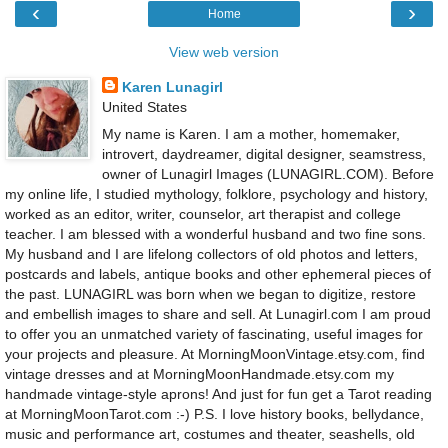
‹
›
Home
View web version
Karen Lunagirl
United States
My name is Karen. I am a mother, homemaker,
introvert, daydreamer, digital designer, seamstress,
owner of Lunagirl Images (LUNAGIRL.COM). Before
my online life, I studied mythology, folklore, psychology and history,
worked as an editor, writer, counselor, art therapist and college
teacher. I am blessed with a wonderful husband and two fine sons.
My husband and I are lifelong collectors of old photos and letters,
postcards and labels, antique books and other ephemeral pieces of
the past. LUNAGIRL was born when we began to digitize, restore
and embellish images to share and sell. At Lunagirl.com I am proud
to offer you an unmatched variety of fascinating, useful images for
your projects and pleasure. At MorningMoonVintage.etsy.com, find
vintage dresses and at MorningMoonHandmade.etsy.com my
handmade vintage-style aprons! And just for fun get a Tarot reading
at MorningMoonTarot.com :-) P.S. I love history books, bellydance,
music and performance art, costumes and theater, seashells, old