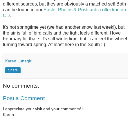
different sources, but they are obviously a matched set! Both
can be found in our
Easter Photos & Postcards collection on
CD
.
It's not springtime yet (we had another snow last week!), but
the air is full of bird calls and the light feels different. I love
February for that ~ it's still wintertime, but I can feel the wheel
turning toward spring. At least here in the South :-)
Karen Lunagirl
Share
No comments:
Post a Comment
I appreciate your visit and your comments! ~
Karen